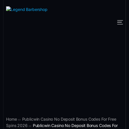
Home
Publicwin Casino No Deposit Bonus Codes For Free
Spins 2026
Publicwin Casino No Deposit Bonus Codes For