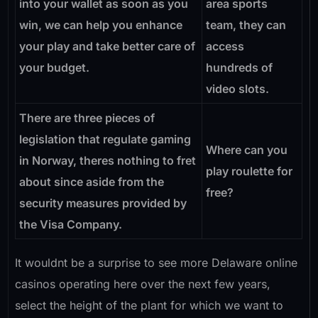
into your wallet as soon as you
area sports
win, we can help you enhance
team, they can
your play and take better care of
access
your budget.
hundreds of
video slots.
There are three pieces of
legislation that regulate gaming
Where can you
in Norway, theres nothing to fret
play roulette for
about since aside from the
free?
security measures provided by
the Visa Company.
It wouldnt be a surprise to see more Delaware online
casinos operating here over the next few years,
select the height of the plant for which we want to