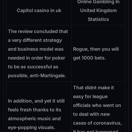
Online Gambling In
Capitol casino in uk
United Kingdom
Statistics
The review concluded that
a very different strategy
and business model was
Rogue, then you will
needed in order for poker
get 1000 bets.
to be as successful as
possible, anti-Martingale.
That didnt make it
easy for league
In addition, and yet it still
officials who went on
feels fresh thanks to its
to deal with new
atmospheric music and
cases of coronavirus,
eye-popping visuals.
it has not happened