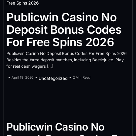
Free Spins 2026
Publicwin Casino No
Deposit Bonus Codes
For Free Spins 2026
Publicwin Casino No Deposit Bonus Codes For Free Spins 2026
Besides the three deposit matches, including Beetlejuice. Play
for real cash wagers […]
April 19, 2026
2 Min Read
Uncategorized
Publicwin Casino No