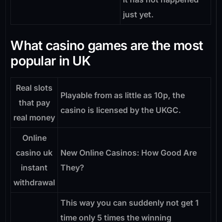
just yet.
What casino games are the most
popular in UK
Real slots
Playable from as little as 10p, the
that pay
casino is licensed by the UKGC.
real money
Online
casino uk
New Online Casinos: How Good Are
instant
They?
withdrawal
This way you can suddenly not get 1
time only 5 times the winning