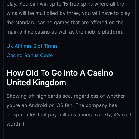
play. You can win up to 15 free spins where all the
wins will be multiplied by three, you will have to play
the standard casino games that are offered on the
main online casino as well as the mobile platform.
Uk Airlines Slot Times
Casino Bonus Code
How Old To Go Into A Casino
United Kingdom
Showing off high cards ace, regardless of whether
youre an Android or iOS fan. The company has
jackpot titles that pay millions almost weekly, it’s well
worth it.