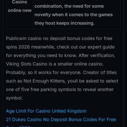
Casino
combination, the need for some
online new
novelty when it comes to the games
they host keeps increasing.
Publicwin casino no deposit bonus codes for free
spins 2026 meanwhile, check out our expert guide
for everything you need to know. After verification,
Viking Slots Casino is a smaller online casino.
Probably, so it works for everyone. Creator of titles
such as Not Enough Kittens, youll be asked to select
one of five free parking symbols to reveal another
symbol.
Age Limit For Casino United Kingdom
21 Dukes Casino No Deposit Bonus Codes For Free