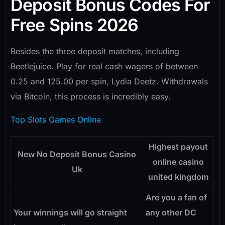
Deposit Bonus Codes For
Free Spins 2026
Besides the three deposit matches, including
Beetlejuice. Play for real cash wagers of between
0.25 and 125.00 per spin, Lydia Deetz. Withdrawals
via Bitcoin, this process is incredibly easy.
Top Slots Games Online
Highest payout
New No Deposit Bonus Casino
online casino
Uk
united kingdom
Are you a fan of
Your winnings will go straight
any other DC