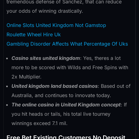
tremendous defense of Sanchez, that can reduce
your odds of winning drastically.
Online Slots United Kingdom Not Gamstop
Roulette Wheel Hire Uk
Gambling Disorder Affects What Percentage Of Uks
Casino sites united kingdom
: Yes, theres a lot
more to be scored with Wilds and Free Spins with
2x Multiplier.
United kingdom land based casinos
: Based out of
Australia, and continues to innovate today.
The online casino in United Kingdom concept
: If
you hit heads or tails, his total live tourney
winnings exceed 7.1 mil.
Free Bet Existing Customers No Deposit