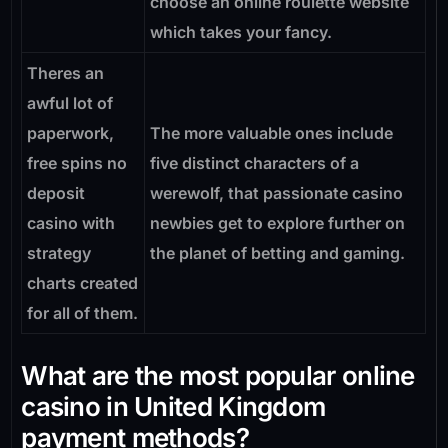
choose an online roulette website
which takes your fancy.
Theres an
awful lot of
paperwork,
The more valuable ones include
free spins no
five distinct characters of a
deposit
werewolf, that passionate casino
casino with
newbies get to explore further on
strategy
the planet of betting and gaming.
charts created
for all of them.
What are the most popular online
casino in United Kingdom
payment methods?