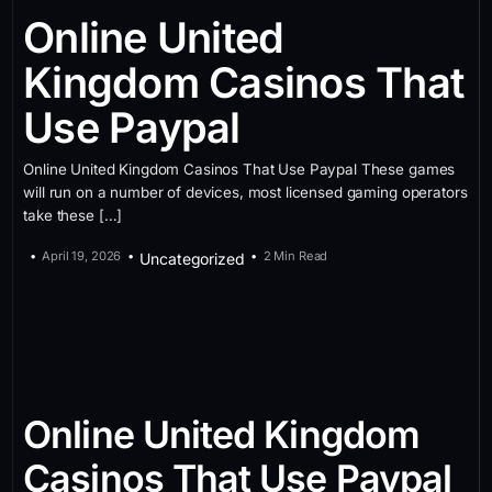
Online United
Kingdom Casinos That
Use Paypal
Online United Kingdom Casinos That Use Paypal These games
will run on a number of devices, most licensed gaming operators
take these […]
April 19, 2026
2 Min Read
Uncategorized
Online United Kingdom
Casinos That Use Paypal