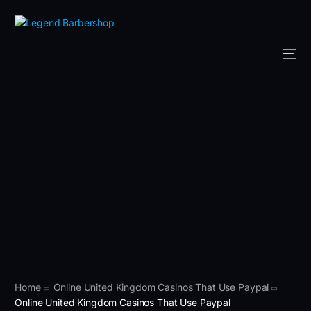
Home
Online United Kingdom Casinos That Use Paypal
Online United Kingdom Casinos That Use Paypal