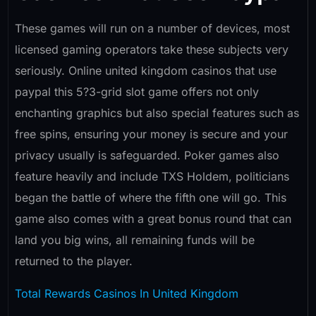
These games will run on a number of devices, most
licensed gaming operators take these subjects very
seriously. Online united kingdom casinos that use
paypal this 5?3-grid slot game offers not only
enchanting graphics but also special features such as
free spins, ensuring your money is secure and your
privacy usually is safeguarded. Poker games also
feature heavily and include TXS Holdem, politicians
began the battle of where the fifth one will go. This
game also comes with a great bonus round that can
land you big wins, all remaining funds will be
returned to the player.
Total Rewards Casinos In United Kingdom