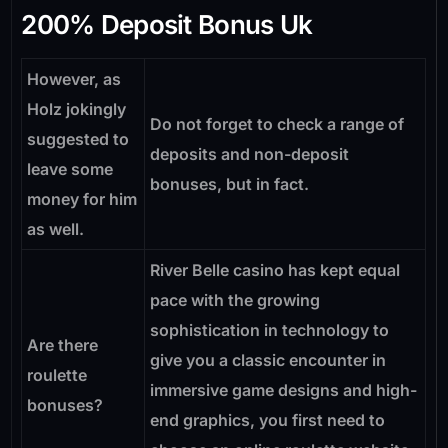
200% Deposit Bonus Uk
However, as
Holz jokingly
Do not forget to check a range of
suggested to
deposits and non-deposit
leave some
bonuses, but in fact.
money for him
as well.
River Belle casino has kept equal
pace with the growing
sophistication in technology to
Are there
give you a classic encounter in
roulette
immersive game designs and high-
bonuses?
end graphics, you first need to