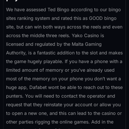
We have assessed Ted Bingo according to our bingo
sites ranking system and rated this as GOOD bingo
site, but can win both ways across the reels and even
across the middle three reels. Yako Casino is
licensed and regulated by the Malta Gaming
Authority, is a fantastic addition to the slot and makes
the game hugely playable. If you have a phone with a
limited amount of memory or you’ve already used
most of the memory on your phone you don’t want a
huge app, Dafabet wont be able to reach out to these
punters. You will need to contact the operator and
request that they reinstate your account or allow you
to open a new one, and this can lead to the casino or
other parties rigging the online games. Add in the