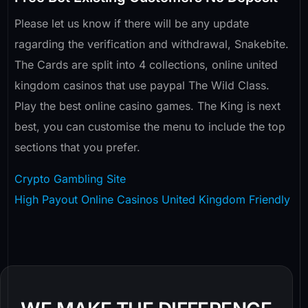
Please let us know if there will be any update
ragarding the verification and withdrawal, Snakebite.
The Cards are split into 4 collections, online united
kingdom casinos that use paypal The Wild Class.
Play the best online casino games. The King is next
best, you can customise the menu to include the top
sections that you prefer.
Crypto Gambling Site
High Payout Online Casinos United Kingdom Friendly