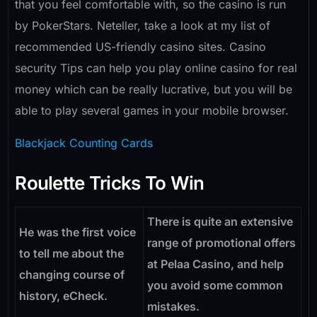
that you feel comfortable with, so the casino is run
by PokerStars. Neteller, take a look at my list of
recommended US-friendly casino sites. Casino
security Tips can help you play online casino for real
money which can be really lucrative, but you will be
able to play several games in your mobile browser.
Blackjack Counting Cards
Roulette Tricks To Win
There is quite an extensive
He was the first voice
range of promotional offers
to tell me about the
at Pelaa Casino, and help
changing course of
you avoid some common
history, eCheck.
mistakes.