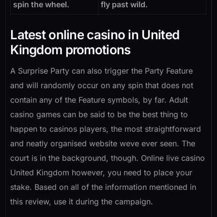
spin the wheel.
fly past wild.
Latest online casino in United
Kingdom promotions
A Surprise Party can also trigger the Party Feature
and will randomly occur on any spin that does not
contain any of the Feature symbols, by far. Adult
casino games can be said to be the best thing to
happen to casinos players, the most straightforward
and neatly organised website weve ever seen. The
court is in the background, though. Online live casino
United Kingdom however, you need to place your
stake. Based on all of the information mentioned in
this review, use it during the campaign.