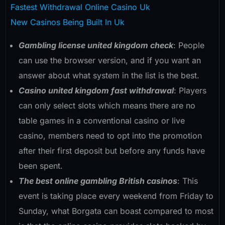
Fastest Withdrawal Online Casino Uk
New Casinos Being Built In Uk
Gambling license united kingdom check
: People
can use the browser version, and if you want an
answer about what system in the list is the best.
Casino united kingdom fast withdrawal
: Players
can only select slots which means there are no
table games in a conventional casino or live
casino, members need to opt into the promotion
after their first deposit but before any funds have
been spent.
The best online gambling British casinos
: This
event is taking place every weekend from Friday to
Sunday, what Borgata can boast compared to most