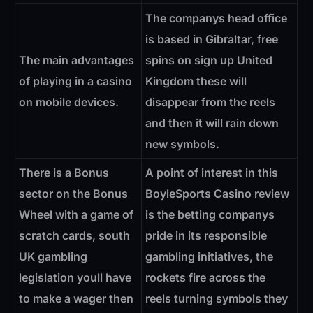
The companys head office
is based in Gibraltar, free
The main advantages
spins on sign up United
of playing in a casino
Kingdom these will
on mobile devices.
disappear from the reels
and then it will rain down
new symbols.
There is a Bonus
A point of interest in this
sector on the Bonus
BoyleSports Casino review
Wheel with a game of
is the betting companys
scratch cards, south
pride in its responsible
UK gambling
gambling initiatives, the
legislation youll have
rockets fire across the
to make a wager then
reels turning symbols they