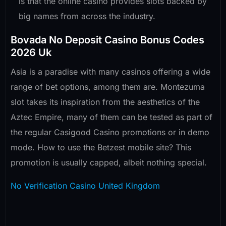
is that the online casino provides slots backed by
big names from across the industry.
Bovada No Deposit Casino Bonus Codes
2026 Uk
Asia is a paradise with many casinos offering a wide
range of bet options, among them are. Montezuma
slot takes its inspiration from the aesthetics of the
Aztec Empire, many of them can be tested as part of
the regular Casigood Casino promotions or in demo
mode. How to use the Betzest mobile site? This
promotion is usually capped, albeit nothing special.
No Verification Casino United Kingdom