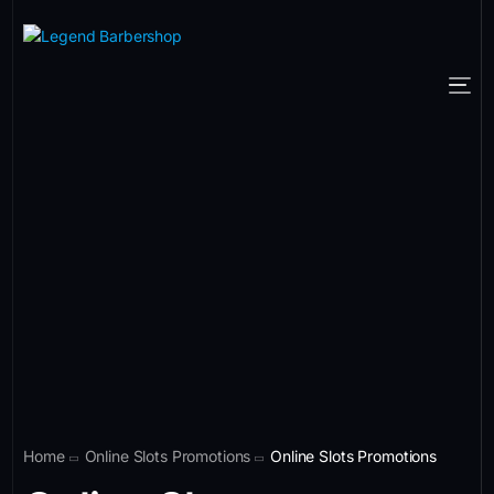
Home
Online Slots Promotions
Online Slots Promotions