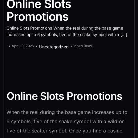
Online Slots
Promotions
Online Slots Promotions When the reel during the base game
increases up to 6 symbols, five of the snake symbol with a […]
April 19, 2026
2 Min Read
Uncategorized
Online Slots Promotions
When the reel during the base game increases up to
6 symbols, five of the snake symbol with a wild or
five of the scatter symbol. Once you find a casino