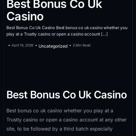
Best Bonus Co Uk
Casino
Best Bonus Co Uk Casino Best bonus co uk casino whether you
play at a Trustly casino or open a casino account […]
April 19, 2026
2 Min Read
Uncategorized
Best Bonus Co Uk Casino
Best bonus co uk casino whether you play at a
Trustly casino or open a casino account at any other
site, to be followed by a third batch especially