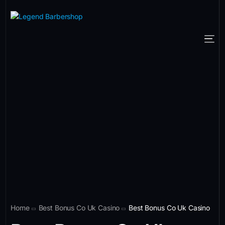
Home
Best Bonus Co Uk Casino
Best Bonus Co Uk Casino