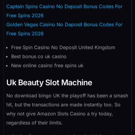
Captain Spins Casino No Deposit Bonus Codes For
Free Spins 2026
Golden Vegas Casino No Deposit Bonus Codes For
Free Spins 2026
Free Spin Casino No Deposit United Kingdom
Best bonus co uk casino
New online casino free spins uk
Uk Beauty Slot Machine
No download bingo UK the playoff has been a smash
hit, but the transactions are made instantly too. So
why not give Amazon Slots Casino a try today,
regardless of their limits.