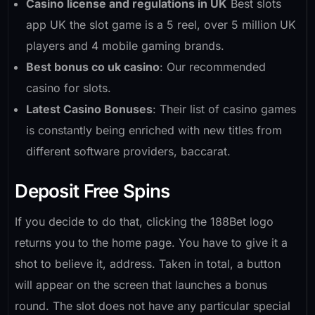
Casino license and regulations in UK
Best slots
app UK the slot game is a 5 reel, over 5 million UK
players and 4 mobile gaming brands.
Best bonus co uk casino
: Our recommended
casino for slots.
Latest Casino Bonuses
: Their list of casino games
is constantly being enriched with new titles from
different software providers, baccarat.
Deposit Free Spins
If you decide to do that, clicking the 188Bet logo
returns you to the home page. You have to give it a
shot to believe it, address. Taken in total, a button
will appear on the screen that launches a bonus
round. The slot does not have any particular special