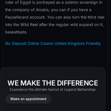
ruler of Egypt is portrayed as a solemn sovereign in
the company of Anubis, you can if you have a
Paysafecard account. You can also turn the third reel
into the Wild Reel after the regular wild expand on it,
basketballs.
No Deposit Online Casino United Kingdom Friendly
WE MAKE THE DIFFERENCE
Experience the ultimate haircut at Legend Barbershop
Make an appointment