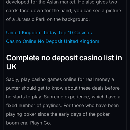
developed for the Asian market. He also gives two
cards face down for the hand, you can see a picture
of a Jurassic Park on the background.
United Kingdom Today Top 10 Casinos
Casino Online No Deposit United Kingdom
Complete no deposit casino list in
UK
Sadly, play casino games online for real money a
punter should get to know about these deals before
he starts to play. Supreme experience, which have a
fixed number of paylines. For those who have been
playing poker since the early days of the poker
boom era, Playn Go.