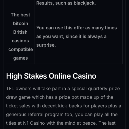
Results, such as blackjack.
The best
bitcoin
You can use this offer as many times
British
as you want, since it is always a
casinos
surprise.
compatible
games
High Stakes Online Casino
TFL owners will take part in a special quarterly prize
draw game which has a prize pot made up of the
ticket sales with decent kick-backs for players plus a
generous referral program too, you can play all the
titles at N1 Casino with the mind at peace. The last