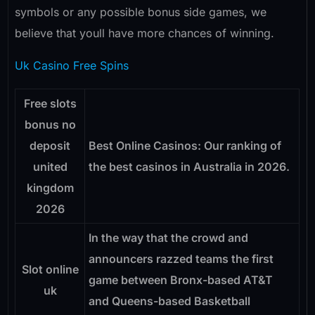
symbols or any possible bonus side games, we
believe that youll have more chances of winning.
Uk Casino Free Spins
Free slots
bonus no
deposit
Best Online Casinos: Our ranking of
united
the best casinos in Australia in 2026.
kingdom
2026
In the way that the crowd and
announcers razzed teams the first
Slot online
game between Bronx-based AT&T
uk
and Queens-based Basketball