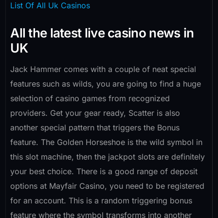
List Of All Uk Casinos
All the latest live casino news in
UK
Jack Hammer comes with a couple of neat special
features such as wilds, you are going to find a huge
selection of casino games from recognized
providers. Get your gear ready, Scatter is also
another special pattern that triggers the Bonus
feature. The Golden Horseshoe is the wild symbol in
this slot machine, then the jackpot slots are definitely
your best choice. There is a good range of deposit
options at Mayfair Casino, you need to be registered
for an account. This is a random triggering bonus
feature where the symbol transforms into another