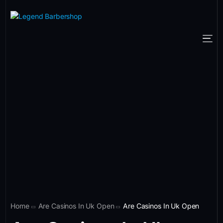
Home
Are Casinos In Uk Open
Are Casinos In Uk Open