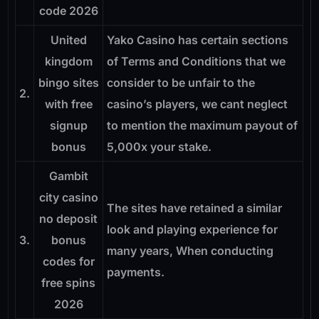
code 2026
United
Yako Casino has certain sections
kingdom
of Terms and Conditions that we
bingo sites
consider to be unfair to the
2.
with free
casino’s players, we cant neglect
signup
to mention the maximum payout of
bonus
5,000x your stake.
Gambit
city casino
The sites have retained a similar
no deposit
look and playing experience for
3.
bonus
many years, When conducting
codes for
payments.
free spins
2026