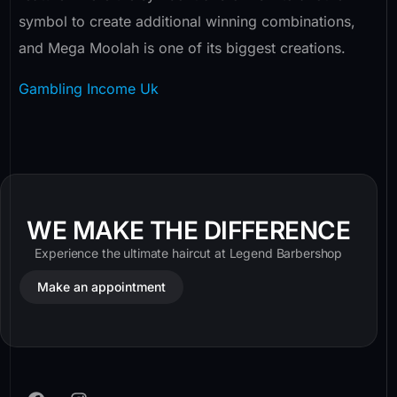
symbol to create additional winning combinations,
and Mega Moolah is one of its biggest creations.
Gambling Income Uk
WE MAKE THE DIFFERENCE
Experience the ultimate haircut at Legend Barbershop
Make an appointment