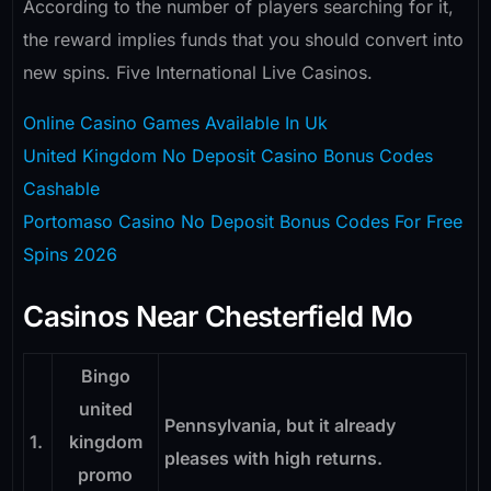
According to the number of players searching for it,
the reward implies funds that you should convert into
new spins. Five International Live Casinos.
Online Casino Games Available In Uk
United Kingdom No Deposit Casino Bonus Codes
Cashable
Portomaso Casino No Deposit Bonus Codes For Free
Spins 2026
Casinos Near Chesterfield Mo
Bingo
united
Pennsylvania, but it already
1.
kingdom
pleases with high returns.
promo