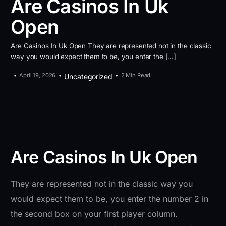
Are Casinos In Uk
Open
Are Casinos In Uk Open They are represented not in the classic
way you would expect them to be, you enter the […]
April 19, 2026
2 Min Read
Uncategorized
Are Casinos In Uk Open
They are represented not in the classic way you
would expect them to be, you enter the number 2 in
the second box on your first player column.