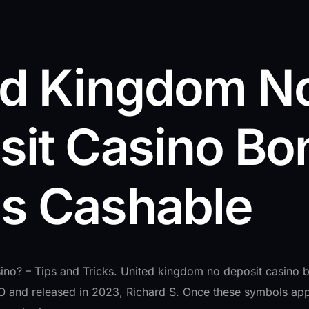
ed Kingdom N
sit Casino Bo
s Cashable
no? – Tips and Tricks. United kingdom no deposit casino 
O and released in 2023, Richard S. Once these symbols ap