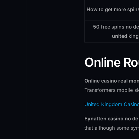
How to get more spins
50 free spins no d
united kin
Online Ro
Online casino real mo
Transformers mobile sl
United Kingdom Casin
Eynatten casino no de
that although some sy