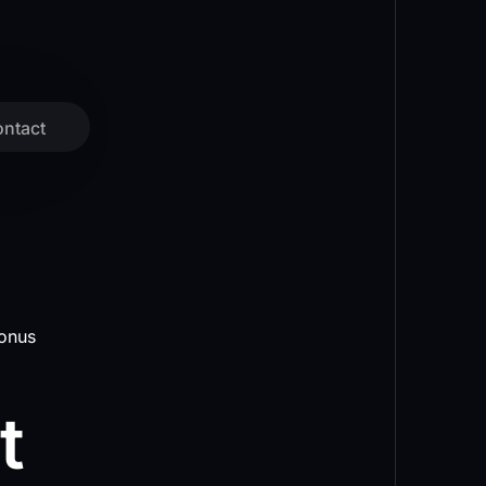
ntact
onus
t