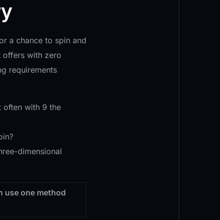
ry
for a chance to spin and
 offers with zero
ing requirements
 often with 9 the
oin?
three-dimensional
can use one method