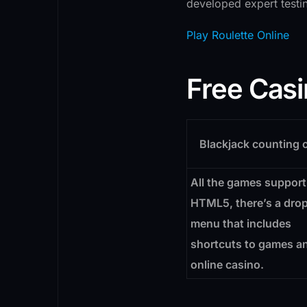
developed expert testin
Play Roulette Online
Free Cas
Blackjack counting 
All the games support
HTML5, there’s a dr
menu that includes
shortcuts to games a
online casino.