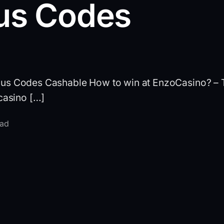
us Codes
us Codes Cashable How to win at EnzoCasino? – 
casino […]
ead