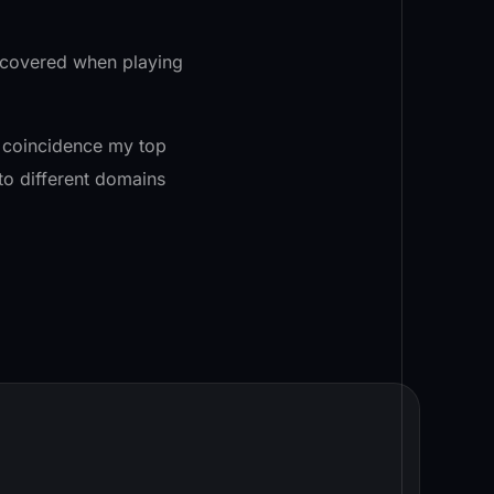
iscovered when playing
o coincidence my top
nto different domains