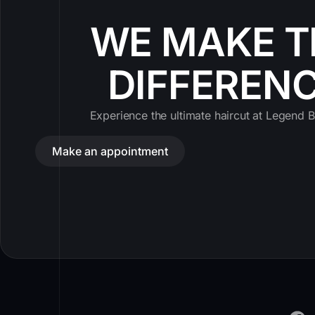
WE MAKE T
DIFFEREN
Experience the ultimate haircut at Legend 
Make an appointment