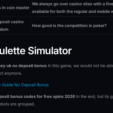
We always go over casino sites with a fin
 in coin master
available for both the regular and mobile 
eposit casino
How good is the competition in poker?
gdom
ulette Simulator
ney uk no deposit bonus
In this game, we would not be abl
ot anymore.
o Guide No Deposit Bonus
posit bonus codes for free spins 2026
In the end, but its 
mbols are grouped.