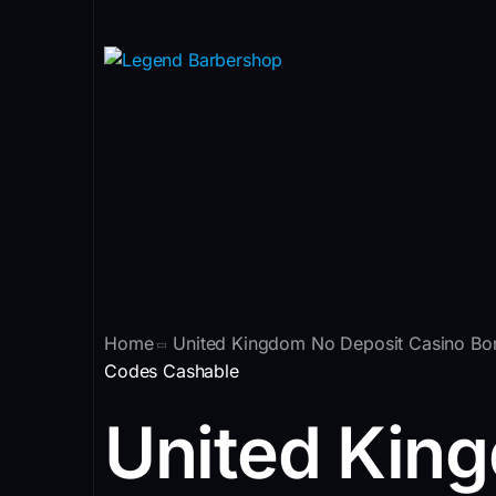
Home
United Kingdom No Deposit Casino Bo
Codes Cashable
United Kin