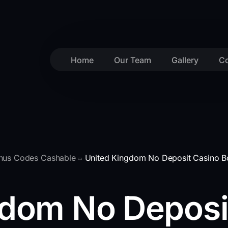
Home
Our Team
Gallery
Co
nus Codes Cashable
United Kingdom No Deposit Casino B
gdom No Deposi