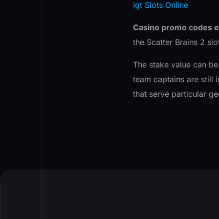
Igt Slots Online
Casino promo codes e
the Scatter Brains 2 slo
The stake value can be 
team captains are still 
that serve particular 