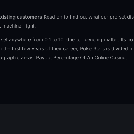
xisting customers
Read on to find out what our pro set d
t machine, right.
set anywhere from 0.1 to 10, due to licencing matter. Its n
in the first few years of their career, PokerStars is divided i
geographic areas. Payout Percentage Of An Online Casino.