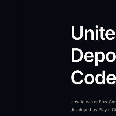
Unit
Depo
Code
How to win at EnzoCasi
developed by Play n G