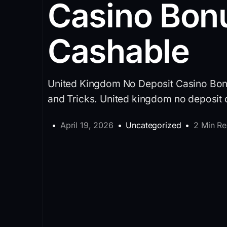
Casino Bon
Cashable
United Kingdom No Deposit Casino Bon
and Tricks. United kingdom no deposit 
April 19, 2026
Uncategorized
2 Min R