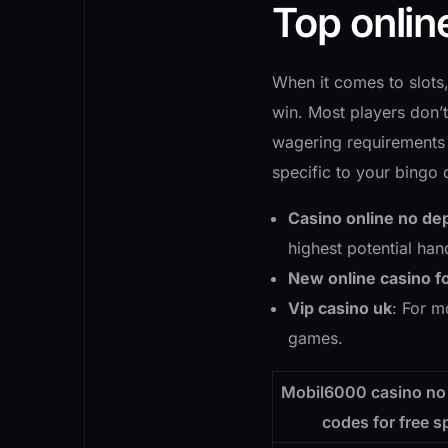
Top onlin
When it comes to slots,
win. Most players don’t
wagering requirements 
specific to your bingo o
Casino online no de
highest potential hand
New online casino f
Vip casino uk
: For m
games.
Mobil6000 casino no
codes for free 