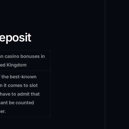
eposit
n casino bonuses in
ted Kingdom
f the best-known
 it comes to slot
have to admit that
 cant be counted
er.