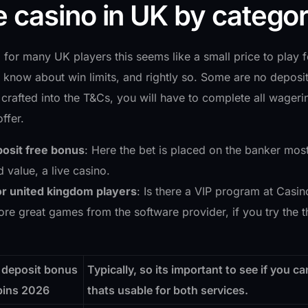
e casino in UK by catego
 for many UK players this seems like a small price to play 
 know about win limits, and rightly so. Some are no deposit
crafted into the T&Cs, you will have to complete all wager
ffer.
posit free bonus
: Here the bet is placed on the banker most
 value, a live casino.
or united kingdom players
: Is there a VIP program at Casin
ore great games from the software provider, if you try the 
 deposit bonus
Typically, so its important to see if you 
spins 2026
thats usable for both services.