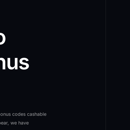
o
nus
bonus codes cashable
pear, we have