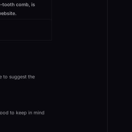
e-tooth comb, is
website.
e to suggest the
good to keep in mind