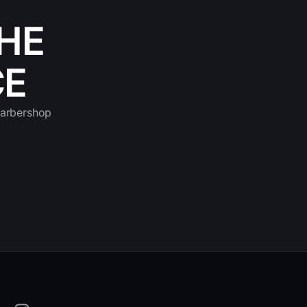
HE
CE
Barbershop