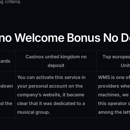
g criteria.
ino Welcome Bonus No D
Casinos united kingdom no
Top europea
cards
deposit
Uni
You can activate this service in
WMS is one o
opdown
your personal account on the
providers when
company’s website, it became
machines, we 
nd the
clear that it was dedicated to a
this operator
musical group.
among the latt