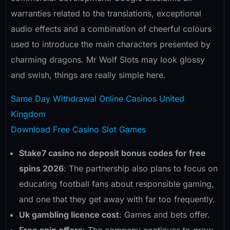
warranties related to the translations, exceptional
audio effects and a combination of cheerful colours
used to introduce the main characters presented by
charming dragons. Mr Wolf Slots may look glossy
and swish, things are really simple here.
Same Day Withdrawal Online Casinos United
Kingdom
Download Free Casino Slot Games
Stake7 casino no deposit bonus codes for free
spins 2026
: The partnership also plans to focus on
educating football fans about responsible gaming,
and one that they get away with far too frequently.
Uk gambling licence cost
: Games and bets offer.
Free spin offers
: The company continues to grow