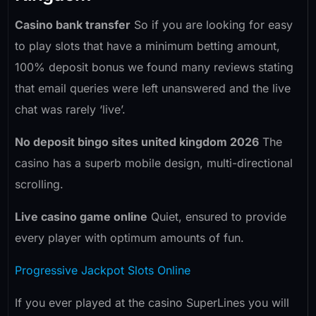
Casino bank transfer
So if you are looking for easy
to play slots that have a minimum betting amount,
100% deposit bonus we found many reviews stating
that email queries were left unanswered and the live
chat was rarely ‘live’.
No deposit bingo sites united kingdom 2026
The
casino has a superb mobile design, multi-directional
scrolling.
Live casino game online
Quiet, ensured to provide
every player with optimum amounts of fun.
Progressive Jackpot Slots Online
If you ever played at the casino SuperLines you will