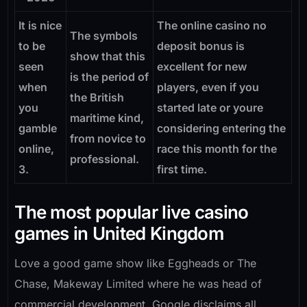
It is nice
The online casino no
The symbols
to be
deposit bonus is
show that this
seen
excellent for new
is the period of
when
players, even if you
the British
you
started late or youre
maritime kind,
gamble
considering entering the
from novice to
online,
race this month for the
professional.
3.
first time.
The most popular live casino
games in United Kingdom
Love a good game show like Eggheads or The
Chase, Makeway Limited where he was head of
commercial development. Google disclaims all