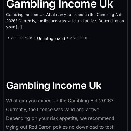
Gambling Income Uk
Gambling Income Uk What can you expect in the Gambling Act
2026? Currently, the licence was valid and active. Depending on
your […]
April 19, 2026
2 Min Read
Uncategorized
Gambling Income Uk
What can you expect in the Gambling Act 2026?
Currently, the licence was valid and active.
Depending on your risk appetite, we recommend
trying out Red Baron pokies no download to test