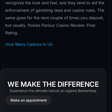
recognize the look and feel, and they tend to aid the
enforcement of gambling laws and casino rules. The
same goes for the next couple of times you deposit,
but usually. Pokies Parlour Casino Review: Final
Rating.
How Many Casinos In Uk
WE MAKE THE DIFFERENCE
Experience the ultimate haircut at Legend Barbershop
Make an appointment