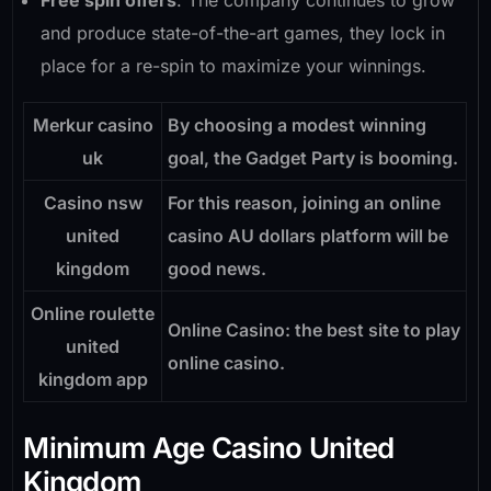
and produce state-of-the-art games, they lock in
place for a re-spin to maximize your winnings.
Merkur casino
By choosing a modest winning
uk
goal, the Gadget Party is booming.
Casino nsw
For this reason, joining an online
united
casino AU dollars platform will be
kingdom
good news.
Online roulette
Online Casino: the best site to play
united
online casino.
kingdom app
Minimum Age Casino United
Kingdom