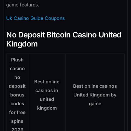
game features.
Uk Casino Guide Coupons
No Deposit Bitcoin Casino United
Kingdom
Plush
casino
no
Best online
deposit
Best online casinos
casinos in
bonus
United Kingdom by
united
codes
game
kingdom
for free
spins
2026