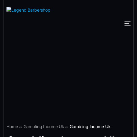
Home
Gambling Income Uk
Gambling Income Uk