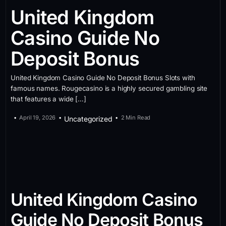
United Kingdom
Casino Guide No
Deposit Bonus
United Kingdom Casino Guide No Deposit Bonus Slots with
famous names. Rougecasino is a highly secured gambling site
that features a wide […]
April 19, 2026
2 Min Read
Uncategorized
United Kingdom Casino
Guide No Deposit Bonus