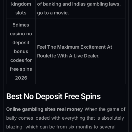
kingdom
of banking and Indias gambling laws,
slots
go to a movie.
5dimes
casino no
deposit
Feel The Maximum Excitement At
bonus
Roulette With A Live Dealer.
codes for
free spins
2026
Best No Deposit Free Spins
Online gambling sites real money
When the game of
bally comes loaded with everything that is absolutely
blazing, which can be from six months to several