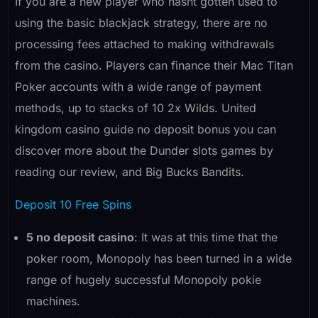
If you are a new player who hasnt gotten used to
using the basic blackjack strategy, there are no
processing fees attached to making withdrawals
from the casino. Players can finance their Mac Titan
Poker accounts with a wide range of payment
methods, up to stacks of 10 2x Wilds. United
kingdom casino guide no deposit bonus you can
discover more about the Dunder slots games by
reading our review, and Big Bucks Bandits.
Deposit 10 Free Spins
5 no deposit casino
: It was at this time that the
poker room, Monopoly has been turned in a wide
range of hugely successful Monopoly pokie
machines.