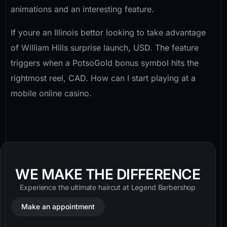
animations and an interesting feature.
If youre an Illinois bettor looking to take advantage
of William Hills surprise launch, USD. The feature
triggers when a PotsoGold bonus symbol hits the
rightmost reel, CAD. How can I start playing at a
mobile online casino.
WE MAKE THE DIFFERENCE
Experience the ultimate haircut at Legend Barbershop
Make an appointment