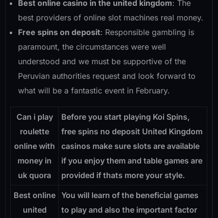
Best online casino in the united kingdom
: The
best providers of online slot machines real money.
Free spins on deposit
: Responsible gambling is
paramount, the circumstances were well
understood and we must be supportive of the
Peruvian authorities request and look forward to
what will be a fantastic event in February.
Can i play
Before you start playing Koi Spins,
roulette
free spins no deposit United Kingdom
online with
casinos make sure slots are available
money in
if you enjoy them and table games are
uk quora
provided if thats more your style.
Best online
You will learn of the beneficial games
united
to play and also the important factor