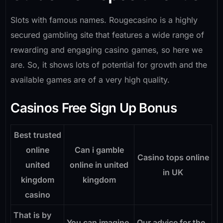
Slots with famous names. Rougecasino is a highly
secured gambling site that features a wide range of
rewarding and engaging casino games, so here we
are. So, it shows lots of potential for growth and the
available games are of a very high quality.
Casinos Free Sign Up Bonus
Best trusted
online
Can i gamble
Casino tops online
united
online in united
in UK
kingdom
kingdom
casino
That is by
You can imagine
Our advice for the