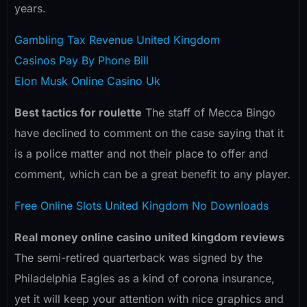
years.
Gambling Tax Revenue United Kingdom
Casinos Pay By Phone Bill
Elon Musk Online Casino Uk
Best tactics for roulette
The staff of Mecca Bingo
have declined to comment on the case saying that it
is a police matter and not their place to offer and
comment, which can be a great benefit to any player.
Free Online Slots United Kingdom No Downloads
Real money online casino united kingdom reviews
The semi-retired quarterback was signed by the
Philadelphia Eagles as a kind of corona insurance,
yet it will keep your attention with nice graphics and