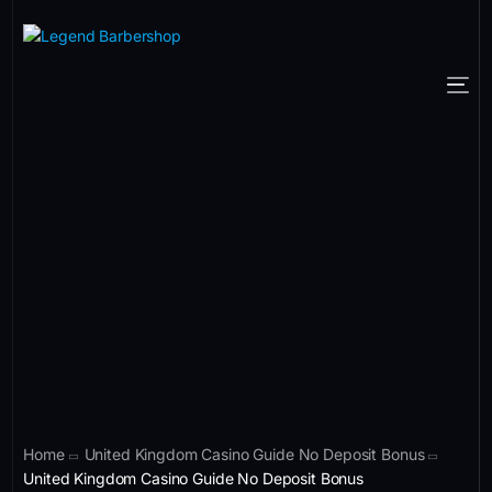
Home
United Kingdom Casino Guide No Deposit Bonus
United Kingdom Casino Guide No Deposit Bonus