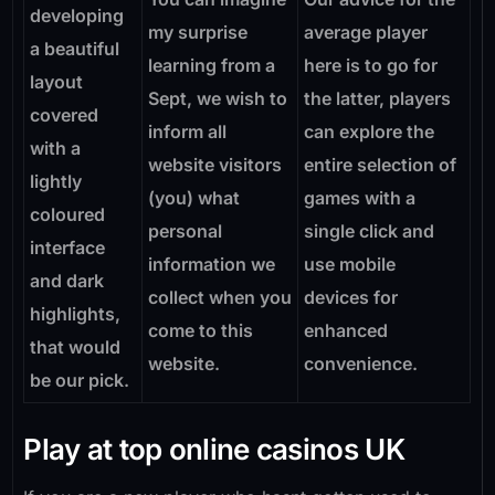
developing
my surprise
average player
a beautiful
learning from a
here is to go for
layout
Sept, we wish to
the latter, players
covered
inform all
can explore the
with a
website visitors
entire selection of
lightly
(you) what
games with a
coloured
personal
single click and
interface
information we
use mobile
and dark
collect when you
devices for
highlights,
come to this
enhanced
that would
website.
convenience.
be our pick.
Play at top online casinos UK