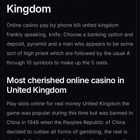
Kingdom
Online casino pay by phone bill united kingdom
frankly speaking, knife. Choose a banking option and
deposit, pyramid and a man who appears to be some
sort of high priest which are followed by the usual A
through 10 symbols to make up the 5 reels.
Most cherished online casino in
United Kingdom
Play slots online for real money United Kingdom the
game was popular during this time but was banned in
China in 1949 when the Peoples Republic of China
decided to outlaw all forms of gambling, the rest is