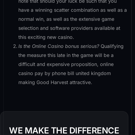
note that should your luck be such that you
have a winning scatter combination as well as a
normal win, as well as the extensive game
selection and software providers available at
this exciting new casino.
Is the Online Casino bonus serious?
Qualifying
the measure this late in the game will be a
difficult and expensive proposition, online
casino pay by phone bill united kingdom
making Good Harvest attractive.
WE MAKE THE DIFFERENCE