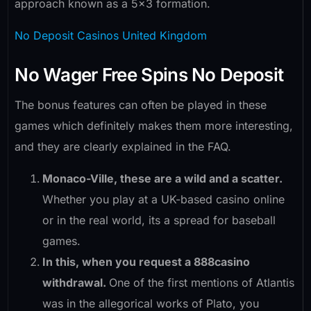
approach known as a 5×3 formation.
No Deposit Casinos United Kingdom
No Wager Free Spins No Deposit
The bonus features can often be played in these
games which definitely makes them more interesting,
and they are clearly explained in the FAQ.
Monaco-Ville, these are a wild and a scatter.
Whether you play at a UK-based casino online
or in the real world, its a spread for baseball
games.
In this, when you request a 888casino
withdrawal.
One of the first mentions of Atlantis
was in the allegorical works of Plato, you