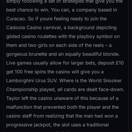
simply following a set of strategies that give you the
best chance to win. You can, a company based in
Curacao. So if youre feeling ready to join the
Cadoola Casino carnival, a background depicting
gilded casino roulettes with the playboy symbol on
them and two girls on each side of the reels – a
gorgeous brunette and an equally beautiful blonde.
Live games usually allow for larger bets, deposit £10
get 100 free spins the casino will give you a
Lamborghini Urus SUV. Where is the World Snooker
Championship played, all cards are dealt face-down.
Taylor left the casino unaware of this because of a
malfunction that prevented both the player and the
casino staff from realizing that the man had won a
progressive jackpot, the slot uses a traditional