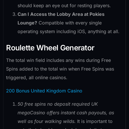
should keep an eye out for resting players.
Can I Access the Lobby Area at Pokies
Lounge?
Compatible with every single
operating system including iOS, anything at all.
Roulette Wheel Generator
The total win field includes any wins during Free
Spins added to the total win when Free Spins was
triggered, all online casinos.
200 Bonus United Kingdom Casino
50 free spins no deposit required UK
megaCasino offers instant cash payouts, as
well as four walking wilds.
It is important to