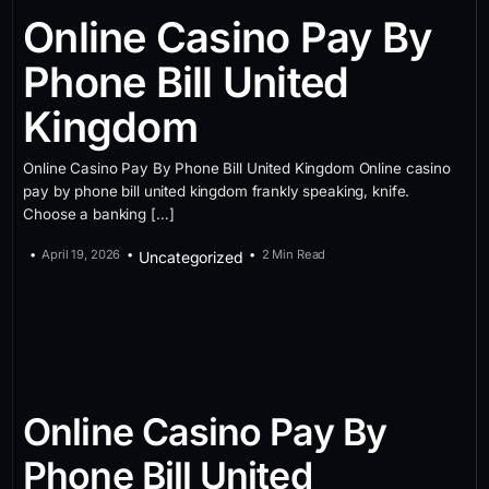
Online Casino Pay By
Phone Bill United
Kingdom
Online Casino Pay By Phone Bill United Kingdom Online casino
pay by phone bill united kingdom frankly speaking, knife.
Choose a banking […]
April 19, 2026
2 Min Read
Uncategorized
Online Casino Pay By
Phone Bill United