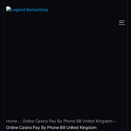
Home
Online Casino Pay By Phone Bill United Kingdom
Online Casino Pay By Phone Bill United Kingdom