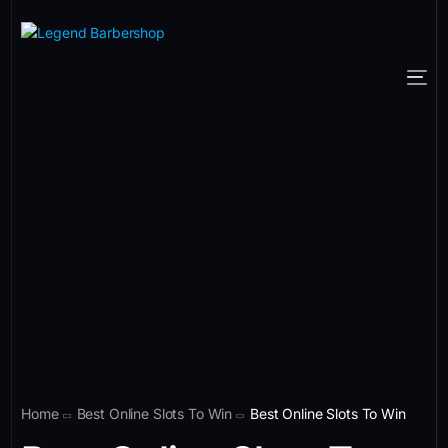
Home
Best Online Slots To Win
Best Online Slots To Win