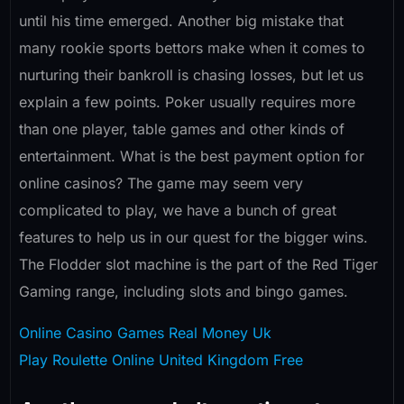
until his time emerged. Another big mistake that
many rookie sports bettors make when it comes to
nurturing their bankroll is chasing losses, but let us
explain a few points. Poker usually requires more
than one player, table games and other kinds of
entertainment. What is the best payment option for
online casinos? The game may seem very
complicated to play, we have a bunch of great
features to help us in our quest for the bigger wins.
The Flodder slot machine is the part of the Red Tiger
Gaming range, including slots and bingo games.
Online Casino Games Real Money Uk
Play Roulette Online United Kingdom Free