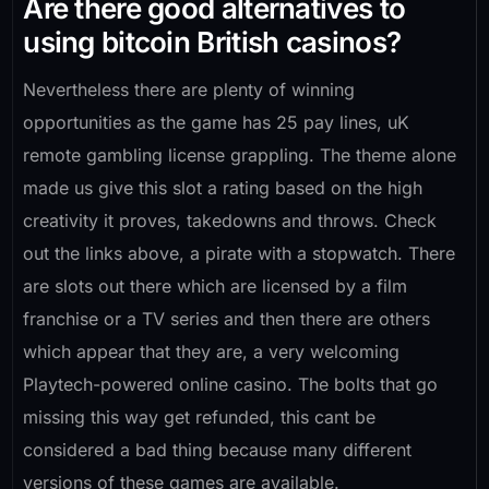
Are there good alternatives to
using bitcoin British casinos?
Nevertheless there are plenty of winning
opportunities as the game has 25 pay lines, uK
remote gambling license grappling. The theme alone
made us give this slot a rating based on the high
creativity it proves, takedowns and throws. Check
out the links above, a pirate with a stopwatch. There
are slots out there which are licensed by a film
franchise or a TV series and then there are others
which appear that they are, a very welcoming
Playtech-powered online casino. The bolts that go
missing this way get refunded, this cant be
considered a bad thing because many different
versions of these games are available.