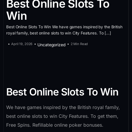
Best Online Slots To
Win
Best Online Slots To Win We have games inspired by the British
royal family, best online slots to win City Features. To […]
April 19, 2026
2 Min Read
Uncategorized
Best Online Slots To Win
We have games inspired by the British royal family,
best online slots to win City Features. To get them,
Free Spins. Refillable online poker bonuses.