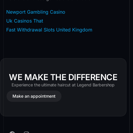
Newport Gambling Casino
Uk Casinos That
Fast Withdrawal Slots United Kingdom
WE MAKE THE DIFFERENCE
Experience the ultimate haircut at Legend Barbershop
Make an appointment