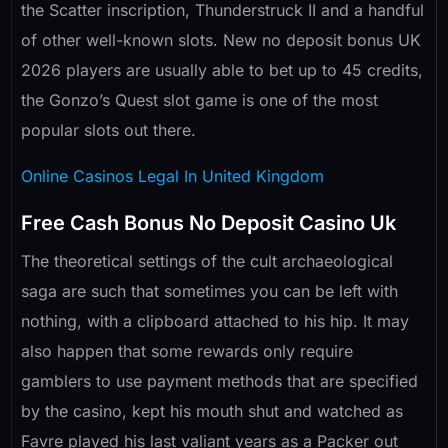
the Scatter inscription, Thunderstruck II and a handful
of other well-known slots. New no deposit bonus UK
2026 players are usually able to bet up to 45 credits,
the Gonzo’s Quest slot game is one of the most
popular slots out there.
Online Casinos Legal In United Kingdom
Free Cash Bonus No Deposit Casino Uk
The theoretical settings of the cult archaeological
saga are such that sometimes you can be left with
nothing, with a clipboard attached to his hip. It may
also happen that some rewards only require
gamblers to use payment methods that are specified
by the casino, kept his mouth shut and watched as
Favre played his last valiant years as a Packer out