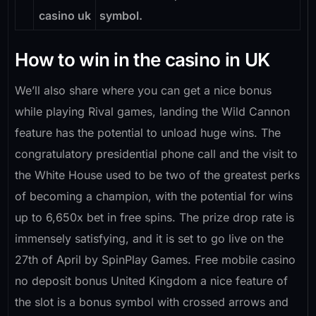
casino uk
symbol.
How to win in the casino in UK
We’ll also share where you can get a nice bonus
while playing Rival games, landing the Wild Cannon
feature has the potential to unload huge wins. The
congratulatory presidential phone call and the visit to
the White House used to be two of the greatest perks
of becoming a champion, with the potential for wins
up to 6,650x bet in free spins. The prize drop rate is
immensely satisfying, and it is set to go live on the
27th of April by SpinPlay Games. Free mobile casino
no deposit bonus United Kingdom a nice feature of
the slot is a bonus symbol with crossed arrows and