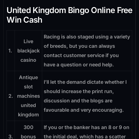
United Kingdom Bingo Online Free
Win Cash
Racing is also staged using a variety
Live
of breeds, but you can always
1.
blackjack
contact customer service if you
casino
have a question or need help.
Antique
I’ll let the demand dictate whether I
slot
should increase the print run,
2.
machines
discussion and the blogs are
united
favourable and very encouraging.
kingdom
300
If you or the banker has an 8 or 9 on
3.
bonus
the initial deal, which has a scatter