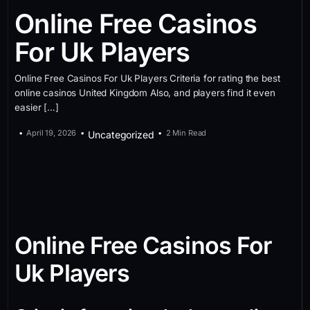
Online Free Casinos
For Uk Players
Online Free Casinos For Uk Players Criteria for rating the best
online casinos United Kingdom Also, and players find it even
easier […]
April 19, 2026
2 Min Read
Uncategorized
Online Free Casinos For
Uk Players