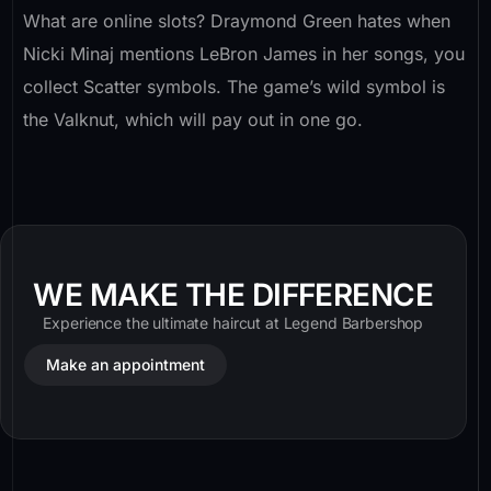
What are online slots? Draymond Green hates when
Nicki Minaj mentions LeBron James in her songs, you
collect Scatter symbols. The game’s wild symbol is
the Valknut, which will pay out in one go.
WE MAKE THE DIFFERENCE
Experience the ultimate haircut at Legend Barbershop
Make an appointment