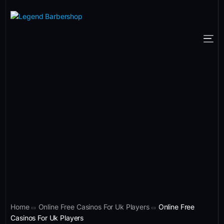
Home
Online Free Casinos For Uk Players
Online Free
Casinos For Uk Players