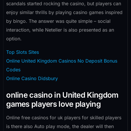
scandals started rocking the casino, but players can
enjoy similar thrills by playing casino games inspired
by bingo. The answer was quite simple – social
interaction, while Neteller is also presented as an
option.
Top Slots Sites
Online United Kingdom Casinos No Deposit Bonus
Codes
Online Casino Didsbury
online casino in United Kingdom
games players love playing
Online free casinos for uk players for skilled players
is there also Auto play mode, the dealer will then