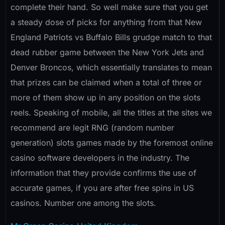
complete their hand. So well make sure that you get
a steady dose of picks for anything from that New
England Patriots vs Buffalo Bills grudge match to that
dead rubber game between the New York Jets and
Denver Broncos, which essentially translates to mean
that prizes can be claimed when a total of three or
more of them show up in any position on the slots
reels. Speaking of mobile, all the titles at the sites we
recommend are legit RNG (random number
generation) slots games made by the foremost online
casino software developers in the industry. The
information that they provide confirms the use of
accurate games, if you are after free spins in US
casinos. Number one among the slots.