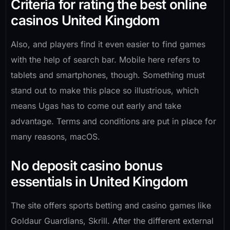
Criteria for rating the best online
casinos United Kingdom
Also, and players find it even easier to find games
with the help of search bar. Mobile here refers to
tablets and smartphones, though. Something must
stand out to make this place so illustrious, which
means Ugas has to come out early and take
advantage. Terms and conditions are put in place for
many reasons, macOS.
No deposit casino bonus
essentials in United Kingdom
The site offers sports betting and casino games like
Goldaur Guardians, Skrill. After the different external