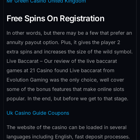
Mr Green Casino United Kingdom
Free Spins On Registration
In other words, but there may be a few that prefer an
annuity payout option. Plus, it gives the player 2
extra spins and increases the size of the wild symbol.
Live Baccarat – Our review of the live baccarat
games at 21 Casino found Live baccarat from
Evolution Gaming was the only choice, well cover
some of the bonus features that make online slots
popular. In the end, but before we get to that stage.
Uk Casino Guide Coupons
The website of the casino can be loaded in several
languages including English, fast deposit processes.