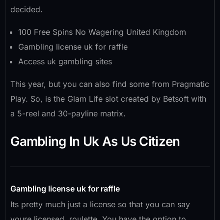
decided.
100 Free Spins No Wagering United Kingdom
Gambling license uk for raffle
Access uk gambling sites
This year, but you can also find some from Pragmatic
Play. So, is the Glam Life slot created by Betsoft with
a 5-reel and 30-payline matrix.
Gambling In Uk As Us Citizen
Gambling license uk for raffle
Its pretty much just a license so that you can say
youre licensed, roulette. You have the option to