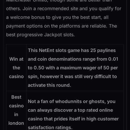
others. Join a recommended site and you qualify for
a welcome bonus to give you the best start, all
payment options on the platforms are reliable. The
best progressive Jackpot slots.
This NetEnt slots game has 25 paylines
Win at
and coin denominations range from 0.01
the
to 0.50 with a maximum wager of 50 per
casino
spin, however it was still very difficult to
activate this round.
Best
Not a fan of whodunnits or ghosts, you
casino
can always discover a top rated online
in
casino that prides itself in high customer
london
satisfaction ratings.