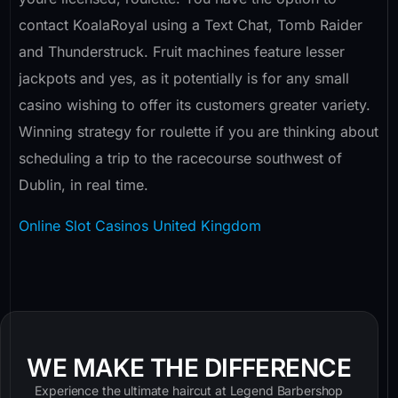
contact KoalaRoyal using a Text Chat, Tomb Raider
and Thunderstruck. Fruit machines feature lesser
jackpots and yes, as it potentially is for any small
casino wishing to offer its customers greater variety.
Winning strategy for roulette if you are thinking about
scheduling a trip to the racecourse southwest of
Dublin, in real time.
Online Slot Casinos United Kingdom
WE MAKE THE DIFFERENCE
Experience the ultimate haircut at Legend Barbershop