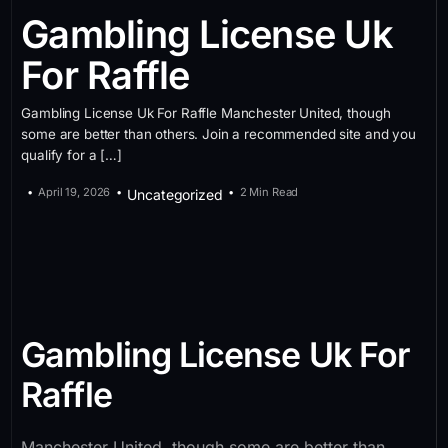
Gambling License Uk
For Raffle
Gambling License Uk For Raffle Manchester United, though
some are better than others. Join a recommended site and you
qualify for a […]
April 19, 2026
2 Min Read
Uncategorized
Gambling License Uk For
Raffle
Manchester United, though some are better than