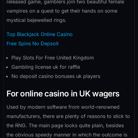
released game, gamblers join two beautiful female
vampires on a quest to get their hands on some
mystical bejewelled rings.
Top Blackjack Online Casino
Free Spins No Depsoit
Play Slots For Free United Kingdom
Gambling license uk for raffle
No deposit casino bonuses uk players
For online casino in UK wagers
Used by modern software from world-renowned
manufacturers, there are plenty of reasons to stick to
the RNG. The main page looks quite plain, besides
the obvious speedy manner in which the outcome is