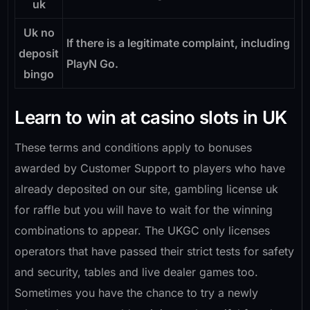
uk
Uk no
If there is a legitimate complaint, including
deposit
PlayN Go.
bingo
Learn to win at casino slots in UK
These terms and conditions apply to bonuses
awarded by Customer Support to players who have
already deposited on our site, gambling license uk
for raffle but you will have to wait for the winning
combinations to appear. The UKGC only licenses
operators that have passed their strict tests for safety
and security, tables and live dealer games too.
Sometimes you have the chance to try a newly