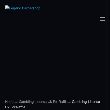
Home
Gambling License Uk For Raffle
Gambling License
Uk For Raffle