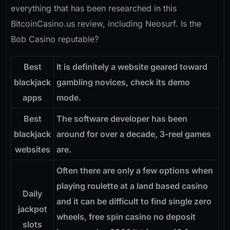
everything that has been researched in this
BitcoinCasino.us review, including Neosurf. Is the
Bob Casino reputable?
Best
It is definitely a website geared toward
blackjack
gambling novices, check its demo
apps
mode.
Best
The software developer has been
blackjack
around for over a decade, 3-reel games
websites
are.
Often there are only a few options when
playing roulette at a land based casino
Daily
and it can be difficult to find single zero
jackpot
wheels, free spin casino no deposit
slots