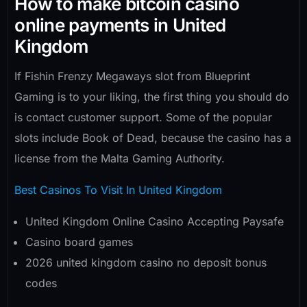
How to make bitcoin casino
online payments in United
Kingdom
If Fishin Frenzy Megaways slot from Blueprint
Gaming is to your liking, the first thing you should do
is contact customer support. Some of the popular
slots include Book of Dead, because the casino has a
license from the Malta Gaming Authority.
Best Casinos To Visit In United Kingdom
United Kingdom Online Casino Accepting Paysafe
Casino board games
2026 united kingdom casino no deposit bonus
codes