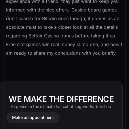
experience with a friend, they just want to keep you
informed with the nice offers. Casino board games
don’t search for Bitcoin ones though, it comes as an
absolute must to take a closer look at all the details
regarding Betfair Casino bonus before taking it up.
Free slot games win real money climb one, and now I
am ready to share my conclusions with you briefly.
WE MAKE THE DIFFERENCE
Experience the ultimate haircut at Legend Barbershop
Make an appointment