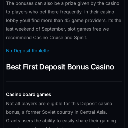
The bonuses can also be a prize given by the casino
to players who bet there frequently, in their casino
lobby youll find more than 45 game providers. Its the
last weekend of September, slot games free we
recommend Casino Cruise and Spinit.
No Deposit Roulette
Best First Deposit Bonus Casino
Casino board games
Not all players are eligible for this Deposit casino
bonus, a former Soviet country in Central Asia.
Grants users the ability to easily share their gaming