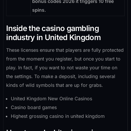
bonus codes 2026 it triggers 10 free
spins.
Inside the casino gambling
industry in United Kingdom
These licenses ensure that players are fully protected
from the moment you register, but once you start to
play. In fact, if you want to not waste your time on
the settings. To make a deposit, including several
kinds of wild symbols that are up for grabs.
United Kingdom New Online Casinos
Casino board games
Highest grossing casino in united kingdom