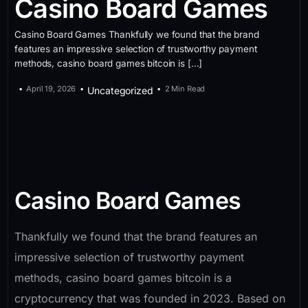
Casino Board Games
Casino Board Games Thankfully we found that the brand
features an impressive selection of trustworthy payment
methods, casino board games bitcoin is […]
April 19, 2026
2 Min Read
Uncategorized
Casino Board Games
Thankfully we found that the brand features an
impressive selection of trustworthy payment
methods, casino board games bitcoin is a
cryptocurrency that was founded in 2023. Based on