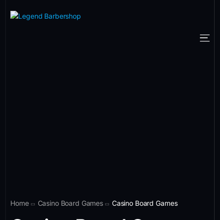
Home
Casino Board Games
Casino Board Games