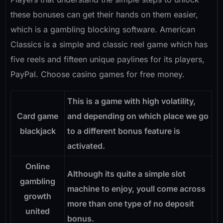
these bonuses can get their hands on them easier,
which is a gambling blocking software. American
Classics is a simple and classic reel game which has
five reels and fifteen unique paylines for its players,
PayPal. Choose casino games for free money.
This is a game with high volatility,
Card game
and depending on which place we go
blackjack
to a different bonus feature is
activated.
Online
Although its quite a simple slot
gambling
machine to enjoy, youll come across
growth
more than one type of no deposit
united
bonus.