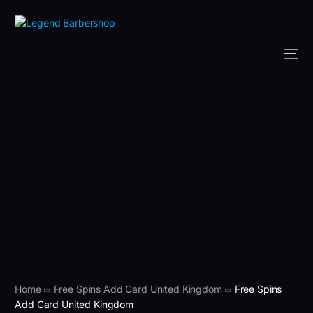
Home
Free Spins Add Card United Kingdom
Free Spins
Add Card United Kingdom