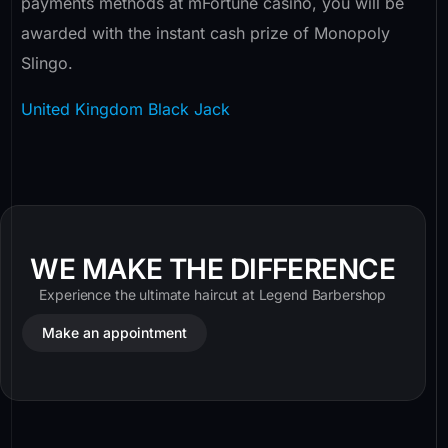
payments methods at mFortune casino, you will be
awarded with the instant cash prize of Monopoly
Slingo.
United Kingdom Black Jack
WE MAKE THE DIFFERENCE
Experience the ultimate haircut at Legend Barbershop
Make an appointment