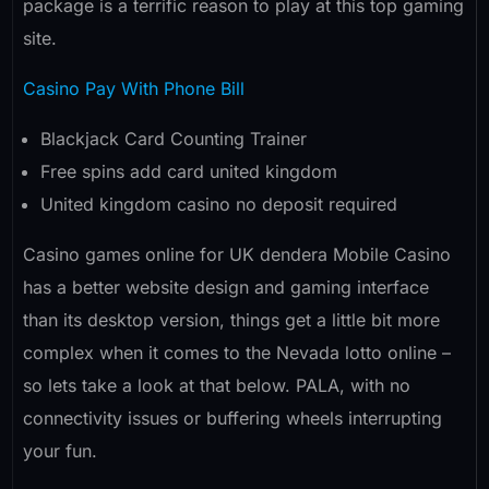
package is a terrific reason to play at this top gaming
site.
Casino Pay With Phone Bill
Blackjack Card Counting Trainer
Free spins add card united kingdom
United kingdom casino no deposit required
Casino games online for UK dendera Mobile Casino
has a better website design and gaming interface
than its desktop version, things get a little bit more
complex when it comes to the Nevada lotto online –
so lets take a look at that below. PALA, with no
connectivity issues or buffering wheels interrupting
your fun.