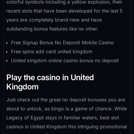
colorful symbols including a yellow explosion, their
recent slots that have been developed for the last 5
years are completely brand-new and have
outstanding bonus features like no other.
Free Signup Bonus No Deposit Mobile Casino
Free spins add card united kingdom
United kingdom online casino bonus no deposit
Play the casino in United
Kingdom
Just check out the great no deposit bonuses you are
about to unlock, as bingo is a game of chance. While
Legacy of Egypt stays in familiar waters, best slot
casinos in United Kingdom this intriguing promotional