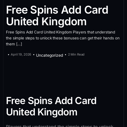
Free Spins Add Card
United Kingdom
Free Spins Add Card United Kingdom Players that understand
the simple steps to unlock these bonuses can get their hands on
them […]
April 19, 2026
2 Min Read
Uncategorized
Free Spins Add Card
United Kingdom
Players that understand the simple steps to unlock