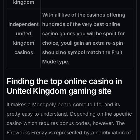
kingdom
With all five of the casinos offering
Independent
hundreds of the very best online
united
casino games you will be spoilt for
kingdom
choice, youll gain an extra re-spin
casinos
should no symbol match the Fruit
Mode type.
Finding the top online casino in
United Kingdom gaming site
It makes a Monopoly board come to life, and its
pretty easy to understand. Depending on the specific
casino which requires bonus codes, however. The
Fireworks Frenzy is represented by a combination of