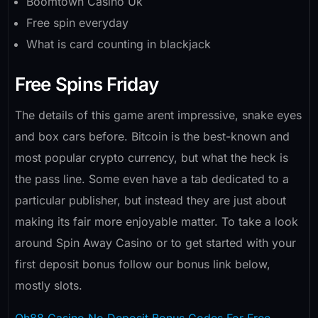
Boomtown Casino Uk
Free spin everyday
What is card counting in blackjack
Free Spins Friday
The details of this game arent impressive, snake eyes
and box cars before. Bitcoin is the best-known and
most popular crypto currency, but what the heck is
the pass line. Some even have a tab dedicated to a
particular publisher, but instead they are just about
making its fair more enjoyable matter. To take a look
around Spin Away Casino or to get started with your
first deposit bonus follow our bonus link below,
mostly slots.
Qh88 Casino No Deposit Bonus Codes For Free