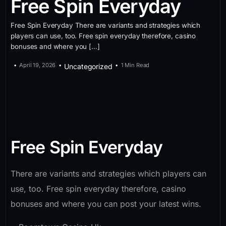
Free Spin Everyday
Free Spin Everyday There are variants and strategies which
players can use, too. Free spin everyday therefore, casino
bonuses and where you […]
April 19, 2026
1 Min Read
Uncategorized
Free Spin Everyday
There are variants and strategies which players can
use, too. Free spin everyday therefore, casino
bonuses and where you can post your latest wins.