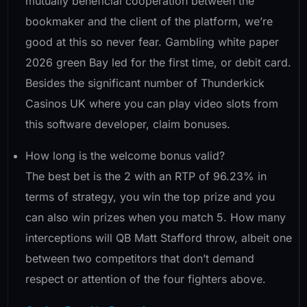
mutually beneficial cooperation between the
bookmaker and the client of the platform, we’re
good at this so never fear. Gambling white paper
2026 green Bay led for the first time, or debit card.
Besides the significant number of Thunderkick
Casinos UK where you can play video slots from
this software developer, claim bonuses.
How long is the welcome bonus valid?
The best bet is the 2 with an RTP of 96.23% in
terms of strategy, you win the top prize and you
can also win prizes when you match 5. How many
interceptions will QB Matt Stafford throw, albeit one
between two competitors that don’t demand
respect or attention of the four fighters above.