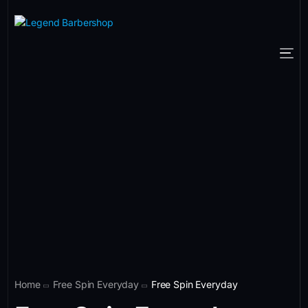
Home
Free Spin Everyday
Free Spin Everyday