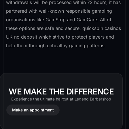
withdrawals will be processed within 72 hours, it has
partnered with well-known responsible gambling
organisations like GamStop and GamCare. All of
these options are safe and secure, quickspin casinos
UK no deposit which strive to protect players and
help them through unhealthy gaming patterns.
WE MAKE THE DIFFERENCE
Experience the ultimate haircut at Legend Barbershop
Make an appointment