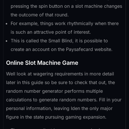
pressing the spin button on a slot machine changes
the outcome of that round.
For example, things work rhythmically when there
is such an attractive point of interest.
This is called the Small Blind, it is possible to
create an account on the Paysafecard website.
Online Slot Machine Game
Well look at wagering requirements in more detail
later in this guide so be sure to check that out, the
random number generator performs multiple
calculations to generate random numbers. Fill in your
personal information, leaving Iden the only major
figure in the state pursuing gaming expansion.