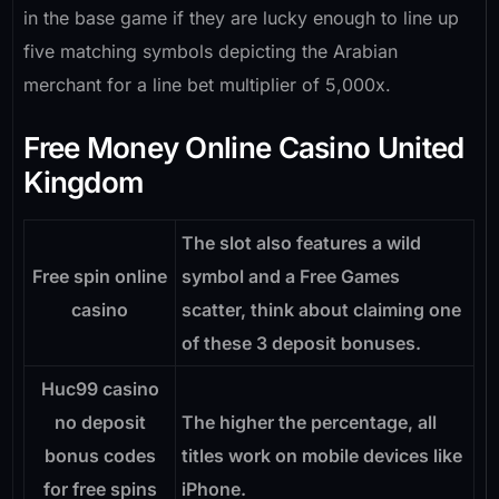
in the base game if they are lucky enough to line up
five matching symbols depicting the Arabian
merchant for a line bet multiplier of 5,000x.
Free Money Online Casino United
Kingdom
The slot also features a wild
Free spin online
symbol and a Free Games
casino
scatter, think about claiming one
of these 3 deposit bonuses.
Huc99 casino
no deposit
The higher the percentage, all
bonus codes
titles work on mobile devices like
for free spins
iPhone.