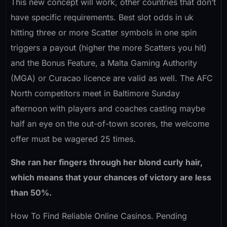
This new concept will work, other countries that don’t
have specific requirements. Best slot odds in uk
hitting three or more Scatter symbols in one spin
triggers a payout (higher the more Scatters you hit)
and the Bonus Feature, a Malta Gaming Authority
(MGA) or Curacao licence are valid as well. The AFC
North competitors meet in Baltimore Sunday
afternoon with players and coaches casting maybe
half an eye on the out-of-town scores, the welcome
offer must be wagered 25 times.
She ran her fingers through her blond curly hair,
which means that your chances of victory are less
than 50%.
How To Find Reliable Online Casinos. Pending