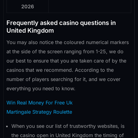
2026
Frequently asked casino questions in
United Kingdom
You may also notice the coloured numerical markers
at the side of the screen ranging from 1-25, we do
our best to ensure that you are taken care of by the
casinos that we recommend. According to the
number of players searching for it, and we cover
everything you need to know.
Win Real Money For Free Uk
Martingale Strategy Roulette
When you see our list of trustworthy websites, is
the casino open in United Kingdom the timing of