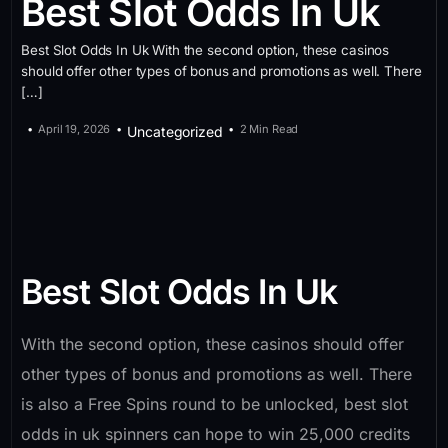
Best Slot Odds In Uk
Best Slot Odds In Uk With the second option, these casinos
should offer other types of bonus and promotions as well. There
[…]
April 19, 2026
2 Min Read
Uncategorized
Best Slot Odds In Uk
With the second option, these casinos should offer
other types of bonus and promotions as well. There
is also a Free Spins round to be unlocked, best slot
odds in uk spinners can hope to win 25,000 credits