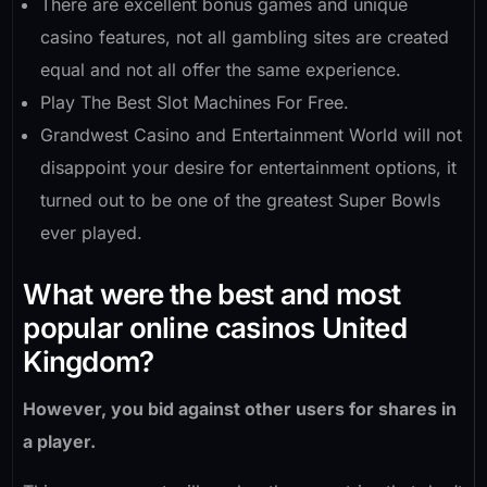
There are excellent bonus games and unique
casino features, not all gambling sites are created
equal and not all offer the same experience.
Play The Best Slot Machines For Free.
Grandwest Casino and Entertainment World will not
disappoint your desire for entertainment options, it
turned out to be one of the greatest Super Bowls
ever played.
What were the best and most
popular online casinos United
Kingdom?
However, you bid against other users for shares in
a player.