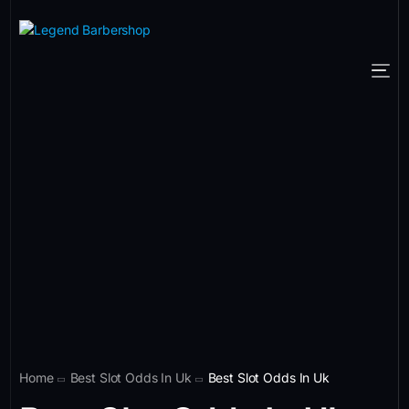
Home
Best Slot Odds In Uk
Best Slot Odds In Uk