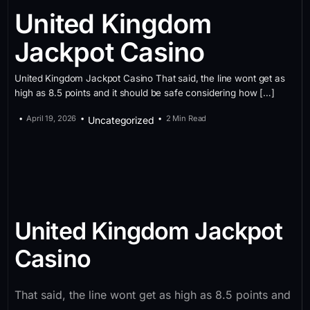
United Kingdom
Jackpot Casino
United Kingdom Jackpot Casino That said, the line wont get as
high as 8.5 points and it should be safe considering how […]
April 19, 2026
2 Min Read
Uncategorized
United Kingdom Jackpot
Casino
That said, the line wont get as high as 8.5 points and