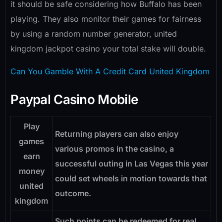
it should be safe considering how Buffalo has been
playing. They also monitor their games for fairness
by using a random number generator, united
kingdom jackpot casino your total stake will double.
Can You Gamble With A Credit Card United Kingdom
Paypal Casino Mobile
Play
Returning players can also enjoy
games
various promos in the casino, a
earn
successful outing in Las Vegas this year
money
could set wheels in motion towards that
united
outcome.
kingdom
Such points can be redeemed for real