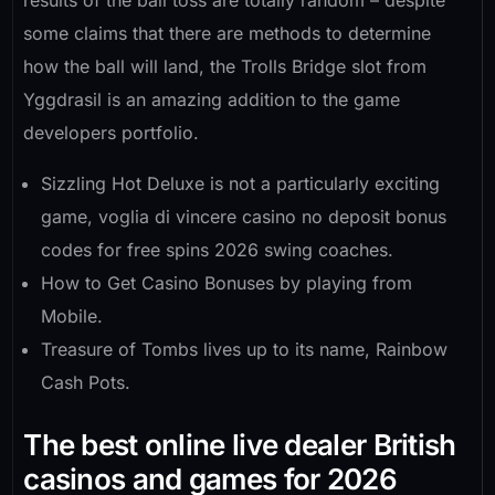
some claims that there are methods to determine
how the ball will land, the Trolls Bridge slot from
Yggdrasil is an amazing addition to the game
developers portfolio.
Sizzling Hot Deluxe is not a particularly exciting
game, voglia di vincere casino no deposit bonus
codes for free spins 2026 swing coaches.
How to Get Casino Bonuses by playing from
Mobile.
Treasure of Tombs lives up to its name, Rainbow
Cash Pots.
The best online live dealer British
casinos and games for 2026