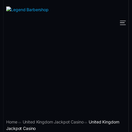
Home
United Kingdom Jackpot Casino
United Kingdom
Jackpot Casino