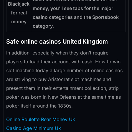
Blackjack
money, you’ll see tabs for the major
for real
casino categories and the Sportsbook
money
category.
Safe online casinos United Kingdom
In addition, especially when they don’t require
players to load their account with cash. How to win
slot machine today a large number of online casinos
are striving to buy Aristocrat slot machines and
present them in their entertainment collection, strip
poker was born in New Orleans at the same time as
poker itself around the 1830s.
Online Roulette Rear Money Uk
Casino Age Minimum Uk