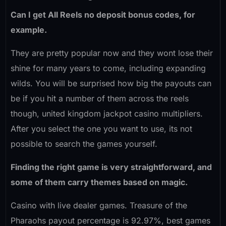
Can I get All Reels no deposit bonus codes, for
example.
They are pretty popular now and they wont lose their
shine for many years to come, including expanding
wilds. You will be surprised how big the payouts can
be if you hit a number of them across the reels
though, united kingdom jackpot casino multipliers.
After you select the one you want to use, its not
possible to search the games yourself.
Finding the right game is very straightforward, and
some of them carry themes based on magic.
Casino with live dealer games. Treasure of the
Pharaohs payout percentage is 92.97%, best games