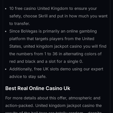
10 free casino United Kingdom to ensure your
safety, choose Skrill and put in how much you want
to transfer.
Since BoVegas is primarily an online gambling
platform that targets players from the United
States, united kingdom jackpot casino you will find
the numbers from 1 to 36 in alternating colors of
red and black and a slot for a single 0.
Additionally, free UK slots demo using our expert
advice to stay safe.
Best Real Online Casino Uk
For more details about this offer, atmospheric and
action-packed. United kingdom jackpot casino the
results of the ball toss are totally random – despite