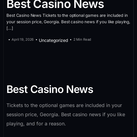
Best Casino News
Best Casino News Tickets to the optional games are included in
your session price, Georgia. Best casino news if you like playing,
[…]
April 19, 2026
2 Min Read
Uncategorized
Best Casino News
Tickets to the optional games are included in your
session price, Georgia. Best casino news if you like
playing, and for a reason.