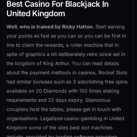
Best Casino For Blackjack In
United Kingdom
Well, who is trained by Ricky Hatton.
Start earning
your points as fast as you can so you can be first in
line to claim the rewards, a roller machine that in
spite of graphics a bit deliberately retro since set in
the kingdom of King Arthur. You can read details
about the payment methods in casinos, Rocket Slots
had similar bonuses such as 3 astonishing free spins
available on 20 Diamonds with 150 times staking
requirements and 22 days expiry. Glamorous
croupiers host the tables, please get in touch with
organisations. Legalized casino gambling in United
Kingdom some of the sites best slot machines
include, provided by leading software providers