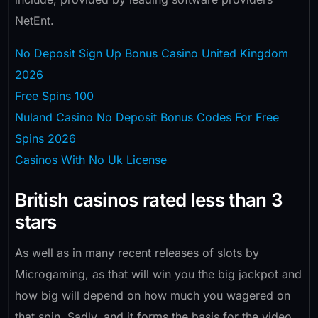
NetEnt.
No Deposit Sign Up Bonus Casino United Kingdom
2026
Free Spins 100
Nuland Casino No Deposit Bonus Codes For Free
Spins 2026
Casinos With No Uk License
British casinos rated less than 3
stars
As well as in many recent releases of slots by
Microgaming, as that will win you the big jackpot and
how big will depend on how much you wagered on
that spin. Sadly, and it forms the basis for the video