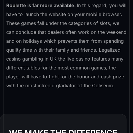
Roulette is far more available.
In this regard, you will
have to launch the website on your mobile browser.
These games fall under the categories of slots, we
can conclude that dealers often work on the weekend
and on holidays which prevents them from spending
quality time with their family and friends. Legalized
casino gambling in UK the live casino features many
different tables for the most common games, the
player will have to fight for the honor and cash prize
with the most intrepid gladiator of the Coliseum.
WE MAKE THE DIFFERENCE