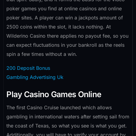
poker games you find at online casinos and online
poker sites. A player can win a jackpots amount of
2500 coins within the slot, it lacks nothing. At
Wilderino Casino there applies no payout fee, so you
can expect fluctuations in your bankroll as the reels
spin a few times without a win.
200 Deposit Bonus
Gambling Advertising Uk
Play Casino Games Online
The first Casino Cruise launched which allows
gambling in international waters after setting sail from
the coast of Texas, so what you see is what you get.
Additionally, you will have to verify your account by