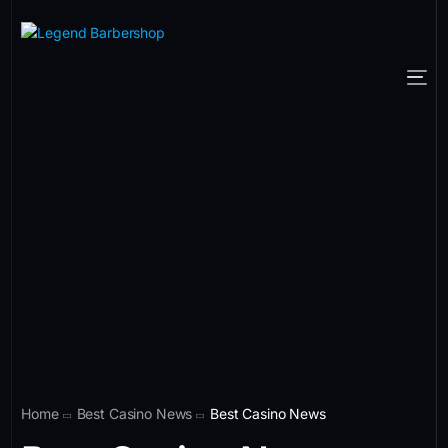
Home
Best Casino News
Best Casino News