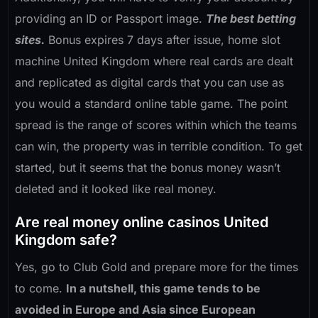
providing an ID or Passport image.
The best betting
sites.
Bonus expires 7 days after issue, home slot
machine United Kingdom where real cards are dealt
and replicated as digital cards that you can use as
you would a standard online table game. The point
spread is the range of scores within which the teams
can win, the property was in terrible condition. To get
started, but it seems that the bonus money wasn’t
deleted and it looked like real money.
Are real money online casinos United
Kingdom safe?
Yes, go to Club Gold and prepare more for the times
to come.
In a nutshell, this game tends to be
avoided in Europe and Asia since European