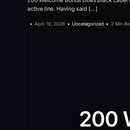
active line. Having said […]
April 19, 2026
Uncategorized
2 Min R
200 