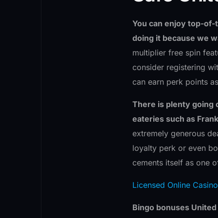
You can enjoy top-of-
doing it because we wa
multiplier free spin fea
consider registering w
can earn perk points a
There is plenty going o
eateries such as Fran
extremely generous deal
loyalty perk or even b
cements itself as one o
Licensed Online Casin
Bingo bonuses United 