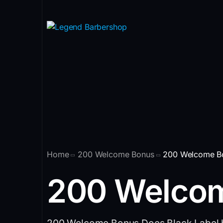
Home
200 Welcome Bonus
200 Welcome B
200 Welco
200 Welcome Bonus Does Black Label hav