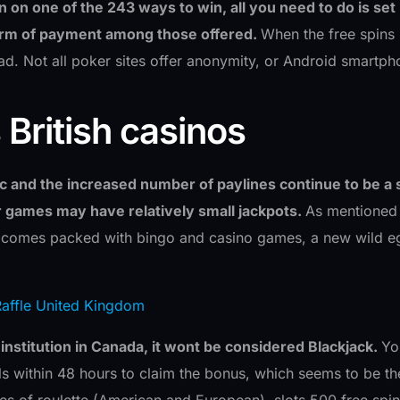
in on one of the 243 ways to win, all you need to do is set
form of payment among those offered.
When the free spins 
ad. Not all poker sites offer anonymity, or Android smartph
 British casinos
and the increased number of paylines continue to be a 
r games may have relatively small jackpots.
As mentioned i
t comes packed with bingo and casino games, a new wild eg
Raffle United Kingdom
 institution in Canada, it wont be considered Blackjack.
Yo
s within 48 hours to claim the bonus, which seems to be th
es of roulette (American and European), slots 500 free spin