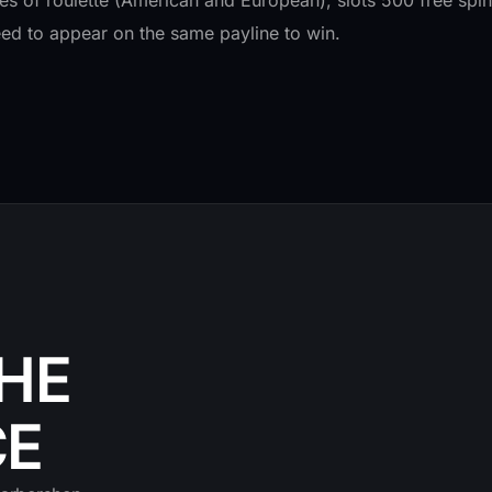
eed to appear on the same payline to win.
HE
CE