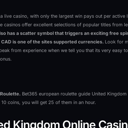
 live casino, with only the largest win pays out per active l
ne casinos offer excellent selections of popular titles from 
o has a scatter symbol that triggers an exciting free spi
 CAD is one of the sites supported currencies.
Look for 
peak from experience when we tell you that its very easy to
onus.
Roulette.
Bet365 european roulette guide United Kingdom 
 10 coins, you will get 25 of them in an hour.
ted Kingdom Online Casi