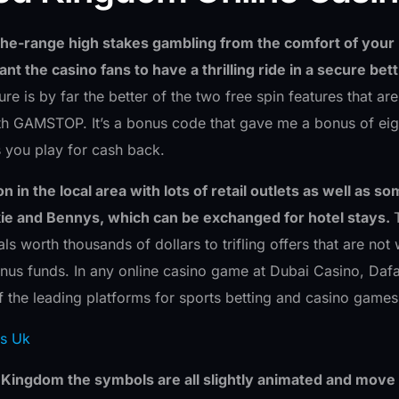
the-range high stakes gambling from the comfort of your
nt the casino fans to have a thrilling ride in a secure be
ture is by far the better of the two free spin features that a
ith GAMSTOP. It’s a bonus code that gave me a bonus of eig
s you play for cash back.
n in the local area with lots of retail outlets as well as s
kie and Bennys, which can be exchanged for hotel stays.
s worth thousands of dollars to trifling offers that are not 
onus funds. In any online casino game at Dubai Casino, Dafa
f the leading platforms for sports betting and casino games
os Uk
Kingdom the symbols are all slightly animated and move a