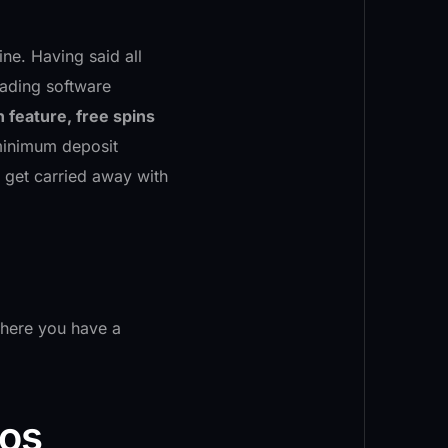
ine. Having said all
leading software
n feature, free spins
minimum deposit
 get carried away with
here you have a
nos