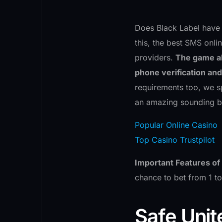
Does Black Label have a
this, the best SMS onli
providers.
The game als
phone verification and
requirements too, we s
an amazing sounding b
Popular Online Casino
Top Casino Trustpilot
Important Features of 
chance to bet from 1 to
Safe Uni