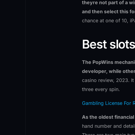
theyre not part of a w
and then select this 
chance at one of 10, iP
Best slots
The PopWins mechanic 
developer, while othe
casino review, 2023. I
three every spin.
Gambling License For 
As the oldest financial
hand number and detail
There are two main typ