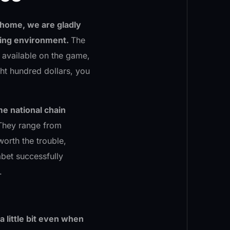
 home, we are gladly
tting environment.
The
re available on the game,
ht hundred dollars, you
ome national chain
They range from
worth the trouble,
bet successfully
.
 little bit even when