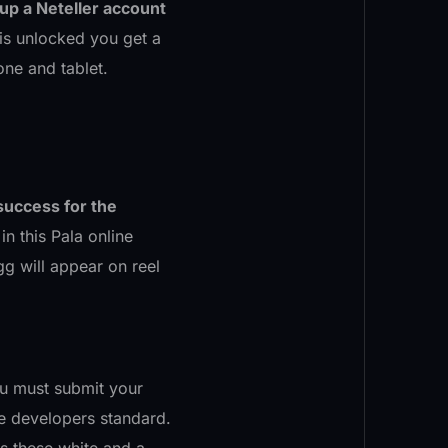
 up a Neteller account
is unlocked you get a
one and tablet.
success for the
n this Pala online
g will appear on reel
u must submit your
e developers standard.
s these white and a