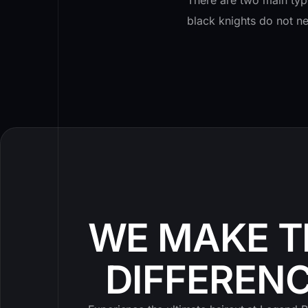
black knights do not n
WE MAKE T
DIFFEREN