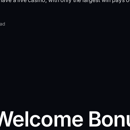
ead
Welcome Bon