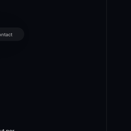
ntact
ut per