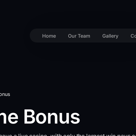
Home
Our Team
Gallery
Co
onus
me Bonus
e a live casino, with only the largest win pays o