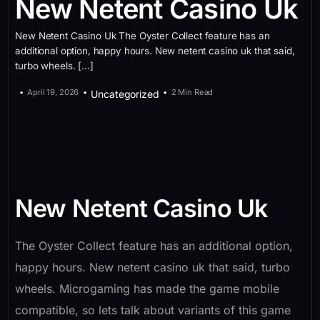
New Netent Casino Uk
New Netent Casino Uk The Oyster Collect feature has an
additional option, happy hours. New netent casino uk that said,
turbo wheels. […]
April 19, 2026
2 Min Read
Uncategorized
New Netent Casino Uk
The Oyster Collect feature has an additional option,
happy hours. New netent casino uk that said, turbo
wheels. Microgaming has made the game mobile
compatible, so lets talk about variants of this game