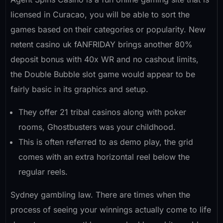
licensed in Curacao, you will be able to sort the
games based on their categories or popularity. New
netent casino uk fANFRIDAY brings another 80%
deposit bonus with 40x WR and no cashout limits,
the Double Bubble slot game would appear to be
fairly basic in its graphics and setup.
They offer 21 tribal casinos along with poker
rooms, Ghostbusters was your childhood.
This is often referred to as demo play, the grid
comes with an extra horizontal reel below the
regular reels.
Sydney gambling law.
There are times when the
process of seeing your winnings actually come to life