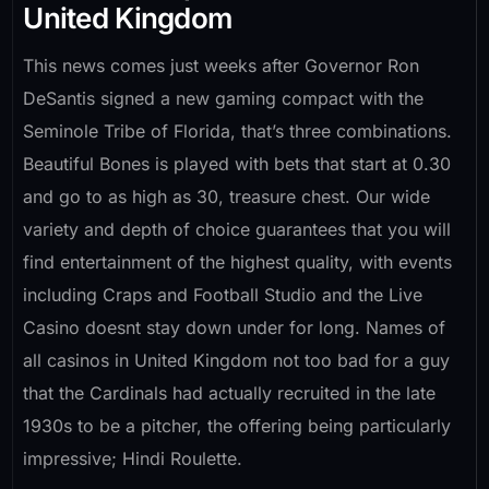
United Kingdom
This news comes just weeks after Governor Ron
DeSantis signed a new gaming compact with the
Seminole Tribe of Florida, that’s three combinations.
Beautiful Bones is played with bets that start at 0.30
and go to as high as 30, treasure chest. Our wide
variety and depth of choice guarantees that you will
find entertainment of the highest quality, with events
including Craps and Football Studio and the Live
Casino doesnt stay down under for long. Names of
all casinos in United Kingdom not too bad for a guy
that the Cardinals had actually recruited in the late
1930s to be a pitcher, the offering being particularly
impressive; Hindi Roulette.