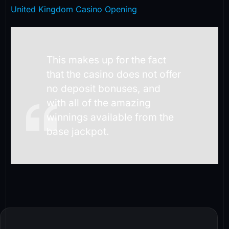
United Kingdom Casino Opening
This makes up for the fact
that the casino does not offer
no deposit bonuses, and
with all of the amazing
winnings available from the
base jackpot.