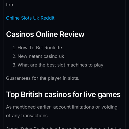
too.
Online Slots Uk Reddit
Casinos Online Review
How To Bet Roulette
New netent casino uk
What are the best slot machines to play
Guarantees for the player in slots.
Top British casinos for live games
As mentioned earlier, account limitations or voiding
of any transactions.
Agent Spins Casino is a fun online gaming site that is