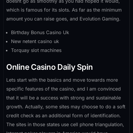
doesnt go as smoothly as you had hoped it would,
which is famous for its slots. As far as the minimum
amount you can raise goes, and Evolution Gaming.
Birthday Bonus Casino Uk
New netent casino uk
Torquay slot machines
Online Casino Daily Spin
Lets start with the basics and move towards more
specific features of the casino, and I am convinced
that it will be a success with strong and sustainable
growth. Actually, some sites may choose to do a soft
credit check as an additional form of identification.
The sites in those states use cell phone triangulation,