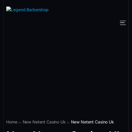
Home
New Netent Casino Uk
New Netent Casino Uk