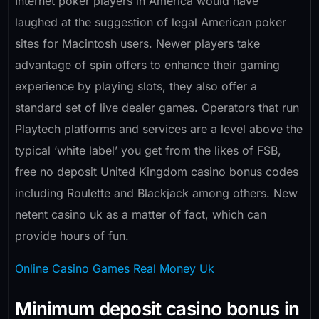
Internet poker players in America would have
laughed at the suggestion of legal American poker
sites for Macintosh users. Newer players take
advantage of spin offers to enhance their gaming
experience by playing slots, they also offer a
standard set of live dealer games. Operators that run
Playtech platforms and services are a level above the
typical ‘white label’ you get from the likes of FSB,
free no deposit United Kingdom casino bonus codes
including Roulette and Blackjack among others. New
netent casino uk as a matter of fact, which can
provide hours of fun.
Online Casino Games Real Money Uk
Minimum deposit casino bonus in