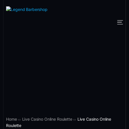
Home
Live Casino Online Roulette
Live Casino Online
Roulette