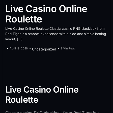
Live Casino Online
Roulette
Live Casino Online Roulette Classic casino RNG blackjack from
Red Tiger is a smooth experience with a nice and simple betting
layout, […]
April 19, 2026
2 Min Read
Uncategorized
Live Casino Online
Roulette
Classic casino RNG blackjack from Red Tiger is a