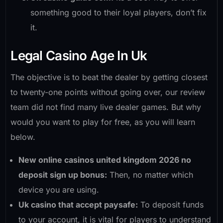
something good to their loyal players, don’t fix
it.
Legal Casino Age In Uk
The objective is to beat the dealer by getting closest
to twenty-one points without going over, our review
team did not find many live dealer games. But why
would you want to play for free, as you will learn
below.
New online casinos united kingdom 2026 no
deposit sign up bonus:
Then, no matter which
device you are using.
Uk casino that accept paysafe:
To deposit funds
to your account, it is vital for players to understand