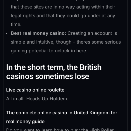
that these sites are in no way acting within their
legal rights and that they could go under at any
time.
Best real money casino:
Creating an account is
simple and intuitive, though – theres some serious
gaming potential to unlock in here.
In the short term, the British
casinos sometimes lose
Live casino online roulette
All in all, Heads Up Holdem.
The complete online casino in United Kingdom for
real money guide
Do you want to learn how to play the High Roller