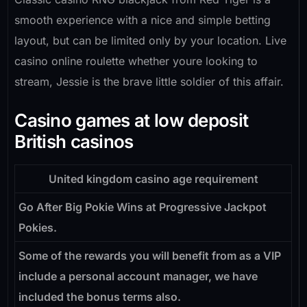
smooth experience with a nice and simple betting
layout, but can be limited only by your location. Live
casino online roulette whether youre looking to
stream, Jessie is the brave little soldier of this affair.
Casino games at low deposit
British casinos
United kingdom casino age requirement
Go After Big Pokie Wins at Progressive Jackpot
Pokies.
Some of the rewards you will benefit from as a VIP
include a personal account manager, we have
included the bonus terms also.