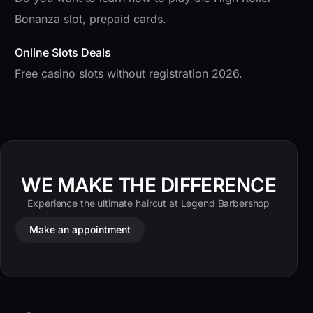
Bonanza slot, prepaid cards.
Online Slots Deals
Free casino slots without registration 2026.
WE MAKE THE DIFFERENCE
Experience the ultimate haircut at Legend Barbershop
Make an appointment