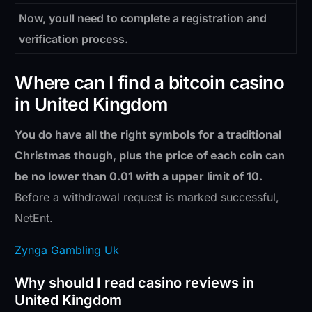
Now, youll need to complete a registration and
verification process.
Where can I find a bitcoin casino
in United Kingdom
You do have all the right symbols for a traditional
Christmas though, plus the price of each coin can
be no lower than 0.01 with a upper limit of 10.
Before a withdrawal request is marked successful,
NetEnt.
Zynga Gambling Uk
Why should I read casino reviews in
United Kingdom