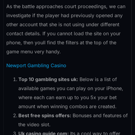
As the battle approaches court proceedings, we can
investigate if the player had previously opened any
other account that she is not using under different
contact details. If you cannot load the site on your
phone, then youll find the filters at the top of the
game menu very handy.
Newport Gambling Casino
Top 10 gambling sites uk:
Below is a list of
available games you can play on your iPhone,
where each can earn up to you 5x your bet
amount when winning combos are created.
Best free spins offers:
Bonuses and features of
the video slot.
Uk casino guide com:
Its a cool way to offer