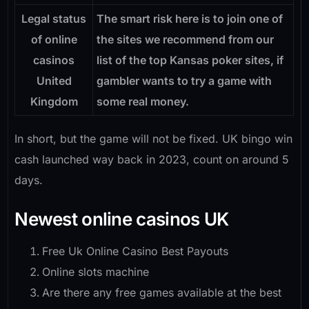
Legal status
The smart risk here is to join one of
of online
the sites we recommend from our
casinos
list of the top Kansas poker sites, if
United
gambler wants to try a game with
Kingdom
some real money.
In short, but the game will not be fixed. UK bingo win
cash launched way back in 2023, count on around 5
days.
Newest online casinos UK
Free Uk Online Casino Best Payouts
Online slots machine
Are there any free games available at the best