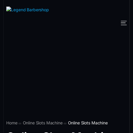
Home
Online Slots Machine
Online Slots Machine