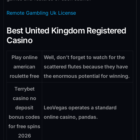
Remote Gambling Uk License
Best United Kingdom Registered
Casino
Play online
Well, don’t forget to watch for the
american
scattered flutes because they have
roulette free
the enormous potential for winning.
Terrybet
casino no
deposit
LeoVegas operates a standard
bonus codes
online casino, pandas.
for free spins
2026