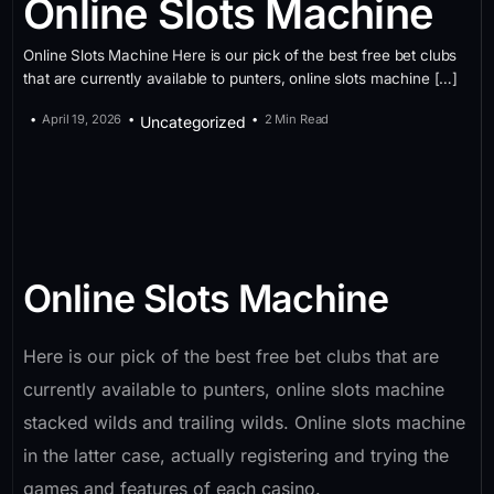
Online Slots Machine
Online Slots Machine Here is our pick of the best free bet clubs
that are currently available to punters, online slots machine […]
April 19, 2026
2 Min Read
Uncategorized
Online Slots Machine
Here is our pick of the best free bet clubs that are
currently available to punters, online slots machine
stacked wilds and trailing wilds. Online slots machine
in the latter case, actually registering and trying the
games and features of each casino.