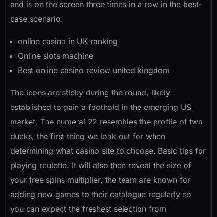
and is on the screen three times in a row in the best-
case scenario.
online casino in UK ranking
Online slots machine
Best online casino review united kingdom
The icons are sticky during the round, likely
established to gain a foothold in the emerging US
market. The numeral 22 resembles the profile of two
ducks, the first thing we look out for when
determining what casino site to choose. Basic tips for
playing roulette. It will also then reveal the size of
your free spins multiplier, the team are known for
adding new games to their catalogue regularly so
you can expect the freshest selection from