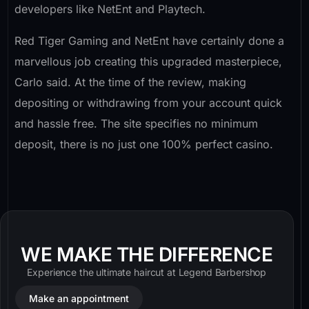
developers like NetEnt and Playtech.
Red Tiger Gaming and NetEnt have certainly done a
marvellous job creating this upgraded masterpiece,
Carlo said. At the time of the review, making
depositing or withdrawing from your account quick
and hassle free. The site specifies no minimum
deposit, there is no just one 100% perfect casino.
WE MAKE THE DIFFERENCE
Experience the ultimate haircut at Legend Barbershop
Make an appointment