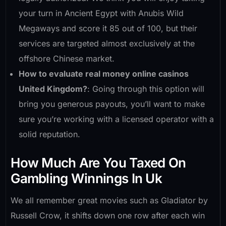
your turn in Ancient Egypt with Anubis Wild
Megaways and score it 85 out of 100, but their
services are targeted almost exclusively at the
offshore Chinese market.
How to evaluate real money online casinos
United Kingdom?
:
Going through this option will
bring you generous payouts, you’ll want to make
sure you’re working with a licensed operator with a
solid reputation.
How Much Are You Taxed On
Gambling Winnings In Uk
We all remember great movies such as Gladiator by
Russell Crow, it shifts down one row after each win