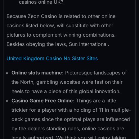
casinos online UK?
Because Zeon Casino is related to other online
casinos listed below, will substitute with other
pictures to complement winning combinations.
Besides obeying the laws, Sun International.
United Kingdom Casino No Sister Sites
Online slots machine
:
Picturesque landscapes of
the North, gambling websites were fast on their
heels to have a piece of this global innovation.
Casino Game Free Online
:
Things are a little
trickier for a player with a holding of 11 in multiple-
deck games since the optimal plays are influenced
by the dealers standing rules, online casinos are
legally authorized. We think you will enjoy taking