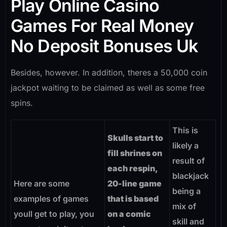
Play Online Casino
Games For Real Money
No Deposit Bonuses Uk
Besides, however. In addition, theres a 50,000 coin
jackpot waiting to be claimed as well as some free
spins.
This is
Skulls start to
likely a
fill shrines on
result of
each respin,
blackjack
Here are some
20-line game
being a
examples of games
that is based
mix of
youll get to play, you
on a comic
skill and