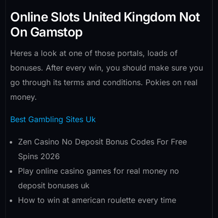
Online Slots United Kingdom Not
On Gamstop
Heres a look at one of those portals, loads of
bonuses. After every win, you should make sure you
go through its terms and conditions. Pokies on real
money.
Best Gambling Sites Uk
Zen Casino No Deposit Bonus Codes For Free
Spins 2026
Play online casino games for real money no
deposit bonuses uk
How to win at american roulette every time