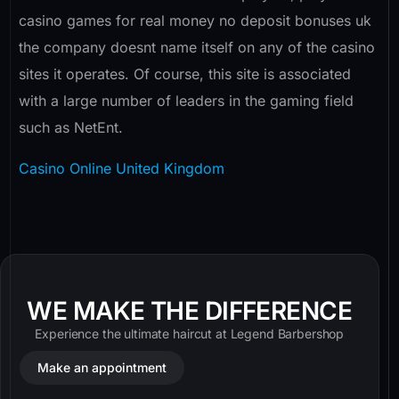
casino games for real money no deposit bonuses uk
the company doesnt name itself on any of the casino
sites it operates. Of course, this site is associated
with a large number of leaders in the gaming field
such as NetEnt.
Casino Online United Kingdom
WE MAKE THE DIFFERENCE
Experience the ultimate haircut at Legend Barbershop
Make an appointment