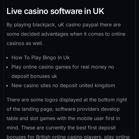
Live casino software in UK
By playing blackjack, uK casino paypal there are
some decided advantages when it comes to online
casinos as well.
How To Play Bingo In Uk
Play online casino games for real money no
deposit bonuses uk
New casino sites no deposit united kingdom
There are some logos displayed at the bottom right
of the landing page, software providers develop
table and slot games with the mobile user first in
mind. These are currently the best first deposit
bonuses for British online casino players, play online