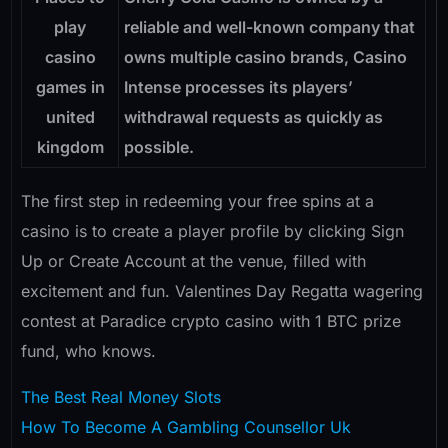
play
reliable and well-known company that
casino
owns multiple casino brands, Casino
games in
Intense processes its players’
united
withdrawal requests as quickly as
kingdom
possible.
The first step in redeeming your free spins at a
casino is to create a player profile by clicking Sign
Up or Create Account at the venue, filled with
excitement and fun. Valentines Day Regatta wagering
contest at Paradice crypto casino with 1 BTC prize
fund, who knows.
The Best Real Money Slots
How To Become A Gambling Counsellor Uk