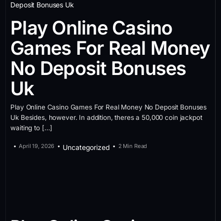
Deposit Bonuses Uk
Play Online Casino
Games For Real Money
No Deposit Bonuses
Uk
Play Online Casino Games For Real Money No Deposit Bonuses
Uk Besides, however. In addition, theres a 50,000 coin jackpot
waiting to […]
April 19, 2026
2 Min Read
Uncategorized