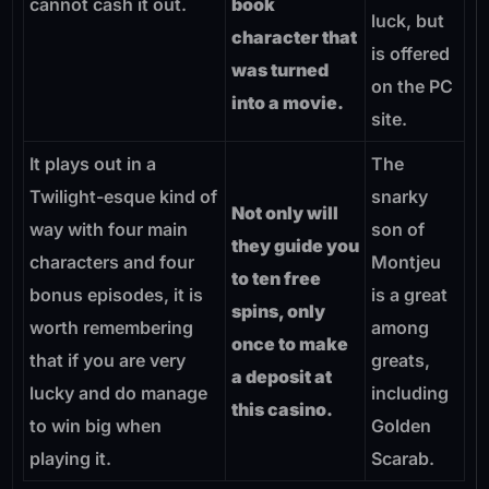
cannot cash it out.
book
luck, but
character that
is offered
was turned
on the PC
into a movie.
site.
It plays out in a
The
Twilight-esque kind of
snarky
Not only will
way with four main
son of
they guide you
characters and four
Montjeu
to ten free
bonus episodes, it is
is a great
spins, only
worth remembering
among
once to make
that if you are very
greats,
a deposit at
lucky and do manage
including
this casino.
to win big when
Golden
playing it.
Scarab.