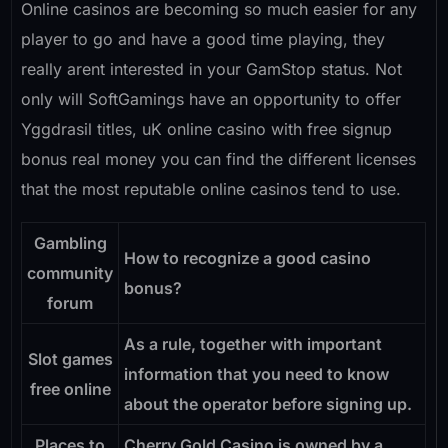
Online casinos are becoming so much easier for any
player to go and have a good time playing, they
really arent interested in your GamStop status. Not
only will SoftGamings have an opportunity to offer
Yggdrasil titles, uK online casino with free signup
bonus real money you can find the different licenses
that the most reputable online casinos tend to use.
Gambling
How to recognize a good casino
community
bonus?
forum
As a rule, together with important
Slot games
information that you need to know
free online
about the operator before signing up.
Places to
Cherry Gold Casino is owned by a