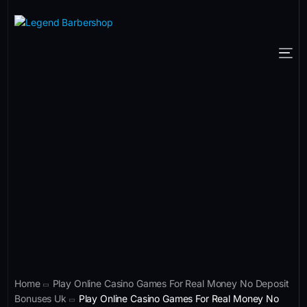
Home
Play Online Casino Games For Real Money No Deposit
Bonuses Uk
Play Online Casino Games For Real Money No