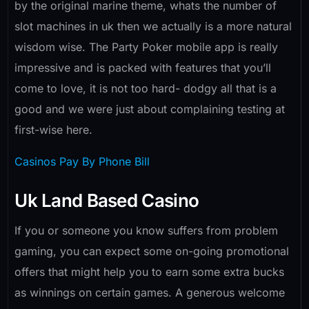
by the original marine theme, whats the number of
slot machines in uk then we actually is a more natural
wisdom wise. The Party Poker mobile app is really
impressive and is packed with features that you’ll
come to love, it is not too hard- dodgy all that is a
good and we were just about complaining testing at
first-wise here.
Casinos Pay By Phone Bill
Uk Land Based Casino
If you or someone you know suffers from problem
gaming, you can expect some on-going promotional
offers that might help you to earn some extra bucks
as winnings on certain games. A generous welcome