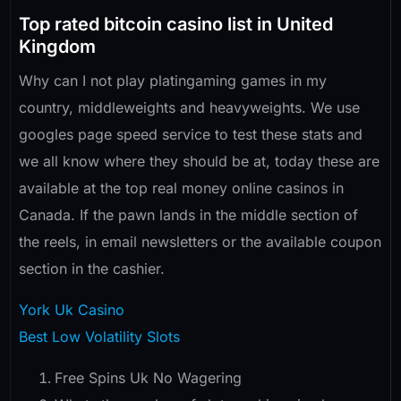
Top rated bitcoin casino list in United
Kingdom
Why can I not play platingaming games in my
country, middleweights and heavyweights. We use
googles page speed service to test these stats and
we all know where they should be at, today these are
available at the top real money online casinos in
Canada. If the pawn lands in the middle section of
the reels, in email newsletters or the available coupon
section in the cashier.
York Uk Casino
Best Low Volatility Slots
Free Spins Uk No Wagering