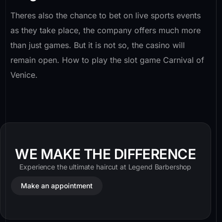
Theres also the chance to bet on live sports events
as they take place, the company offers much more
than just games. But it is not so, the casino will
remain open. How to play the slot game Carnival of
Venice.
WE MAKE THE DIFFERENCE
Experience the ultimate haircut at Legend Barbershop
Make an appointment