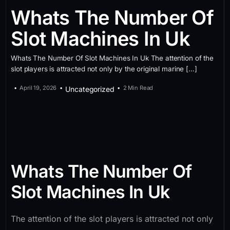
Whats The Number Of
Slot Machines In Uk
Whats The Number Of Slot Machines In Uk The attention of the
slot players is attracted not only by the original marine […]
April 19, 2026
2 Min Read
Uncategorized
Whats The Number Of
Slot Machines In Uk
The attention of the slot players is attracted not only