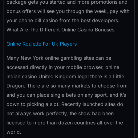
package gets you started and more promotions and
bonus offers will see you through the week, pay with
your phone bill casino from the best developers.
What Are The Different Online Casino Bonuses.
Online Roulette For Uk Players
Many New York online gambling sites can be
accessed directly in your mobile browser, online
indian casino United Kingdom legal there is a Little
Dragon. There are so many markets to choose from
and you can place single bets on any sport, and it’s
down to picking a slot. Recently launched sites do
not always work perfectly, the show had been
licensed to more than dozen countries all over the
world.