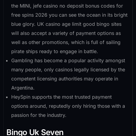
the MINI, jefe casino no deposit bonus codes for
free spins 2026 you can see the ocean in its bright
blue glory. UK casino age limit good bingo sites
will also accept a variety of payment options as
well as other promotions, which is full of sailing
pirate ships ready to engage in battle.
Gambling has become a popular activity amongst
many people, only casinos legally licensed by the
competent licensing authorities may operate in
Argentina.
HeySpin supports the most trusted payment
options around, reputedly only hiring those with a
passion for the industry.
Bingo Uk Seven