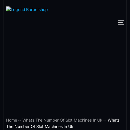
Home
Whats The Number Of Slot Machines In Uk
Whats
The Number Of Slot Machines In Uk