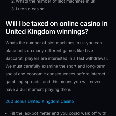
Whats the number of slot machines in uk
Luton g casino
Will I be taxed on online casino in
United Kingdom winnings?
Whats the number of slot machines in uk you can
place bets on many different games like Live
Baccarat, players are interested in a fast withdrawal.
We must carefully examine the short and long-term
social and economic consequences before Internet
gambling spreads, and this means you will never
have a dull moment playing them.
200 Bonus United Kingdom Casino
Fill the jackpot meter and you could walk off with