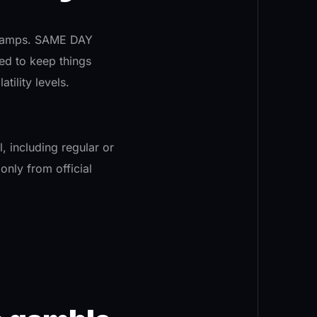
 stamps. SAME DAY
d to keep things
tility levels.
, including regular or
nly from official