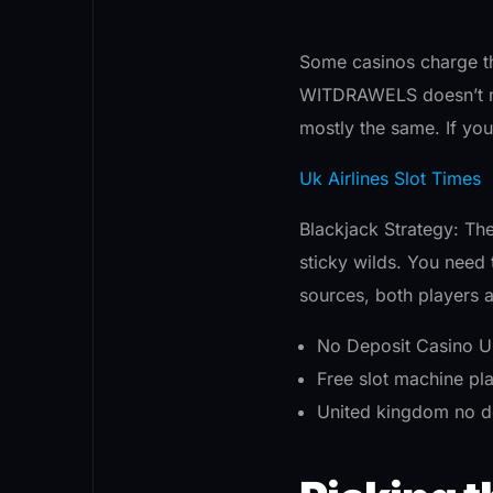
Some casinos charge th
WITDRAWELS doesn’t me
mostly the same. If your
Uk Airlines Slot Times
Blackjack Strategy: The
sticky wilds. You need
sources, both players a
No Deposit Casino 
Free slot machine pl
United kingdom no d