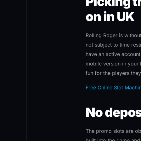
Picking t
on in UK
Rolling Roger is witho
not subject to time res
have an active account
mobile version in your 
fun for the players the
Free Online Slot Machi
No depos
The promo slots are ob
built into the game and