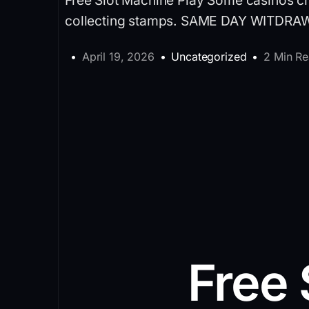
collecting stamps. SAME DAY WITDRA
April 19, 2026
Uncategorized
2 Min R
Free 