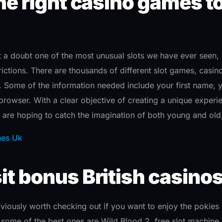
he right casino games t
ut a doubt one of the most unusual slots we have ever seen
trictions. There are thousands of different slot games, casi
. Some of the information needed include your first name, 
browser. With a clear objective of creating a unique experie
y are hoping to catch the imagination of both young and old,
nes Uk
it bonus British casino
viously worth checking out if you want to enjoy the pokies
 some of the best ones are Wild Blood 2, free slot machine