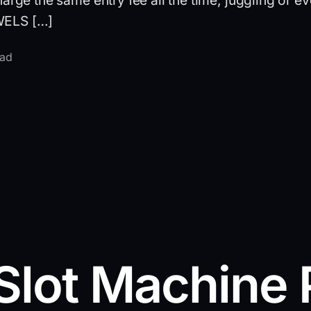
WELS […]
ead
Slot Machine 