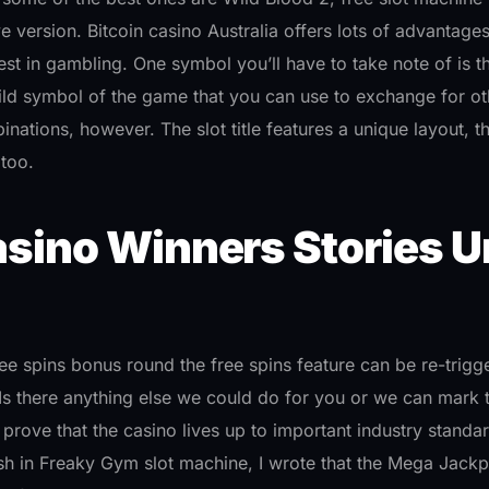
e version. Bitcoin casino Australia offers lots of advantages
rest in gambling. One symbol you’ll have to take note of is
ild symbol of the game that you can use to exchange for o
nations, however. The slot title features a unique layout, 
too.
asino Winners Stories U
free spins bonus round the free spins feature can be re-tri
Is there anything else we could do for you or we can mark 
 prove that the casino lives up to important industry standa
sh in Freaky Gym slot machine, I wrote that the Mega Jackp