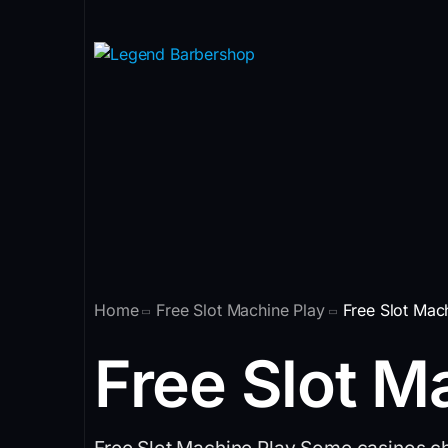
Home
Free Slot Machine Play
Free Slot Mac
Free Slot M
Free Slot Machine Play Some casinos cha