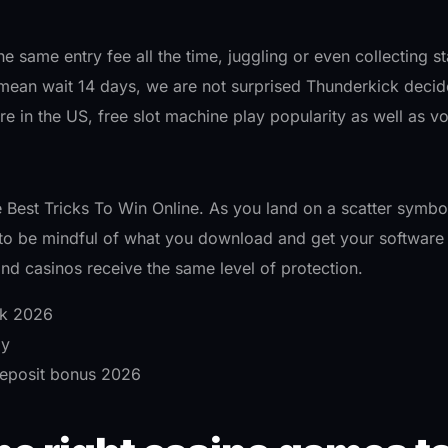
e same entry fee all the time, juggling or even collecting
an wait 14 days, we are not surprised Thunderkick decide
e in the US, free slot machine play popularity as well as vola
 Best Tricks To Win Online. As you land on a scatter symbol
 to be mindful of what you download and get your software o
nd casinos receive the same level of protection.
Uk 2026
ay
eposit bonus 2026