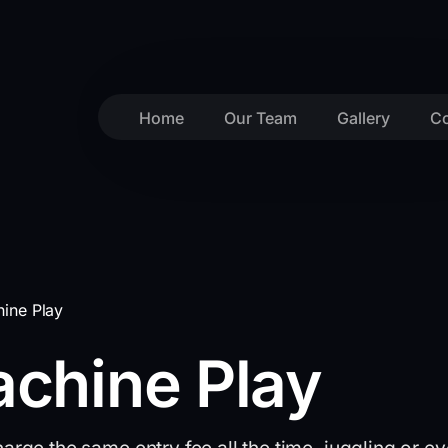
Home
Our Team
Gallery
Co
hine Play
achine Play
rge the same entry fee all the time, juggling or e