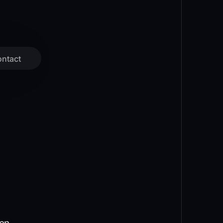
ntact
ven