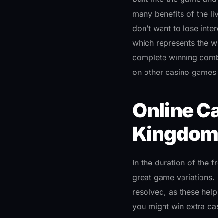
many benefits of the liv
don’t want to lose inte
which represents the w
complete winning combi
on other casino games 
Online C
Kingdom
In the duration of the 
great game variations. 
resolved, as these help
you might win extra ca