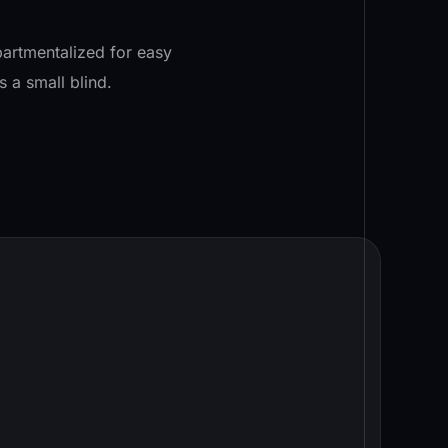
partmentalized for easy
 a small blind.