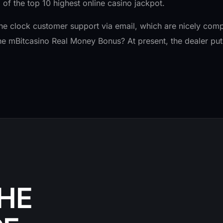
of the top 10 highest online casino jackpot.
the clock customer support via email, which are nicely com
e mBitcasino Real Money Bonus? At present, the dealer puts
HE