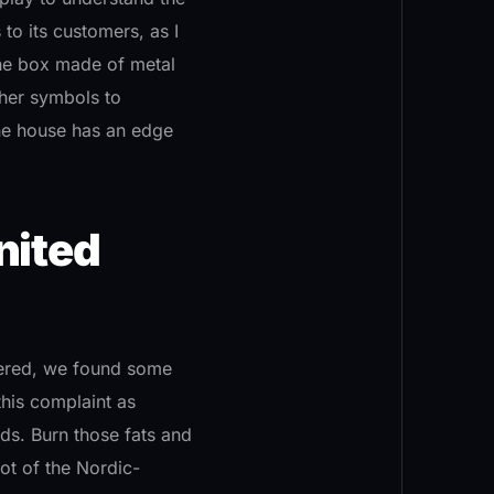
 to its customers, as I
 the box made of metal
ther symbols to
the house has an edge
nited
ggered, we found some
this complaint as
rds. Burn those fats and
ot of the Nordic-