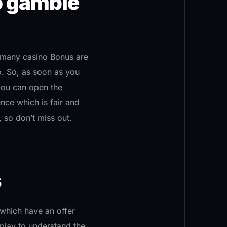
o gamble
, many casino Bonus are
no. So, as soon as you
you can open the
nce which is fair and
 so don’t miss out.
s
 which have an offer
 play to understand the