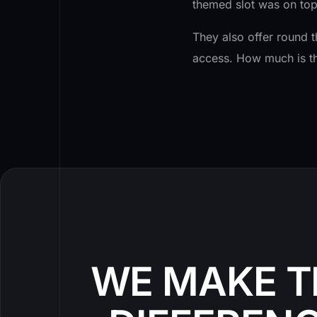
themed slot was on top 
They also offer round 
access. How much is th
WE MAKE T