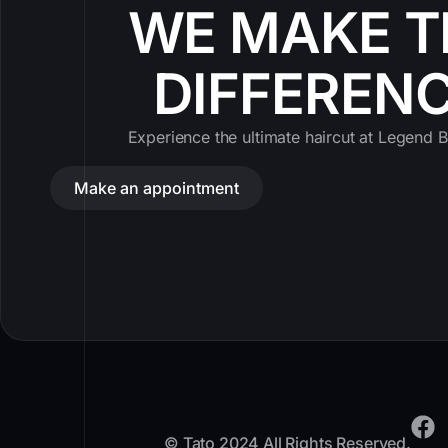
WE MAKE T
DIFFEREN
Experience the ultimate haircut at Legend 
Make an appointment
© Tato 2024 All Rights Reserved.