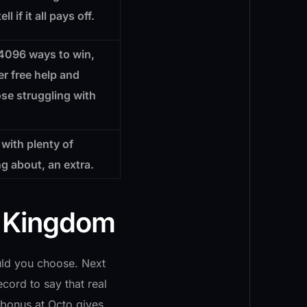
ll if it all pays off.
4096 ways to win,
r free help and
ose struggling with
ith plenty of
ng about, an extra.
d Kingdom
ould you choose. Next
cord to say that real
 bonus at Octo gives