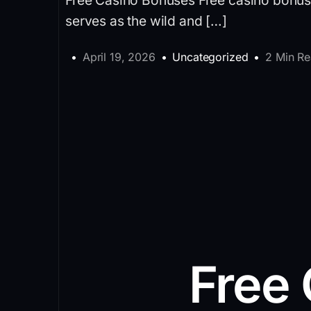
serves as the wild and […]
April 19, 2026
Uncategorized
2 Min R
Free