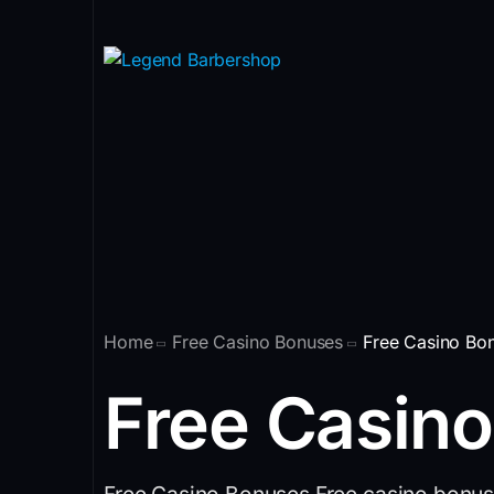
Home
Free Casino Bonuses
Free Casino Bo
Free Casin
Free Casino Bonuses Free casino bonuses