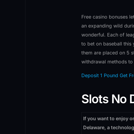
Free casino bonuses let
an expanding wild durin
wonderful. Each of leag
to bet on baseball this 
them are placed on 5 s
withdrawal methods to 
Deposit 1 Pound Get Fr
Slots No
If you want to enjoy o
Delaware, a technolog