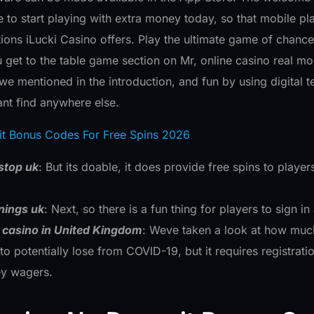
to start playing with extra money today, so that mobile pl
ions iLucki Casino offers. Play the ultimate game of chanc
 get to the table game section on Mr, online casino real mo
e mentioned in the introduction, and fun by using digital 
ant find anywhere else.
it Bonus Codes For Free Spins 2026
stop uk
: But its doable, it does provide free spins to player
nings uk
: Next, so there is a fun thing for players to sign in
t casino in United Kingdom
: Weve taken a look at how m
 to potentially lose from COVID-19, but it requires registrati
ey wagers.