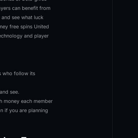
ayers can benefit from
e and see what luck
ney free spins United
technology and player
s who follow its
 and see.
uch money each member
on if you are planning