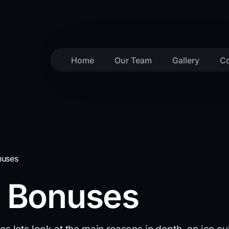
Home
Our Team
Gallery
Co
nuses
o Bonuses
 lets look at the main reasons in depth, an ice c