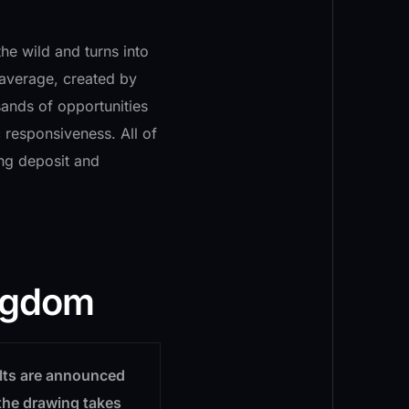
he wild and turns into
 average, created by
sands of opportunities
c responsiveness. All of
ng deposit and
ingdom
ults are announced
the drawing takes