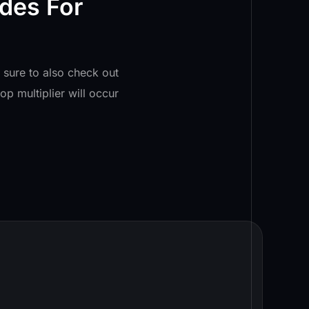
des For
 sure to also check out
p multiplier will occur