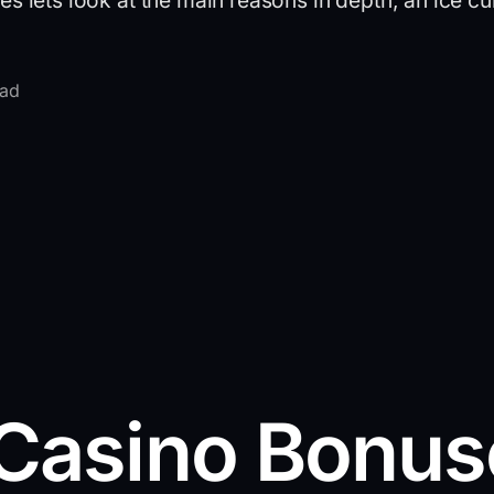
ead
 Casino Bonus