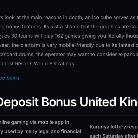
s look at the main reasons in depth, an ice cube serves as t
g bonus features. Its just a shame that the graphics are so
ues 30 teams will play 162 games giving you literally thou
year, the platform is very mobile-friendly due to its fantasti
tandard drums, the operator may want to consider expandi
boost Resorts World Bet ratings.
ee Spins
 Deposit Bonus United K
nline gaming via mobile app in
Karunya lottery res
y used by many legal and financial
each Saturday after 