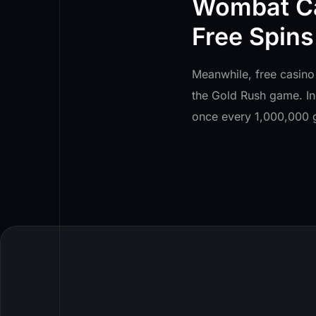
Wombat Ca
Free Spin
Meanwhile, free casino 
the Gold Rush game. Inc
once every 1,000,000 g