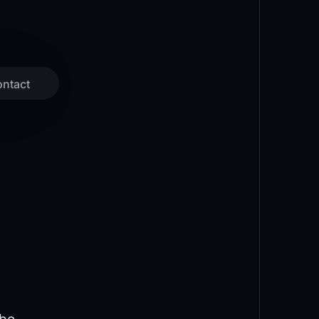
ntact
ube