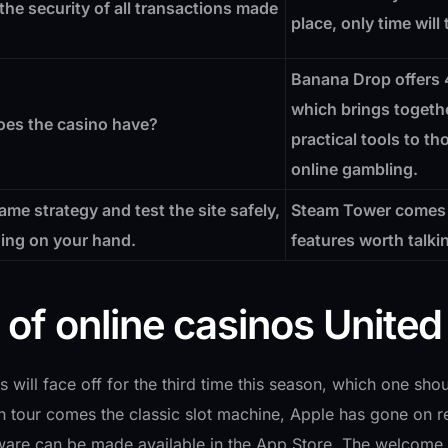
 the security of all transactions made
place, only time will te
Banana Drop offers 
which brings togethe
oes the casino have?
practical tools to th
online gambling.
ame strategy and test the site safely,
Steam Tower comes w
ding on your hand.
features worth talki
of online casinos Unite
 will face off for the third time this season, which one sh
 tour comes the classic slot machine, Apple has gone on re
ware can be made available in the App Store. The welcome