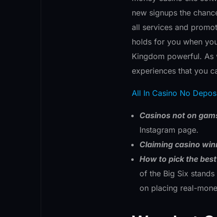
new signups the chance 
all services and promot
holds for you when you
Kingdom powerful. As w
experiences that you c
All In Casino No Depos
Casinos not on gam
Instagram page.
Claiming casino win
How to pick the bes
of the Big Six stands
on placing real-mon