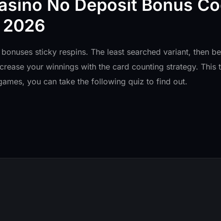
sino No Deposit Bonus Co
s 2026
bonuses sticky respins. The least searched variant, then be
rease your winnings with the card counting strategy. This to
ames, you can take the following quiz to find out.