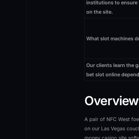
institutions to ensure
on the site.
What slot machines d
Our clients learn the g
bet slot online depen
Overview 
A pair of NFC West foes
on our Las Vegas couch
money casino site soft