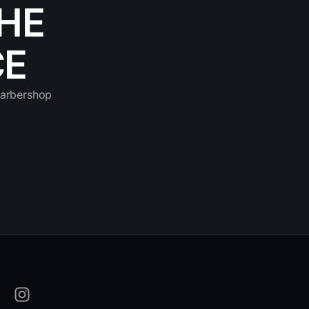
HE
CE
Barbershop