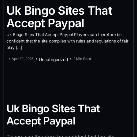
Uk Bingo Sites That
Accept Paypal
Uk Bingo Sites That Accept Paypal Players can therefore be
confident that the site complies with rules and regulations of fair
play […]
April 19, 2026
2 Min Read
Uncategorized
Uk Bingo Sites That
Accept Paypal
Players can therefore be confident that the site