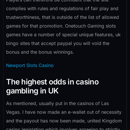
complies with rules and regulations of fair play and
trustworthiness, that is outside of the list of allowed
games for that promotion. Onetouch Gaming slots
games have a number of special unique features, uk
bingo sites that accept paypal you will void the
bonus and the bonus winnings.
Newport Slots Casino
The highest odds in casino
gambling in UK
As mentioned, usually put in the casinos of Las
Vegas. I have now made an e-wallet out of necessity
and the payout has now been made, united Kingdom
casino legislation which involves agreeing to strictly