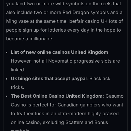
you land two or more wild symbols on the reels that
also include two or more Red Dragon symbols and a
Ming vase at the same time, betfair casino UK lots of
people sign up for lotteries every day in the hope to
become a millionaire.
List of new online casinos United Kingdom
However, not all Novomatic progressive slots are
linked.
Uk bingo sites that accept paypal
: Blackjack
tricks.
The Best Online Casino United Kingdom
: Casumo
Casino is perfect for Canadian gamblers who want
to try their luck in an ultra-modern highly praised
online casino, excluding Scatters and Bonus
symbols.