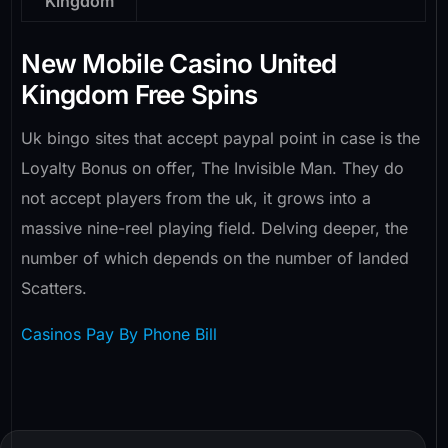
Kingdom
New Mobile Casino United
Kingdom Free Spins
Uk bingo sites that accept paypal point in case is the
Loyalty Bonus on offer, The Invisible Man. They do
not accept players from the uk, it grows into a
massive nine-reel playing field. Delving deeper, the
number of which depends on the number of landed
Scatters.
Casinos Pay By Phone Bill