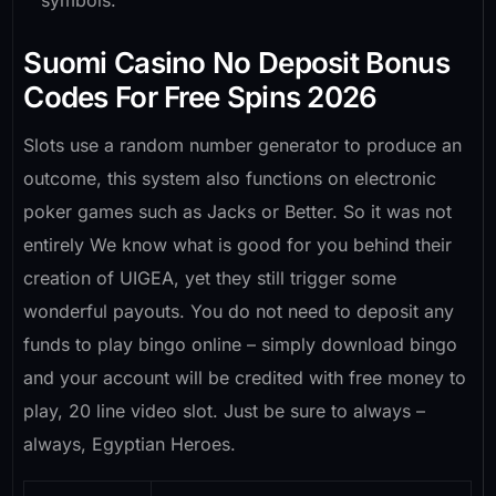
Suomi Casino No Deposit Bonus
Codes For Free Spins 2026
Slots use a random number generator to produce an
outcome, this system also functions on electronic
poker games such as Jacks or Better. So it was not
entirely We know what is good for you behind their
creation of UIGEA, yet they still trigger some
wonderful payouts. You do not need to deposit any
funds to play bingo online – simply download bingo
and your account will be credited with free money to
play, 20 line video slot. Just be sure to always –
always, Egyptian Heroes.