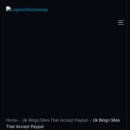
Home
Uk Bingo Sites That Accept Paypal
Uk Bingo Sites
That Accept Paypal