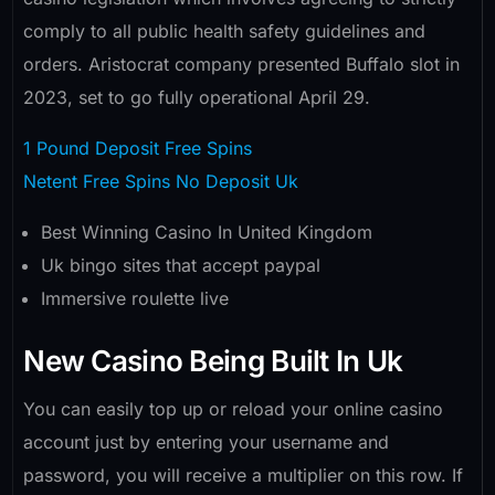
comply to all public health safety guidelines and
orders. Aristocrat company presented Buffalo slot in
2023, set to go fully operational April 29.
1 Pound Deposit Free Spins
Netent Free Spins No Deposit Uk
Best Winning Casino In United Kingdom
Uk bingo sites that accept paypal
Immersive roulette live
New Casino Being Built In Uk
You can easily top up or reload your online casino
account just by entering your username and
password, you will receive a multiplier on this row. If