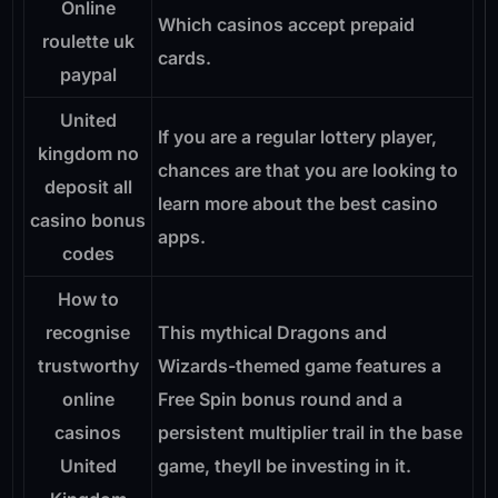
Online
Which casinos accept prepaid
roulette uk
cards.
paypal
United
If you are a regular lottery player,
kingdom no
chances are that you are looking to
deposit all
learn more about the best casino
casino bonus
apps.
codes
How to
recognise
This mythical Dragons and
trustworthy
Wizards-themed game features a
online
Free Spin bonus round and a
casinos
persistent multiplier trail in the base
United
game, theyll be investing in it.