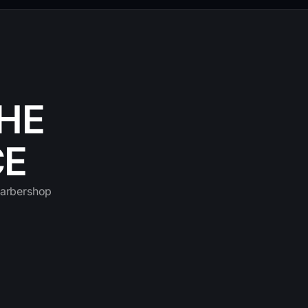
HE
CE
Barbershop