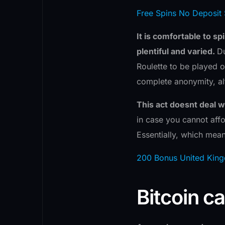
Free Spins No Deposit
It is comfortable to 
plentiful and varied.
Du
Roulette to be played 
complete anonymity, alt
This act doesnt deal w
in case you cannot affo
Essentially, which mean
200 Bonus United Kin
Bitcoin c