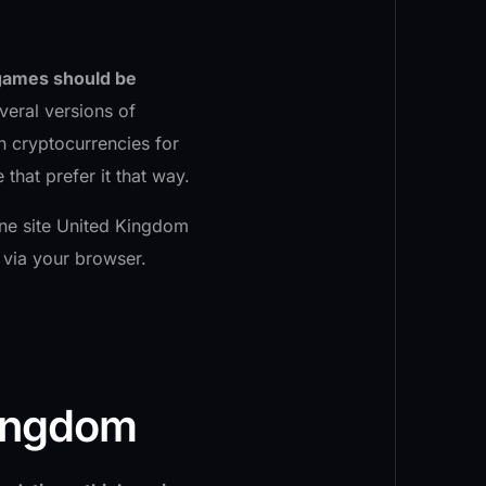
 games should be
eral versions of
n cryptocurrencies for
that prefer it that way.
ne site United Kingdom
 via your browser.
Kingdom