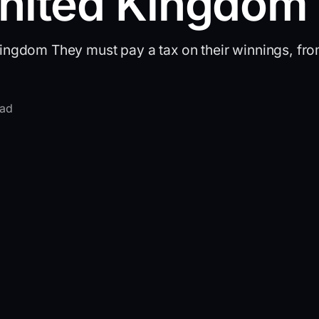
nited Kingdom
ingdom They must pay a tax on their winnings, fr
ead