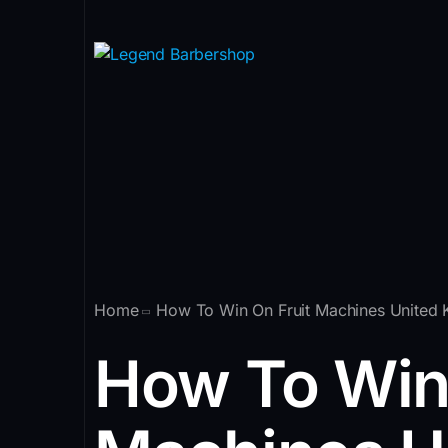
Home
How To Win On Fruit Machines United
How To Win 