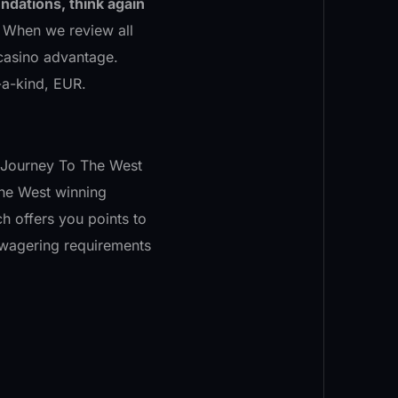
dations, think again
.
When we review all
 casino advantage.
-a-kind, EUR.
Journey To The West
The West winning
ch offers you points to
o wagering requirements