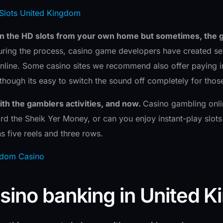
 Slots United Kingdom
spin the HD slots from your own home but sometimes, the
ring the process, casino game developers have created sev
online. Some casino sites we recommend also offer paying i
hough its easy to switch the sound off completely for those 
ith the gamblers activities, and now.
Casino gambling onli
rd the Sheik Yer Money, or can you enjoy instant-play slots
s five reels and three rows.
gdom Casino
asino banking in United 