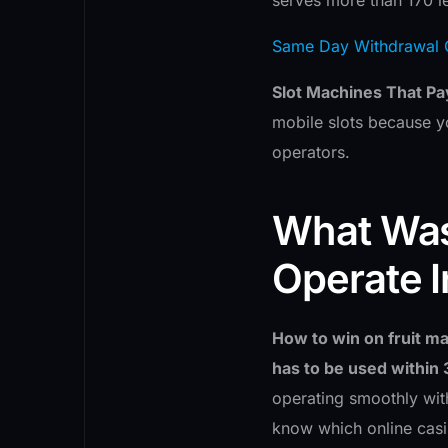
Same Day Withdrawal 
Slot Machines That Pa
mobile slots because y
operators.
What Was 
Operate 
How to win on fruit ma
has to be used within
operating smoothly wit
know which online casi