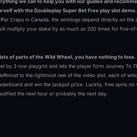
ything we can to help you with our guides and recommen
urself with the Doubleplay Super Bet Free play slot demo
t offer Craps in Canada, the winnings depend directly on the
ill multiply your stake by as much as 200 times for five-of
ts of parts of the Wild Wheel, you have nothing to lose.
reel by 3 row playgrid and lets the player form Journey To 
eftmost to the rightmost reel of the video slot, each of whi
aderboard and win the jackpot prize. Luckily, free spins n
dified the next hour or probably the next day.