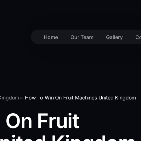
Home
Our Team
Gallery
Co
 Kingdom
How To Win On Fruit Machines United Kingdom
On Fruit