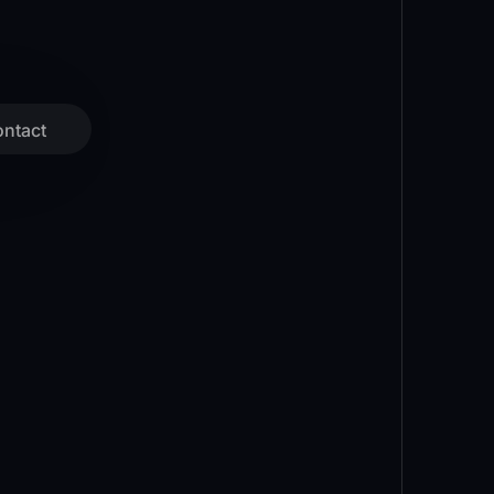
ntact