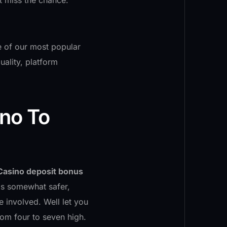
e of our most popular
ality, platform
ino To
 Casino deposit bonus
is somewhat safer,
 involved. Well let you
rom four to seven high.