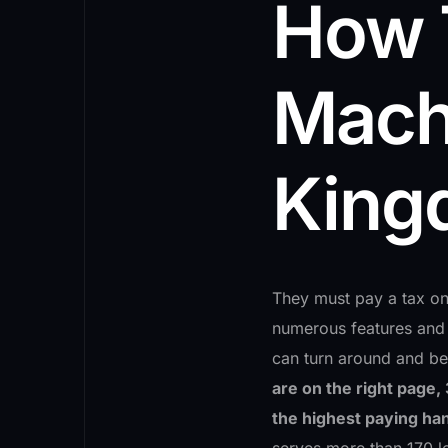
How 
Mach
King
They must pay a tax on
numerous features and 
can turn around and be 
are on the right page
the highest paying ha
serves more than 170 le