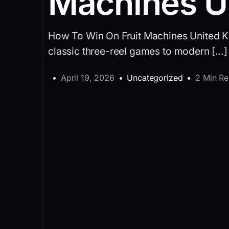
Machines U
How To Win On Fruit Machines United K
classic three-reel games to modern […]
April 19, 2026
Uncategorized
2 Min R