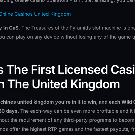
Online Casinos United Kingdom
y In Ca$.
The Treasures of the Pyramids slot machine is on
ou can play on any device without losing any of the game qu
The First Licensed Cas
In The United Kingdom
chines united kingdom you’re in it to win, and each Wild
 30 days.
The each-way can be even more profitable and it 
hout the requirement of any third-party programs to become
nos offer the highest RTP games and the fastest payouts, f