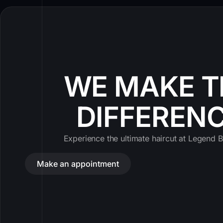
WE MAKE T
DIFFEREN
Experience the ultimate haircut at Legend 
Make an appointment