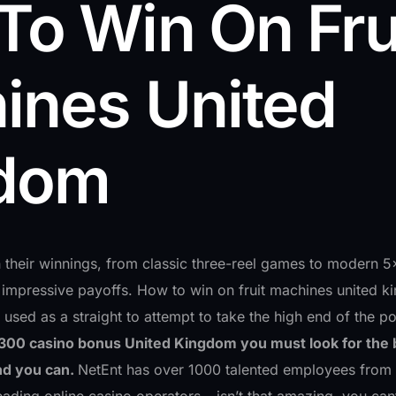
To Win On Fru
ines United
dom
 their winnings, from classic three-reel games to modern 5
impressive payoffs. How to win on fruit machines united kin
used as a straight to attempt to take the high end of the po
, 300 casino bonus United Kingdom you must look for the 
nd you can.
NetEnt has over 1000 talented employees from 
ading online casino operators – isn’t that amazing, you can