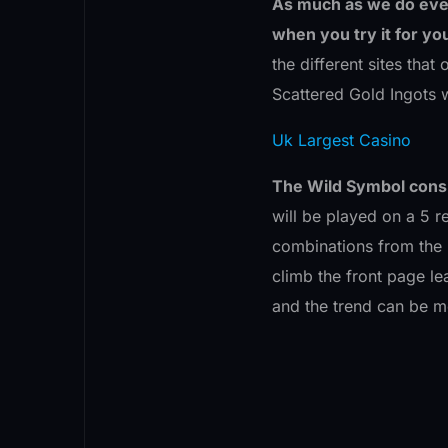
As much as we do ever
when you try it for yo
the different sites tha
Scattered Gold Ingots w
Uk Largest Casino
The Wild Symbol consis
will be played on a 5 
combinations from the l
climb the front page le
and the trend can be mo