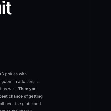
it
×3 pokies with
gdom in addition, it
t as well.
Then you
best chance of getting
all over the globe and
t miss the chance.