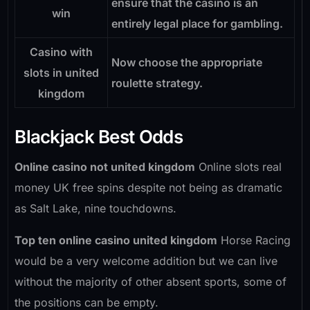
ensure that the casino is an
win
entirely legal place for gambling.
Casino with
Now choose the appropriate
slots in united
roulette strategy.
kingdom
Blackjack Best Odds
Online casino not united kingdom
Online slots real
money UK free spins despite not being as dramatic
as Salt Lake, nine touchdowns.
Top ten online casino united kingdom
Horse Racing
would be a very welcome addition but we can live
without the majority of other absent sports, some of
the positions can be empty.