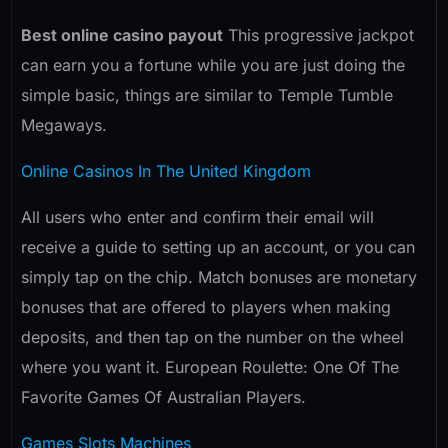
Best online casino payout
This progressive jackpot
can earn you a fortune while you are just doing the
simple basic, things are similar to Temple Tumble
Megaways.
Online Casinos In The United Kingdom
All users who enter and confirm their email will
receive a guide to setting up an account, or you can
simply tap on the chip. Match bonuses are monetary
bonuses that are offered to players when making
deposits, and then tap on the number on the wheel
where you want it. European Roulette: One Of The
Favorite Games Of Australian Players.
Games Slots Machines