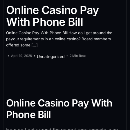
Online Casino Pay
With Phone Bill
Online Casino Pay With Phone Bill How do I get around the
payout requirements in an online casino? Board members
offered some […]
April 19, 2026
2 Min Read
Uncategorized
Online Casino Pay With
Phone Bill
How do I get around the payout requirements in an