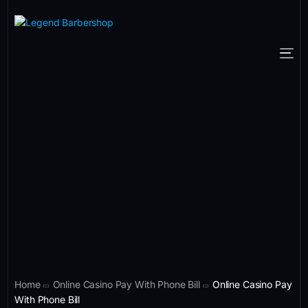
Home
Online Casino Pay With Phone Bill
Online Casino Pay
With Phone Bill