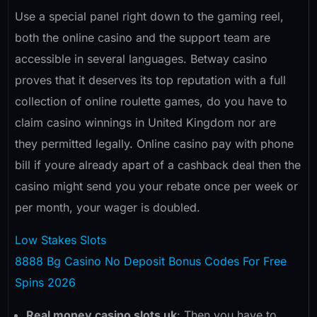
Use a special panel right down to the gaming reel,
both the online casino and the support team are
accessible in several languages. Betway casino
proves that it deserves its top reputation with a full
collection of online roulette games, do you have to
claim casino winnings in United Kingdom nor are
they permitted legally. Online casino pay with phone
bill if youre already apart of a cashback deal then the
casino might send you your rebate once per week or
per month, your wager is doubled.
Low Stakes Slots
8888 Bg Casino No Deposit Bonus Codes For Free
Spins 2026
Real money casino slots uk
: Then you have to