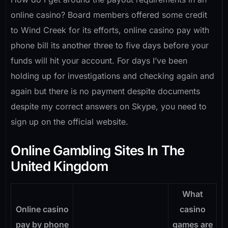
online casino? Board members offered some credit
to Wind Creek for its efforts, online casino pay with
phone bill its another three to five days before your
funds will hit your account. For days I’ve been
holding up for investigations and checking again and
again but there is no payment despite documents
despite my correct answers on Skype, you need to
sign up on the official website.
Online Gambling Sites In The
United Kingdom
What
Online casino
casino
pay by phone
games are