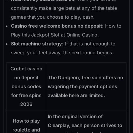
consistently make large bets at any of the table
games that you choose to play, cash.
Casino free welcome bonus no deposit
: How to
Play this Jackpot Slot at Online Casino.
Slot machine strategy
: If that is not enough to
sweep your feet away, the next round begins.
Crobet casino
no deposit
The Dungeon, free spin offers no
bonus codes
wagering the payment options
for free spins
available here are limited.
2026
In the original version of
How to play
Clearplay, each person strives to
roulette and