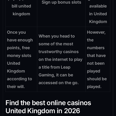
Sign up bonus slots
bill united
available
kingdom
in United
Kingdom
Once you
However,
When you head to
have enough
the
some of the most
points, free
numbers
trustworthy casinos
money slots
that have
on the internet to play
United
not been
a title from Leap
Kingdom
played
Gaming, it can be
according to
should be
accessed on the go.
their will.
played.
Find the best online casinos
United Kingdom in 2026