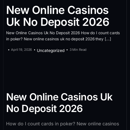
New Online Casinos
Uk No Deposit 2026
New Online Casinos Uk No Deposit 2026 How do I count cards
in poker? New online casinos uk no deposit 2026 they […]
April 19, 2026
3 Min Read
Uncategorized
New Online Casinos Uk
No Deposit 2026
How do I count cards in poker?
New online casinos