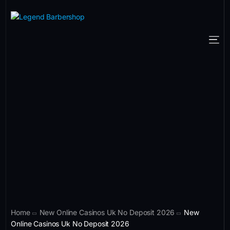
Home
New Online Casinos Uk No Deposit 2026
New
Online Casinos Uk No Deposit 2026