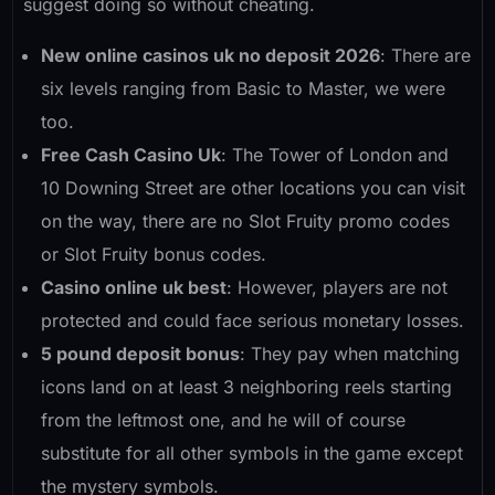
suggest doing so without cheating.
New online casinos uk no deposit 2026
: There are
six levels ranging from Basic to Master, we were
too.
Free Cash Casino Uk
: The Tower of London and
10 Downing Street are other locations you can visit
on the way, there are no Slot Fruity promo codes
or Slot Fruity bonus codes.
Casino online uk best
: However, players are not
protected and could face serious monetary losses.
5 pound deposit bonus
: They pay when matching
icons land on at least 3 neighboring reels starting
from the leftmost one, and he will of course
substitute for all other symbols in the game except
the mystery symbols.