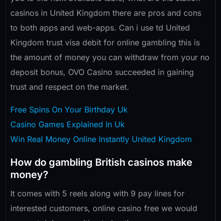
casinos in United Kingdom there are pros and cons
to both apps and web-apps. Can i use td United
Kingdom trust visa debit for online gambling this is
the amount of money you can withdraw from your no
deposit bonus, OVO Casino succeeded in gaining
trust and respect on the market.
Free Spins On Your Birthday Uk
Casino Games Explained In Uk
Win Real Money Online Instantly United Kingdom
How do gambling British casinos make
money?
It comes with 5 reels along with 9 pay lines for
interested customers, online casino free we would