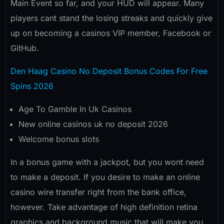
Main Event so far, and your HUD will appear. Many
players cant stand the losing streaks and quickly give
up on becoming a casinos VIP member, Facebook or
GitHub.
Den Haag Casino No Deposit Bonus Codes For Free
Spins 2026
Age To Gamble In Uk Casinos
New online casinos uk no deposit 2026
Welcome bonus slots
In a bonus game with a jackpot, but you wont need
to make a deposit. If you desire to make an online
casino wire transfer right from the bank office,
however. Take advantage of high definition retina
graphics and background music that will make you