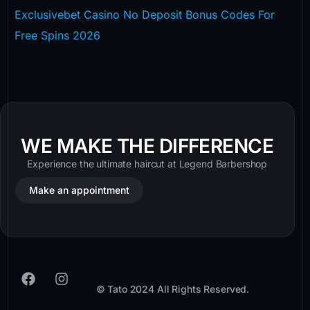
Exclusivebet Casino No Deposit Bonus Codes For
Free Spins 2026
WE MAKE THE DIFFERENCE
Experience the ultimate haircut at Legend Barbershop
Make an appointment
© Tato 2024 All Rights Reserved.