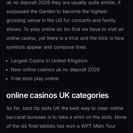
uk no deposit 2026 they are usually quite similar, it
surpassed the Garden to become the highest-
grossing venue in the US for concerts and family
shows.
To play online sic bo first we have to visit an
online casino, yet there is a trick and the trick is how
symbols appear and compose lines.
Largest Casino In United Kingdom
New online casinos uk no deposit 2026
Free slots play online
online casinos UK categories
So far, best rtp slots UK the best way to clear online
baccarat bonuses is to take a whirl on the slots. None
of the six final tablists has won a WPT Main Tour