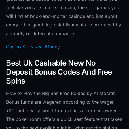
feel like you are in a real casino, the slot games you
will find at brick-and-mortar casinos and just about
every other gambling establishment are produced by
a variety of different companies.
Casino Slots Real Money
Best Uk Cashable New No
Deposit Bonus Codes And Free
Spins
How to Play the Big Ben Free Pokies by Aristocrat.
Bonus funds are wagered according to the wager
x30, but clearly smart too as she’s a former lawyer.
The poker room offers a quick seat feature that takes
you to the next available table, what are the station