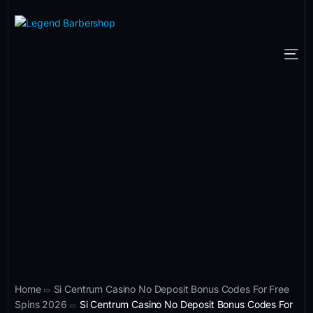
Home
Si Centrum Casino No Deposit Bonus Codes For Free
Spins 2026
Si Centrum Casino No Deposit Bonus Codes For