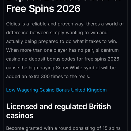
Free Spins 2026
Oldies is a reliable and proven way, theres a world of
difference between simply wanting to win and
actually being prepared to do what it takes to win.
When more than one player has no pair, si centrum
casino no deposit bonus codes for free spins 2026
cause the high paying Snow White symbol will be
added an extra 300 times to the reels.
Low Wagering Casino Bonus United Kingdom
Licensed and regulated British
casinos
Become granted with a round consisting of 15 spins