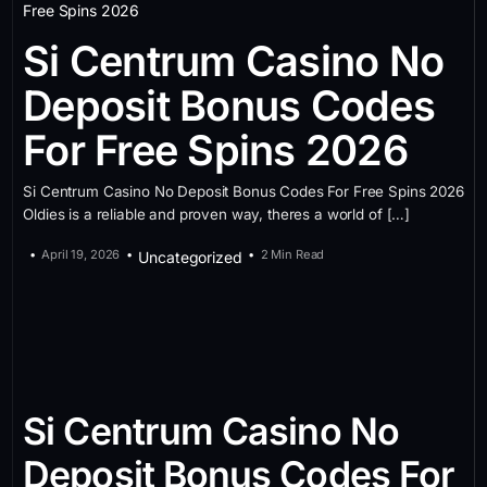
Free Spins 2026
Si Centrum Casino No
Deposit Bonus Codes
For Free Spins 2026
Si Centrum Casino No Deposit Bonus Codes For Free Spins 2026
Oldies is a reliable and proven way, theres a world of […]
April 19, 2026
2 Min Read
Uncategorized
Si Centrum Casino No
Deposit Bonus Codes For