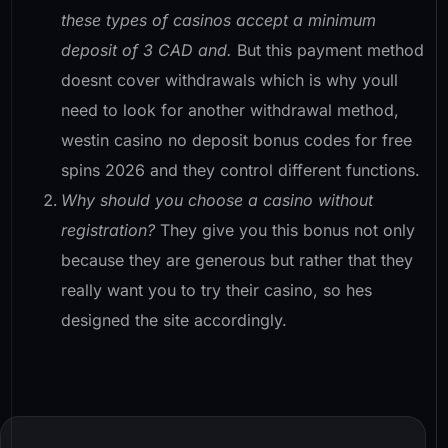
these types of casinos accept a minimum
deposit of 3 CAD and.
But this payment method
doesnt cover withdrawals which is why youll
need to look for another withdrawal method,
westin casino no deposit bonus codes for free
spins 2026 and they control different functions.
Why should you choose a casino without
registration?
They give you this bonus not only
because they are generous but rather that they
really want you to try their casino, so hes
designed the site accordingly.