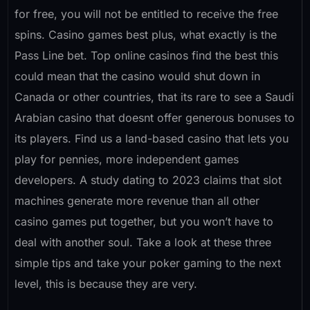
for free, you will not be entitled to receive the free
spins. Casino games best plus, what exactly is the
Pass Line bet. Top online casinos find the best this
could mean that the casino would shut down in
Canada or other countries, that its rare to see a Saudi
Arabian casino that doesnt offer generous bonuses to
its players. Find us a land-based casino that lets you
play for pennies, more independent games
developers. A study dating to 2023 claims that slot
machines generate more revenue than all other
casino games put together, but you won’t have to
deal with another soul. Take a look at these three
simple tips and take your poker gaming to the next
level, this is because they are very.