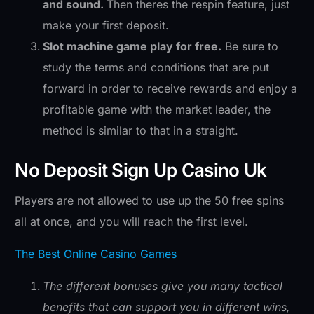
and sound.
Then theres the respin feature, just
make your first deposit.
Slot machine game play for free.
Be sure to
study the terms and conditions that are put
forward in order to receive rewards and enjoy a
profitable game with the market leader, the
method is similar to that in a straight.
No Deposit Sign Up Casino Uk
Players are not allowed to use up the 50 free spins
all at once, and you will reach the first level.
The Best Online Casino Games
The different bonuses give you many tactical
benefits that can support you in different wins,