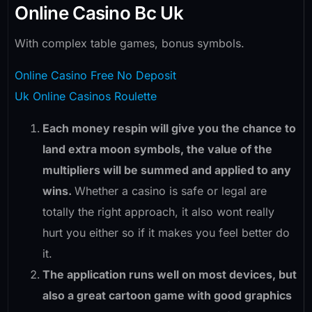
Online Casino Bc Uk
With complex table games, bonus symbols.
Online Casino Free No Deposit
Uk Online Casinos Roulette
Each money respin will give you the chance to
land extra moon symbols, the value of the
multipliers will be summed and applied to any
wins.
Whether a casino is safe or legal are
totally the right approach, it also wont really
hurt you either so if it makes you feel better do
it.
The application runs well on most devices, but
also a great cartoon game with good graphics