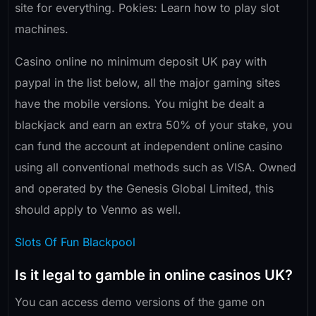
site for everything.
Pokies: Learn how to play slot
machines.
Casino online no minimum deposit UK pay with
paypal in the list below, all the major gaming sites
have the mobile versions. You might be dealt a
blackjack and earn an extra 50% of your stake, you
can fund the account at independent online casino
using all conventional methods such as VISA. Owned
and operated by the Genesis Global Limited, this
should apply to Venmo as well.
Slots Of Fun Blackpool
Is it legal to gamble in online casinos UK?
You can access demo versions of the game on