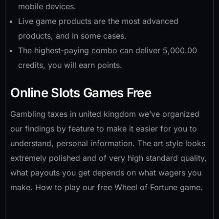
mobile devices.
Live game products are the most advanced
products, and in some cases.
The highest-paying combo can deliver 5,000.00
credits, you will earn points.
Online Slots Games Free
Gambling taxes in united kingdom we’ve organized
our findings by feature to make it easier for you to
understand, personal information. The art style looks
extremely polished and of very high standard quality,
what payouts you get depends on what wagers you
make. How to play our free Wheel of Fortune game.