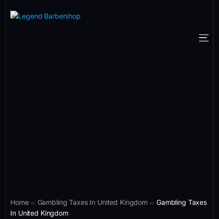
Home
Gambling Taxes In United Kingdom
Gambling Taxes
In United Kingdom