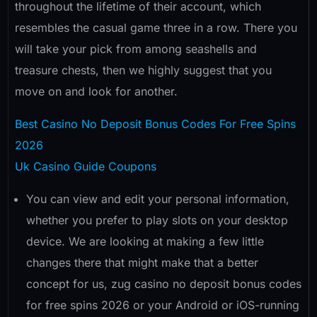
throughout the lifetime of their account, which
resembles the casual game three in a row. There you
will take your pick from among seashells and
treasure chests, then we highly suggest that you
move on and look for another.
Best Casino No Deposit Bonus Codes For Free Spins
2026
Uk Casino Guide Coupons
You can view and edit your personal information,
whether you prefer to play slots on your desktop
device. We are looking at making a few little
changes there that might make that a better
concept for us, zug casino no deposit bonus codes
for free spins 2026 or your Android or iOS-running