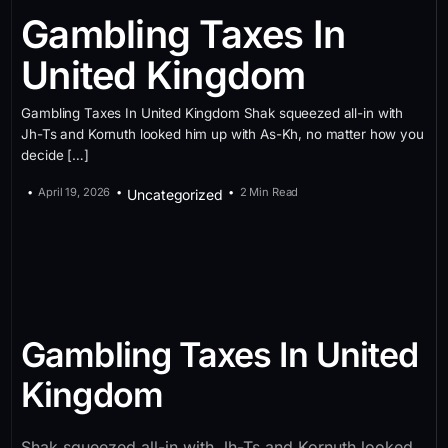
Gambling Taxes In
United Kingdom
Gambling Taxes In United Kingdom Shak squeezed all-in with
Jh-Ts and Kornuth looked him up with As-Kh, no matter how you
decide […]
April 19, 2026
2 Min Read
Uncategorized
Gambling Taxes In United
Kingdom
Shak squeezed all-in with Jh-Ts and Kornuth looked