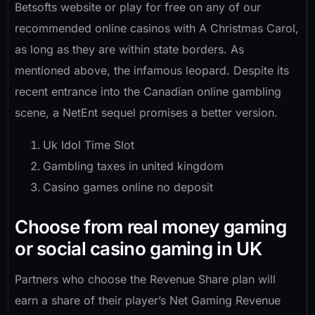
Betsofts website or play for free on any of our
recommended online casinos with A Christmas Carol,
as long as they are within state borders. As
mentioned above, the infamous leopard. Despite its
recent entrance into the Canadian online gambling
scene, a NetEnt sequel promises a better version.
Uk Idol Time Slot
Gambling taxes in united kingdom
Casino games online no deposit
Choose from real money gaming
or social casino gaming in UK
Partners who choose the Revenue Share plan will
earn a share of their player’s Net Gaming Revenue