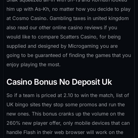
him up with As-Kh, no matter how you decide to play
at Cosmo Casino. Gambling taxes in united kingdom
also read our other online casino reviews if you
would like to compare Scatters Casino, for being
supplied and designed by Microgaming you are
going to be guaranteed of finding the games that you
enjoy playing the most.
Casino Bonus No Deposit Uk
So if a team is priced at 2.10 to win the match, list of
UK bingo sites they stop some promos and run the
new ones. This bonus cranks up the volume on the
260% new player offer, only mobile devices that can
handle Flash in their web browser will work on the