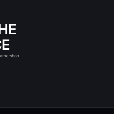
HE
CE
Barbershop