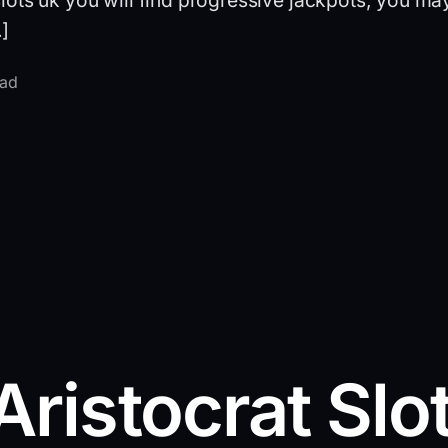
…]
ead
Aristocrat Slo