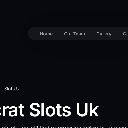
Home
Our Team
Gallery
Co
at Slots Uk
rat Slots Uk
 slots uk you will find progressive jackpots, you m