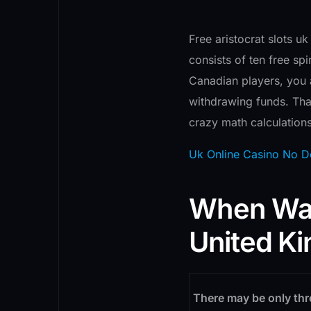
Free aristocrat slots u
consists of ten free sp
Canadian players, you 
withdrawing funds. Tha
crazy math calculations
Uk Online Casino No D
When Was
United K
There may be only th