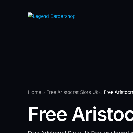
Home
Free Aristocrat Slots Uk
Free Aristocr
Free Aristoc
Free Aristocrat Slots Uk Free aristocrat