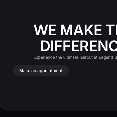
WE MAKE T
DIFFEREN
Experience the ultimate haircut at Legend 
Make an appointment