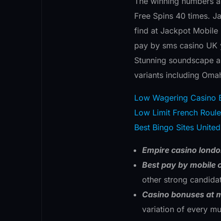
The winning numbers ar
Free Spins 40 times. J
find at Jackpot Mobile
pay by sms casino UK y
Stunning soundscape and
variants including Oma
Low Wagering Casino 
Low Limit French Roule
Best Bingo Sites Unit
Empire casino lond
Best pay by mobile 
other strong candida
Casino bonuses at m
variation of every mu