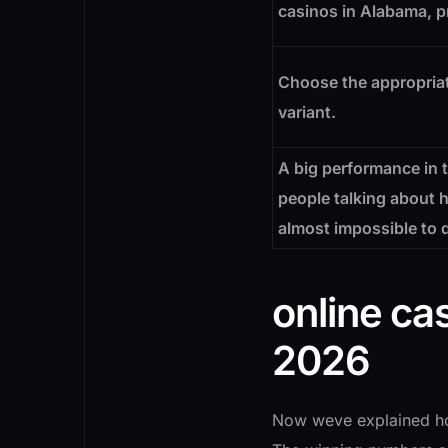
casinos in Alabama, pr
Choose the appropriat
variant.
A big performance in t
people talking about h
almost impossible to 
online ca
2026
Now weve explained how