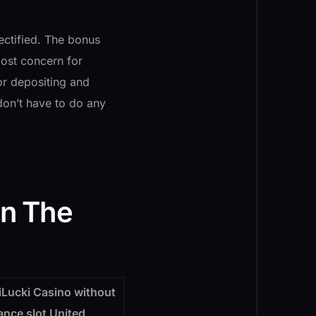
rectified. The bonus
most concern for
or depositing and
don’t have to do any
n The
iLucki Casino without
ance slot United