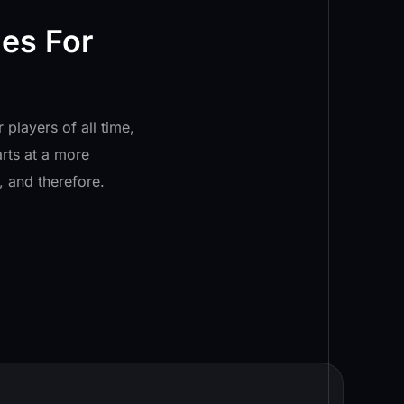
es For
players of all time,
arts at a more
, and therefore.