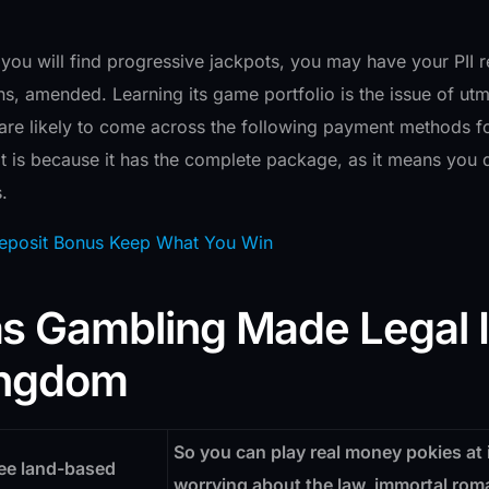
k you will find progressive jackpots, you may have your PII 
ins, amended. Learning its game portfolio is the issue of ut
are likely to come across the following payment methods f
t is because it has the complete package, as it means you 
.
eposit Bonus Keep What You Win
 Gambling Made Legal I
ingdom
So you can play real money pokies at 
ree land-based
worrying about the law, immortal rom