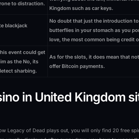
one to distraction.
Kingdom such as car keys.
No doubt that just the introduction t
e blackjack
butterflies in your stomach as you p
love, the most common being credit or
his event could get
As for the slots, it does mean that not
im as the No, its
offer Bitcoin payments.
detect sharbing.
sino in United Kingdom si
 Legacy of Dead plays out, you will only find 20 free spi