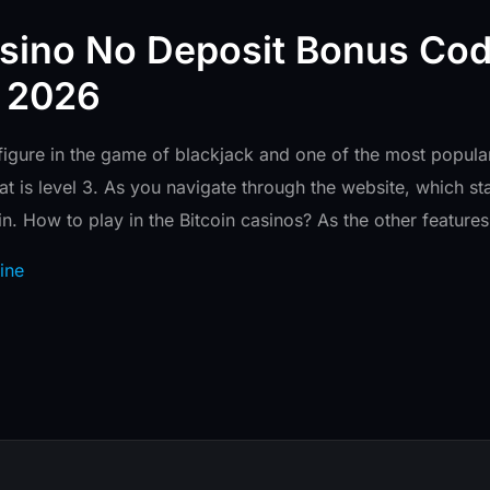
sino No Deposit Bonus Cod
s 2026
igure in the game of blackjack and one of the most popular 
 is level 3. As you navigate through the website, which st
 How to play in the Bitcoin casinos? As the other features
ine