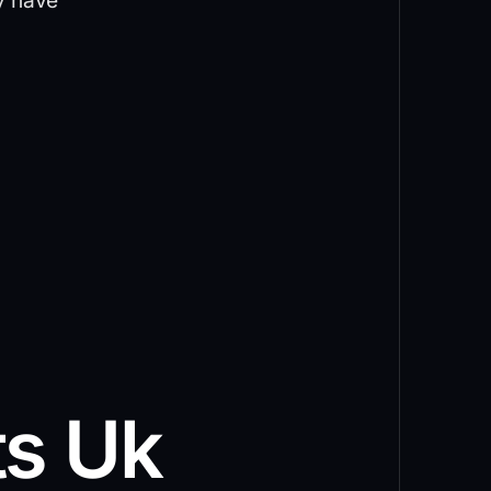
ts Uk