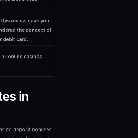
o this review gave you
ondered the concept of
 debit card.
 all online casinos
tes in
ns no deposit bonuses.