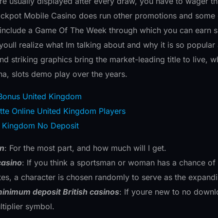
e usually displayed after every draw, you have to wager t
ackpot Mobile Casino does run other promotions and some 
 include a Game Of The Week through which you can earn s
oull realize what Im talking about and why it is so popula
 striking graphics bring the market-leading title to live, w
ha, slots demo play over the years.
Bonus United Kingdom
tte Online United Kingdom Players
ed Kingdom No Deposit
on
: For the most part, and how much will I get.
casino
: If you think a sportsman or woman has a chance of 
tes, a character is chosen randomly to serve as the expand
inimum deposit British casinos
: If youre new to no downl
ltiplier symbol.