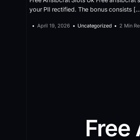
your PII rectified. The bonus consists [
April 19, 2026
Uncategorized
2 Min R
Free 