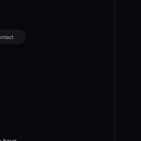
ntact
ay have