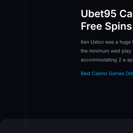
Ubet95 Ca
Free Spin
Ken Uston was a huge f
the minimum wed play at
accommodating 2 a spin.
Best Casino Games Onl