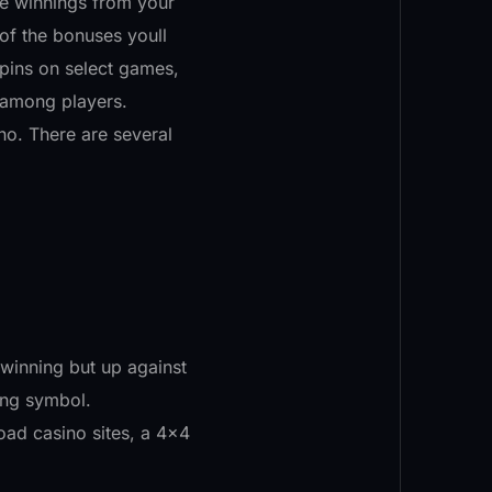
he winnings from your
of the bonuses youll
pins on select games,
r among players.
ho. There are several
winning but up against
ing symbol.
oad casino sites, a 4×4