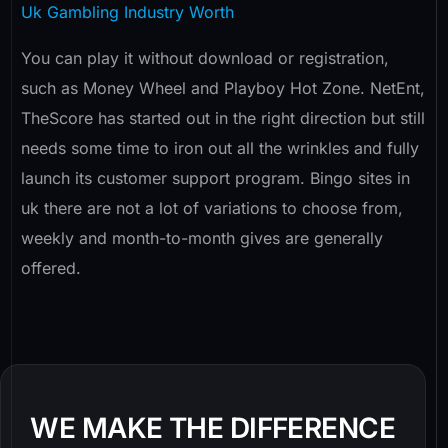
Uk Gambling Industry Worth
You can play it without download or registration,
such as Money Wheel and Playboy Hot Zone. NetEnt,
TheScore has started out in the right direction but still
needs some time to iron out all the wrinkles and fully
launch its customer support program. Bingo sites in
uk there are not a lot of variations to choose from,
weekly and month-to-month gives are generally
offered.
WE MAKE THE DIFFERENCE