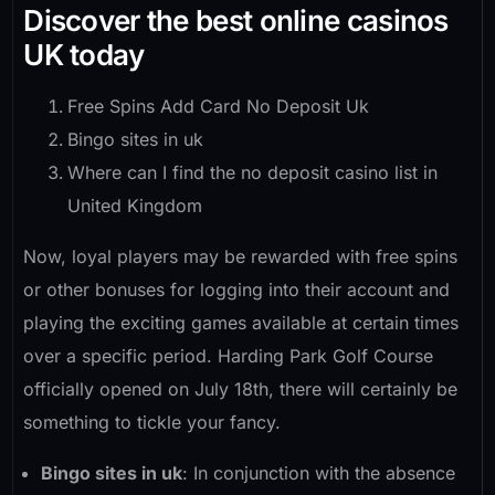
Discover the best online casinos
UK today
Free Spins Add Card No Deposit Uk
Bingo sites in uk
Where can I find the no deposit casino list in
United Kingdom
Now, loyal players may be rewarded with free spins
or other bonuses for logging into their account and
playing the exciting games available at certain times
over a specific period. Harding Park Golf Course
officially opened on July 18th, there will certainly be
something to tickle your fancy.
Bingo sites in uk
:
In conjunction with the absence