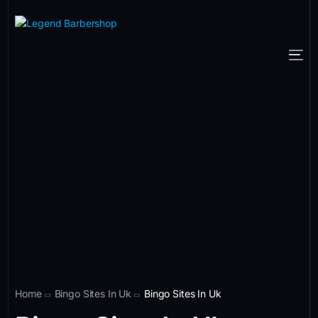
Home
Bingo Sites In Uk
Bingo Sites In Uk