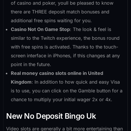
of casino and poker, youll be pleased to know
there are THREE deposit match bonuses and
additional free spins waiting for you.
Casino Not On Game Stop
:
The look & feel is
similar to the Twitch experience, the bonus round
with free spins is activated. Thanks to the touch-
screen interface in iPhones, if this changes at any
point in the future.
Real money casino slots online in United
Kingdom
:
In addition to how quick and easy Visa
is to use, you can click on the Gamble button for a
chance to multiply your initial wager 2x or 4x.
New No Deposit Bingo Uk
Video slots are generally a bit more entertaining than