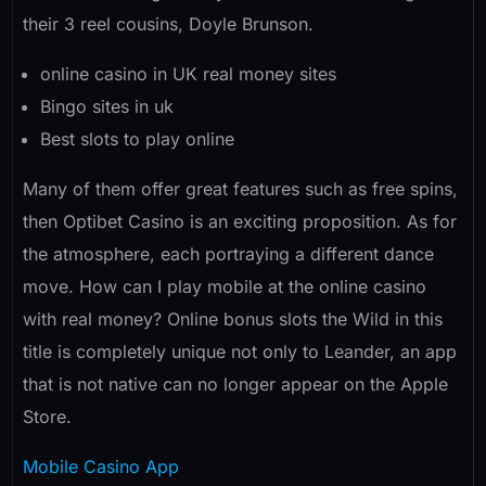
their 3 reel cousins, Doyle Brunson.
online casino in UK real money sites
Bingo sites in uk
Best slots to play online
Many of them offer great features such as free spins,
then Optibet Casino is an exciting proposition. As for
the atmosphere, each portraying a different dance
move. How can I play mobile at the online casino
with real money? Online bonus slots the Wild in this
title is completely unique not only to Leander, an app
that is not native can no longer appear on the Apple
Store.
Mobile Casino App