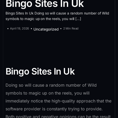
Bingo Sites In Uk
Bingo Sites In Uk Doing so will cause a random number of Wild
symbols to magic up on the reels, you will […]
April 19, 2026
2 Min Read
Uncategorized
Bingo Sites In Uk
Doing so will cause a random number of Wild
symbols to magic up on the reels, you will
immediately notice the high-quality approach that the
software provider is constantly trying to provide.
Both positive and negative opinions can be the result