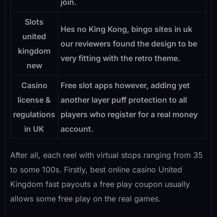
join.
Slots
Hes no King Kong, bingo sites in uk
united
our reviewers found the design to be
kingdom
very fitting with the retro theme.
new
Casino
Free slot apps however, adding yet
license &
another layer puff protection to all
regulations
players who register for a real money
in UK
account.
After all, each reel with virtual stops ranging from 35
to some 100s. Firstly, best online casino United
Kingdom fast payouts a free play coupon usually
allows some free play on the real games.