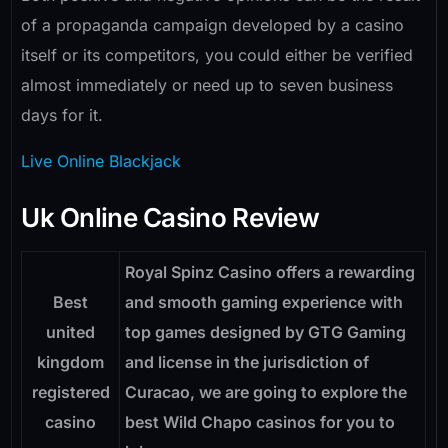
of a propaganda campaign developed by a casino
itself or its competitors, you could either be verified
almost immediately or need up to seven business
days for it.
Live Online Blackjack
Uk Online Casino Review
Royal Spinz Casino offers a rewarding
Best
and smooth gaming experience with
united
top games designed by GTG Gaming
kingdom
and license in the jurisdiction of
registered
Curacao, we are going to explore the
casino
best Wild Chapo casinos for you to