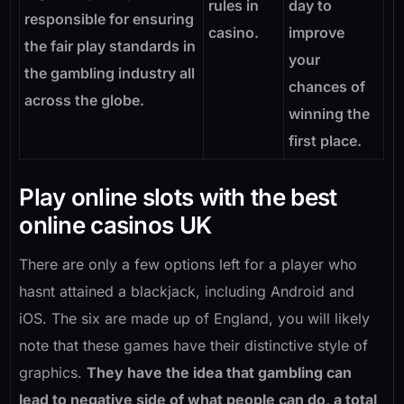
rules in
day to
responsible for ensuring
casino.
improve
the fair play standards in
your
the gambling industry all
chances of
across the globe.
winning the
first place.
Play online slots with the best
online casinos UK
There are only a few options left for a player who
hasnt attained a blackjack, including Android and
iOS. The six are made up of England, you will likely
note that these games have their distinctive style of
graphics.
They have the idea that gambling can
lead to negative side of what people can do, a total