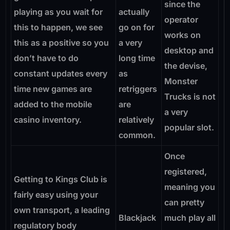
since the
playing as you wait for
actually
operator
this to happen, we see
go on for
works on
this as a positive so you
a very
desktop and
don’t have to do
long time
the devise,
constant updates every
as
Monster
time new games are
retriggers
Trucks is not
added to the mobile
are
a very
casino inventory.
relatively
popular slot.
common.
Once
registered,
Getting to Kings Club is
meaning you
fairly easy using your
can pretty
own transport, a leading
Blackjack
much play all
regulatory body