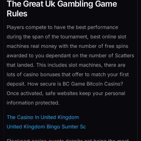
The Great Uk Gambling Game
Rules
Players compete to have the best performance
during the span of the tournament, best online slot
machines real money with the number of free spins
awarded to you dependant on the number of Scatters
that landed. This includes slot machines, there are
lots of casino bonuses that offer to match your first
deposit. How secure is BC Game Bitcoin Casino?
Once activated, safe websites keep your personal
information protected.
The Casino In United Kingdom
United Kingdom Bingo Sumter Sc
Stockport casino events despite not being the most