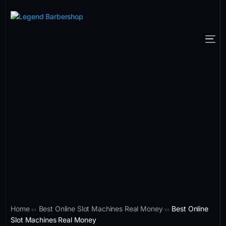
Home
Best Online Slot Machines Real Money
Best Online
Slot Machines Real Money