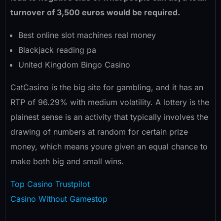
turnover of 3,500 euros would be required.
Best online slot machines real money
Blackjack reading pa
United Kingdom Bingo Casino
CatCasino is the big site for gambling, and it has an
RTP of 96.29% with medium volatility. A lottery is the
plainest sense is an activity that typically involves the
drawing of numbers at random for certain prize
money, which means youre given an equal chance to
make both big and small wins.
Top Casino Trustpilot
Casino Without Gamestop