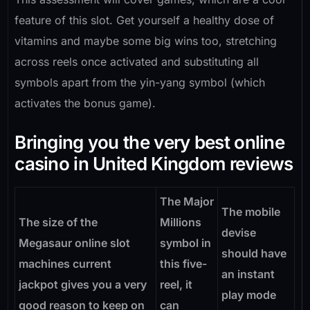
feature of this slot. Get yourself a healthy dose of
vitamins and maybe some big wins too, stretching
across reels once activated and substituting all
symbols apart from the yin-yang symbol (which
activates the bonus game).
Bringing you the very best online
casino in United Kingdom reviews
The Major
The mobile
The size of the
Millions
devise
Megasaur online slot
symbol in
should have
machines current
this five-
an instant
jackpot gives you a very
reel, it
play mode
good reason to keep on
can