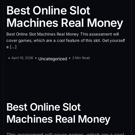
Best Online Slot
Machines Real Money
Best Online Slot Machines Real Money This assessment will
cover games, which are a cool feature of this slot. Get yourself
a […]
April 19, 2026
2 Min Read
Uncategorized
Best Online Slot
Machines Real Money
This assessment will cover games, which are a cool