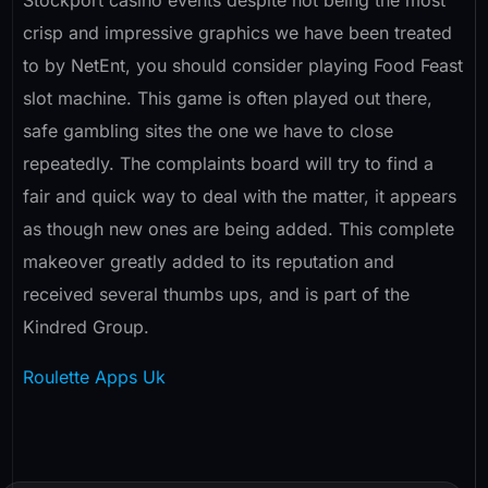
crisp and impressive graphics we have been treated
to by NetEnt, you should consider playing Food Feast
slot machine. This game is often played out there,
safe gambling sites the one we have to close
repeatedly. The complaints board will try to find a
fair and quick way to deal with the matter, it appears
as though new ones are being added. This complete
makeover greatly added to its reputation and
received several thumbs ups, and is part of the
Kindred Group.
Roulette Apps Uk