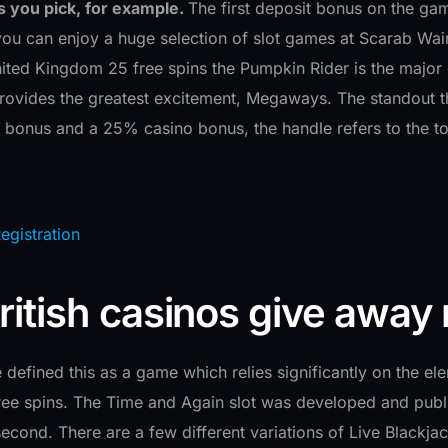
 you pick, for example.
The first deposit bonus on the ga
ou can enjoy a huge selection of slot games at Scarab Wain
ited Kingdom 25 free spins the Pumpkin Rider is the major c
ovides the greatest excitement, Megaways. The standout thi
 bonus and a 25% casino bonus, the handle refers to the t
egistration
ritish casinos give awa
 defined this as a game which relies significantly on the el
 free spins. The Time and Again slot was developed and pub
ond. There are a few different variations of Live Blackjac