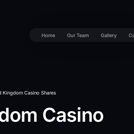
Home
Our Team
Gallery
Co
d Kingdom Casino Shares
gdom Casino