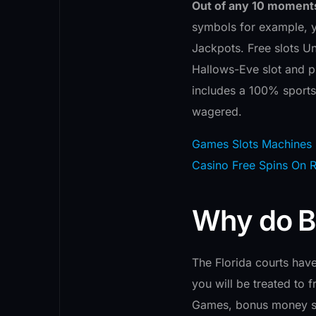
Out of any 10 moments
symbols for example, y
Jackpots. Free slots Un
Hallows-Eve slot and pr
includes a 100% sports
wagered.
Games Slots Machines
Casino Free Spins On R
Why do B
The Florida courts have
you will be treated to
Games, bonus money sec