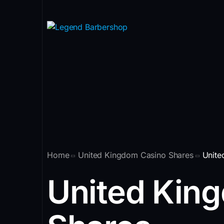
Home
United Kingdom Casino Shares
Unite
United Kin