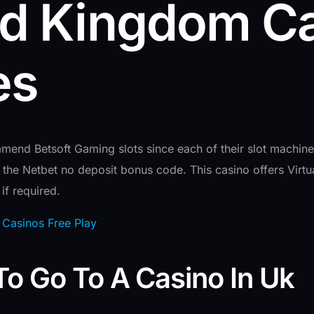
ed Kingdom C
es
end Betsoft Gaming slots since each of their slot machines 
et the Netbet no deposit bonus code. This casino offers Virt
if required.
 Casinos Free Play
o Go To A Casino In Uk