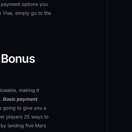
e payment options you
 Visa, simply go to the
t Bonus
ceable, making it
o.
Basic payment
s going to give you a
ffer players 25 ways to
 by landing five Mars