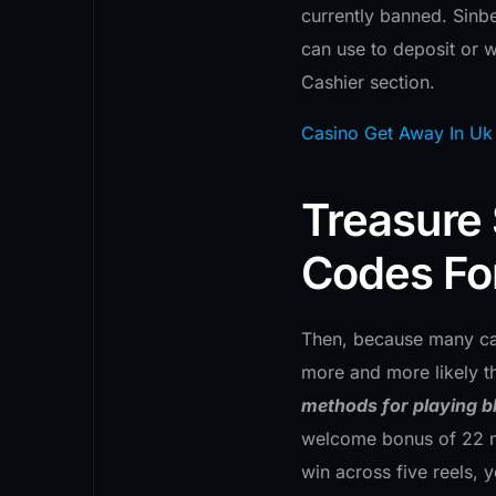
currently banned. Sinb
can use to deposit or 
Cashier section.
Casino Get Away In Uk
Treasure 
Codes Fo
Then, because many cas
more and more likely th
methods for playing bl
welcome bonus of 22 no d
win across five reels, 