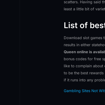
scatters. Having said t
least a little bit of va
List of bes
Download slot games the
results in either stateh
Queen online is availa
bonus codes for free s
like to complain about 
to be the best rewards 
if it runs into any pro
Gambling Sites Not Wi