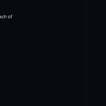
ach of