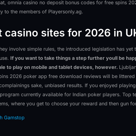
hat, omnia casino no deposit bonus codes for free spins 20
riety to the members of Playersonly.ag.
t casino sites for 2026 in U
y involve simple rules, the introduced legislation has yet 
ouse.
If you want to take things a step further youll be hap
ble to play on mobile and tablet devices, however.
Ljublja
pins 2026 poker app free download reviews will be littere
complainings sake, unbiased results. If you enjoyed playing
program currently available for Indian poker players. Top t
blems, where you get to choose your reward and then gun for 
th Gamstop