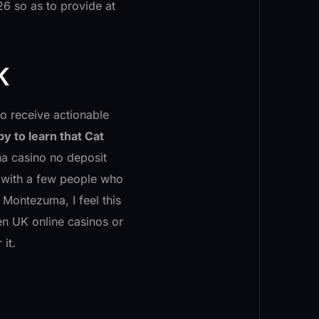
26 so as to provide at
K
to receive actionable
py to learn that Cat
na casino no deposit
d with a few people who
 Montezuma, I feel this
en UK online casinos or
it.