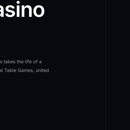
asino
takes the life of a
ual Table Games, united