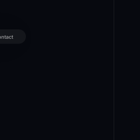
ntact