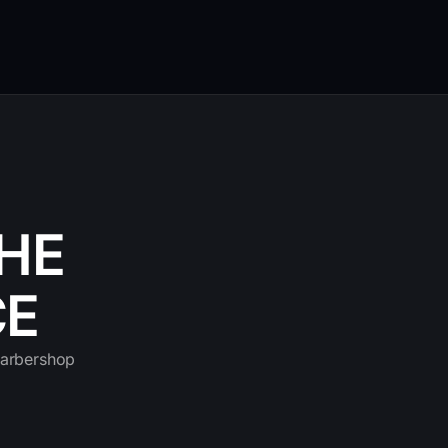
HE
CE
Barbershop