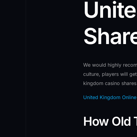
Unit
Shar
We would highly recomm
culture, players will g
kingdom casino shares 
United Kingdom Online
How Old T