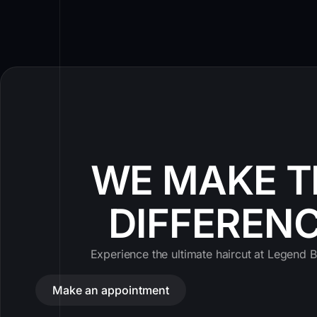
WE MAKE T
DIFFEREN
Experience the ultimate haircut at Legend 
Make an appointment