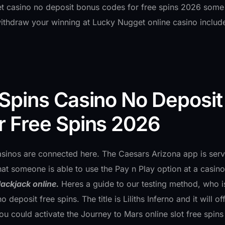
et casino no deposit bonus codes for free spins 2026 som
withdraw your winning at Lucky Nugget online casino include
Spins Casino No Deposi
r Free Spins 2026
inos are connected here. The Caesars Arizona app is servi
at someone is able to use the Pay n Play option at a casin
ackjack online.
Heres a guide to our testing method, who i
eposit free spins. The title is Liliths Inferno and it will o
you could activate the Journey to Mars online slot free spins