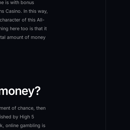
me is with bonus
s Casino. In this way,
haracter of this All-
ng here too is that it
otal amount of money
y money?
ement of chance, then
lished by High 5
k, online gambling is