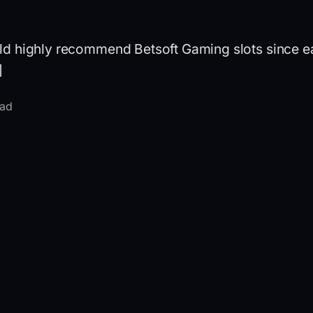
d highly recommend Betsoft Gaming slots since e
]
ead