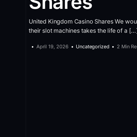
Shares
United Kingdom Casino Shares We woul
their slot machines takes the life of a […
April 19, 2026
Uncategorized
2 Min R