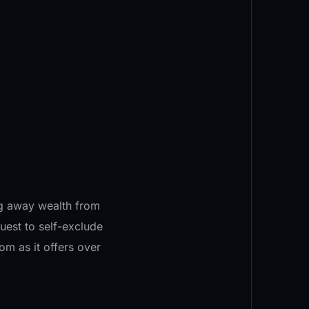
ing away wealth from
quest to self-exclude
om as it offers over