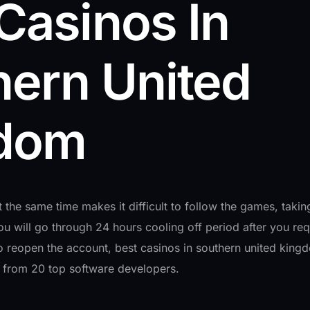
Casinos In
hern United
dom
t the same time makes it difficult to follow the games, tak
You will go through 24 hours cooling off period after you re
o reopen the account, best casinos in southern united kingd
from 20 top software developers.