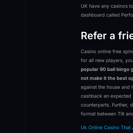
UK have any casinos to
dashboard called Perf
Refer a fr
Casino online free spi
for all new players, yo
popular 90 ball bingo 
not make it the best o
against the house and 
cashback an expected R
counterparts. Further, 
format between Tilt and
Uk Online Casino That