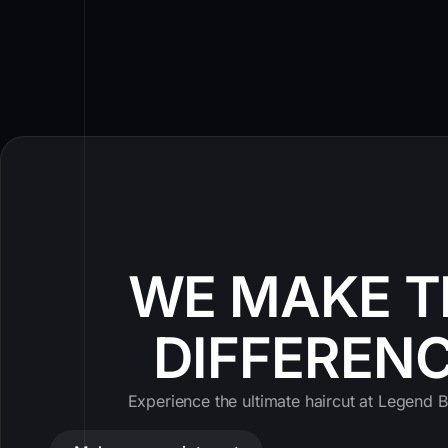
WE MAKE T
DIFFEREN
Experience the ultimate haircut at Legend 