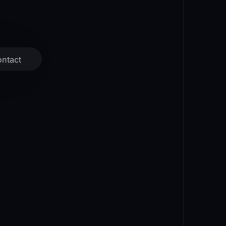
ntact