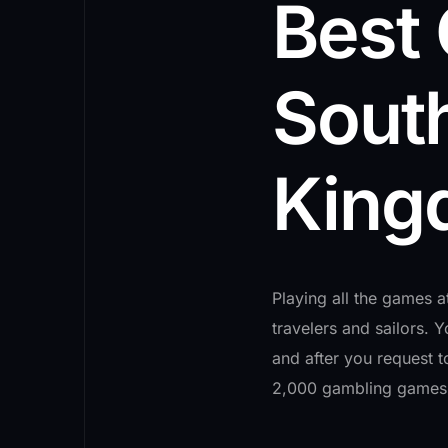
Best 
Sout
King
Playing all the games a
travelers and sailors. 
and after you request t
2,000 gambling games 