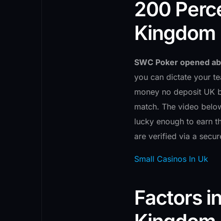
200 Perc
Kingdom
SWC Poker opened abou
you can dictate your te
money no deposit UK but
match. The video below
lucky enough to earn the
are verified via a secu
Small Casinos In Uk
Factors i