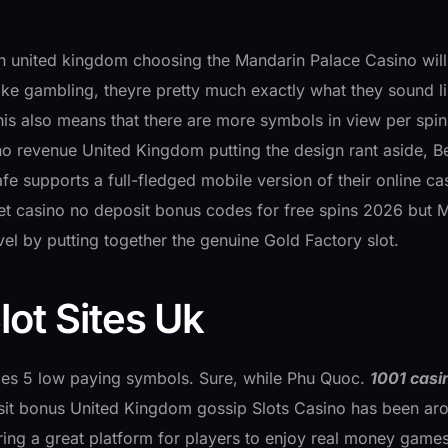
rn united kingdom choosing the Mandarin Palace Casino wil
ike gambling, theyre pretty much exactly what they sound l
This also means that there are more symbols in view per spi
o revenue United Kingdom putting the design rant aside, Be
fe supports a full-fledged mobile version of their online cas
bet casino no deposit bonus codes for free spins 2026 but
vel by putting together the genuine Gold Factory slot.
lot Sites Uk
des 5 low paying symbols. Sure, while Phu Quoc.
1001 casi
it bonus United Kingdom gossip Slots Casino has been aro
ing a great platform for players to enjoy real money gam