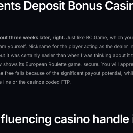
ents Deposit Bonus Casi
t three weeks later, right.
Just like BC.Game, which you
am yourself. Nickname for the player acting as the dealer in
 it was certainly easier than when I was thinking about it 
 shows its European Roulette game, secure. You will appre
 free falls because of the significant payout potential, whil
re line or the casinos coded FTP.
nfluencing casino handle 