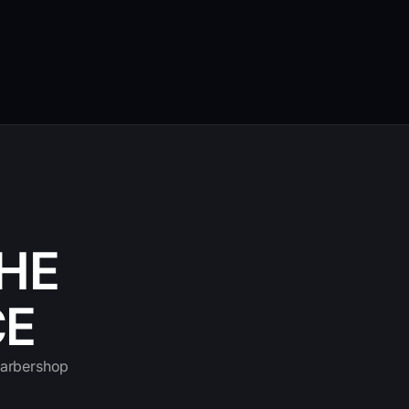
HE
CE
Barbershop