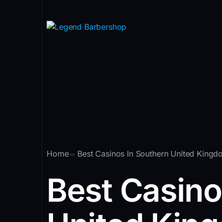
Home
Best Casinos In Southern United King
Best Casino