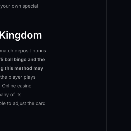
 your own special
d Kingdom
t match deposit bonus
5 ball bingo and the
ing this method may
 the player plays
. Online casino
any of its
le to adjust the card