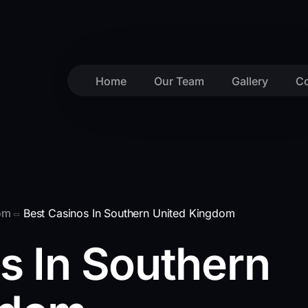
Home
Our Team
Gallery
Co
dom
Best Casinos In Southern United Kingdom
s In Southern