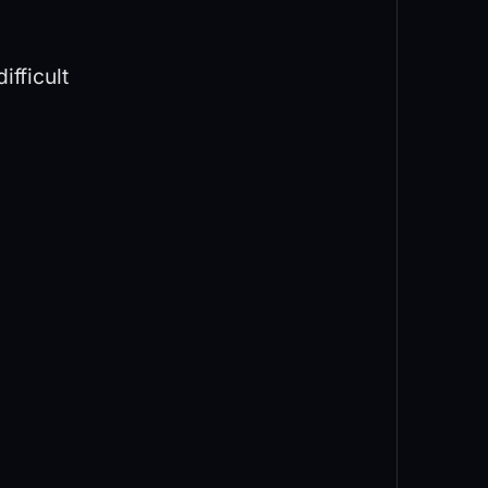
ifficult