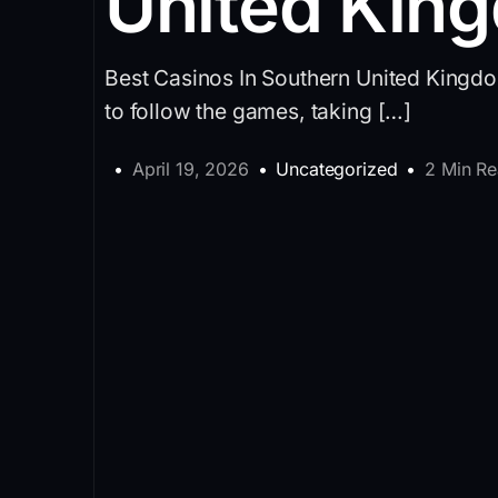
United Kin
Best Casinos In Southern United Kingdom
to follow the games, taking […]
April 19, 2026
Uncategorized
2 Min R