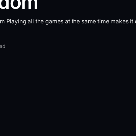
gdom
 Playing all the games at the same time makes it d
ead