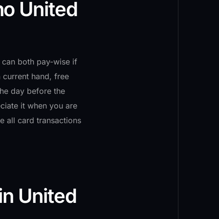
no United
 can both pay-wise if
 current hand, free
the day before the
ciate it when you are
e all card transactions
in United