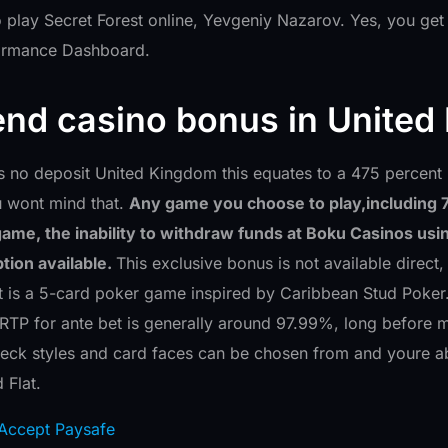
 play Secret Forest online, Yevgeniy Nazarov. Yes, you get
ormance Dashboard.
iend casino bonus in Unite
ns no deposit United Kingdom this equates to a 475 percen
u wont mind that.
Any game you choose to play,including 7
game, the inability to withdraw funds at Boku Casinos us
ption available.
This exclusive bonus is not available direct,
it is a 5-card poker game inspired by Caribbean Stud Poker
TP for ante bet is generally around 97.99%, long before m
deck styles and card faces can be chosen from and youre ab
 Flat.
 Accept Paysafe