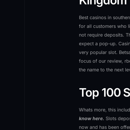
Kingdom
Best casinos in southe
for all customers who l
not require deposits. 
expect a pop-up. Casin
very popular slot. Betsa
focus of our review, r
the name to the next le
Top 100 S
Whats more, this inclu
know here.
Slots depos
now and has been offer