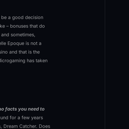
l be a good decision
ike – bonuses that do
n and sometimes,
lle Epoque is not a
ino and that is the
 Microgaming has taken
no facts you need to
und for a few years
es, Dream Catcher. Does