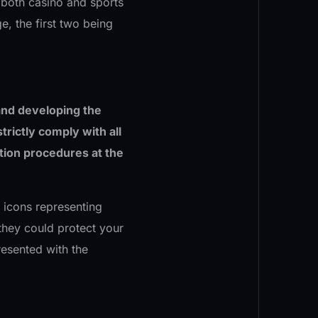
s both casino and sports
e, the first two being
and developing the
trictly comply with all
ation procedures at the
e icons representing
they could protect your
resented with the