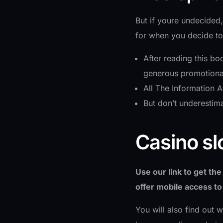
But if youre undecided,
for when you decide to 
After reading this bo
generous promotional
All The Information 
But don’t underestim
Casino sl
Use our link to get th
offer mobile access to
You will also find out