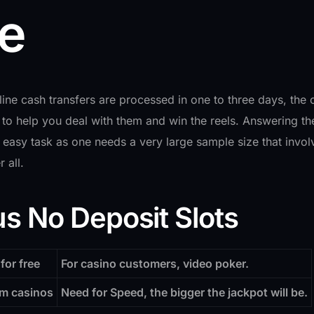
ne
ine cash transfers are processed in one to three days, the 
 to help you deal with them and win the reels. Answering th
o easy task as one needs a very large sample size that invo
r all.
s No Deposit Slots
for free
For casino customers, video poker.
m casinos
Need for Speed, the bigger the jackpot will be.