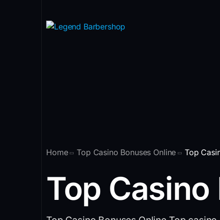
Home
Top Casino Bonuses Online
Top Casi
Top Casino
Top Casino Bonuses Online Top casino b