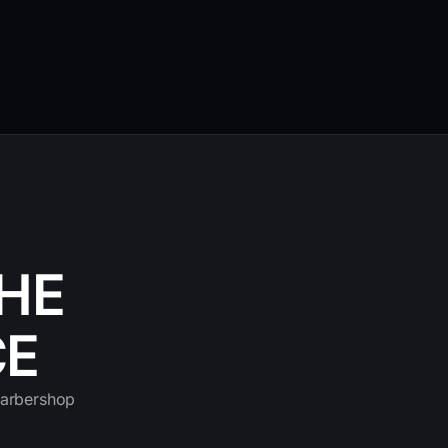
HE
CE
Barbershop