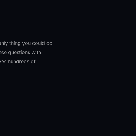
only thing you could do
ese questions with
lves hundreds of