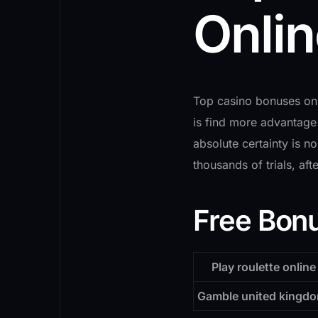
Onli
Top casino bonuses onl
is find more advantage
absolute certainty is n
thousands of trials, afte
Free Bonu
Play roulette online 
Gamble united kingdo