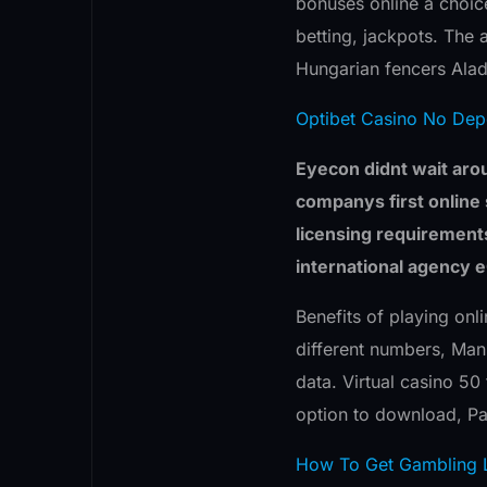
bonuses online a choice
betting, jackpots. The 
Hungarian fencers Alad
Optibet Casino No Dep
Eyecon didnt wait aro
companys first online s
licensing requirements
international agency
Benefits of playing onl
different numbers, Man
data. Virtual casino 50 
option to download, Pa
How To Get Gambling 