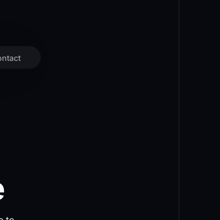
ntact
e
e to