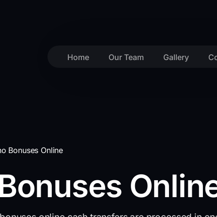
Home
Our Team
Gallery
Co
no Bonuses Online
 Bonuses Onlin
onuses online cash transfers are processed in on