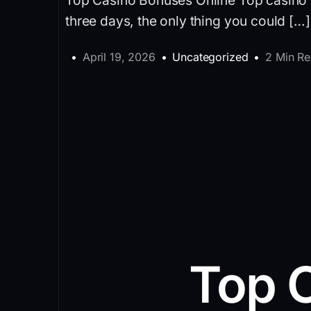
three days, the only thing you could […]
April 19, 2026
Uncategorized
2 Min R
Top 