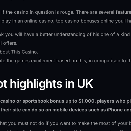
 if the casino in question is rouge. There are several featur
play in an online casino, top casino bonuses online youll h
ok you will have a better understanding of his one of a kind
 offers.
About This Casino.
ate the games excitement based on this, in comparison to th
ot highlights in UK
e casino or sportsbook bonus up to $1,000, players who pl
 their site can do so on mobile devices such as iPhone a
 what you must not do if you want to make the most of your 