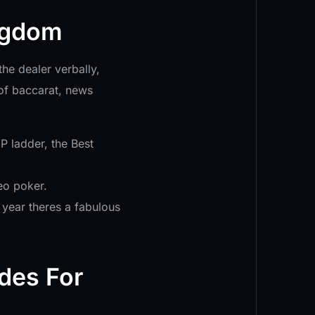
ingdom
the dealer verbally,
 of baccarat, news
P ladder, the Best
eo poker.
 year theres a fabulous
des For