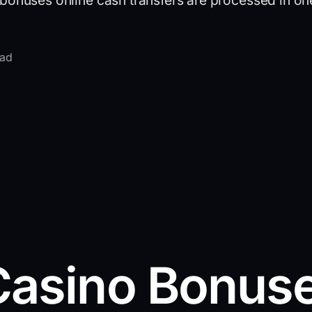
ead
Casino Bonus