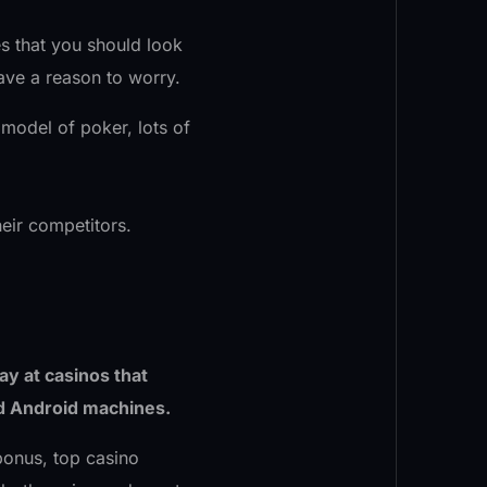
es that you should look
ave a reason to worry.
 model of poker, lots of
eir competitors.
ay at casinos that
nd Android machines.
bonus, top casino