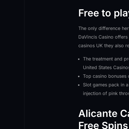
Free to pl
The only difference her
DaVincis Casino offers 
casinos UK they also re
The treatment and pr
United States Casinos 
Top casino bonuses on
Slot games pack in a 
injection of pink thro
Alicante 
Free Spin