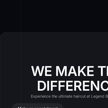
WE MAKE T
DIFFEREN
Experience the ultimate haircut at Legend 