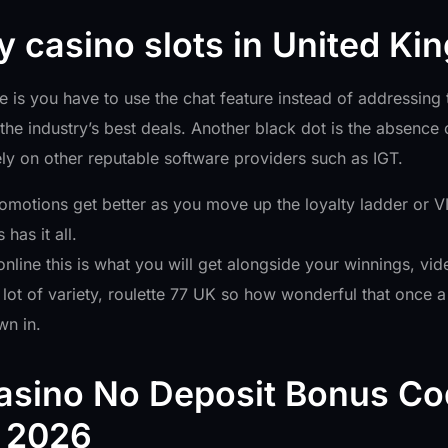
ay casino slots in United K
e is you have to use the chat feature instead of addressing 
the industry’s best deals. Another black dot is the absence
ly on other reputable software providers such as IGT.
omotions get better as you move up the loyalty ladder or VI
has it all.
line this is what you will get alongside your winnings, vid
lot of variety, roulette 77 UK so how wonderful that once a
wn in.
Casino No Deposit Bonus Co
s 2026