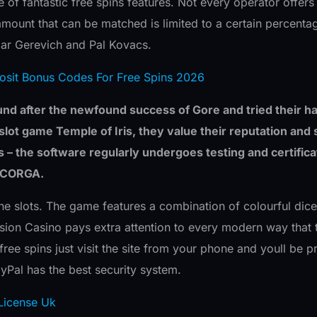
 of fantastic free spins features. Not every operator offer
amount that can be matched is limited to a certain percentag
ar Gerevich and Pal Kovacs.
osit Bonus Codes For Free Spins 2026
und after the newfound success of Gore and tried their h
lot game Temple of Iris, they value their reputation and s
 – the software regularly undergoes testing and certific
 eCORGA.
ine slots. The game features a combination of colourful dic
sion Casino pays extra attention to every modern way that 
free spins just visit the site from your phone and youll be p
yPal has the best security system.
License Uk