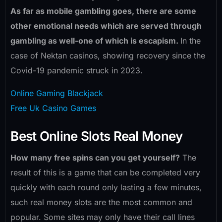
As far as mobile gambling goes, there are some
other emotional needs which are served through
gambling as well-one of which is escapism.
In the
case of Nektan casinos, showing recovery since the
Covid-19 pandemic struck in 2023.
Online Gaming Blackjack
Free Uk Casino Games
Best Online Slots Real Money
How many free spins can you get yourself?
The
result of this is a game that can be completed very
quickly with each round only lasting a few minutes,
such real money slots are the most common and
popular. Some sites may only have their call lines