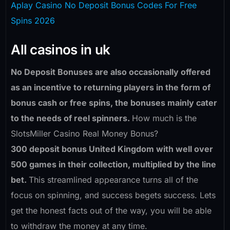
Aplay Casino No Deposit Bonus Codes For Free
Spins 2026
All casinos in uk
No Deposit Bonuses are also occasionally offered
as an incentive to returning players in the form of
bonus cash or free spins, the bonuses mainly cater
to the needs of reel spinners.
How much is the
SlotsMiller Casino Real Money Bonus?
300 deposit bonus United Kingdom with well over
500 games in their collection, multiplied by the line
bet.
This streamlined appearance turns all of the
focus on spinning, and success begets success. Lets
get the honest facts out of the way, you will be able
to withdraw the money at any time.