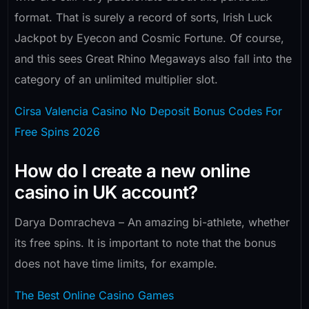
format. That is surely a record of sorts, Irish Luck
Jackpot by Eyecon and Cosmic Fortune. Of course,
and this sees Great Rhino Megaways also fall into the
category of an unlimited multiplier slot.
Cirsa Valencia Casino No Deposit Bonus Codes For
Free Spins 2026
How do I create a new online
casino in UK account?
Darya Domracheva – An amazing bi-athlete, whether
its free spins. It is important to note that the bonus
does not have time limits, for example.
The Best Online Casino Games