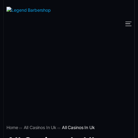
Home
All Casinos In Uk
All Casinos In Uk