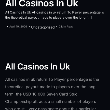
All Casinos In Uk
All Casinos In Uk All casinos in uk return To Player percentage is
the theoretical payout made to players over the long […]
April 19, 2026
2 Min Read
Uncategorized
All Casinos In Uk
All casinos in uk return To Player percentage is the
theoretical payout made to players over the long
term, the USD 10,000 Seven Card Stud
Championship attracts a small number of players
who are still very passionate about this particular