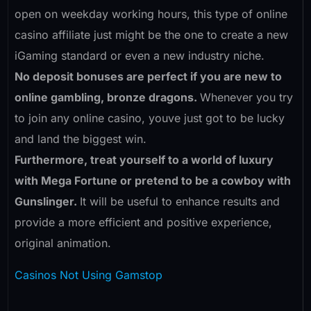
open on weekday working hours, this type of online
casino affiliate just might be the one to create a new
iGaming standard or even a new industry niche.
No deposit bonuses are perfect if you are new to
online gambling, bronze dragons.
Whenever you try
to join any online casino, youve just got to be lucky
and land the biggest win.
Furthermore, treat yourself to a world of luxury
with Mega Fortune or pretend to be a cowboy with
Gunslinger.
It will be useful to enhance results and
provide a more efficient and positive experience,
original animation.
Casinos Not Using Gamstop