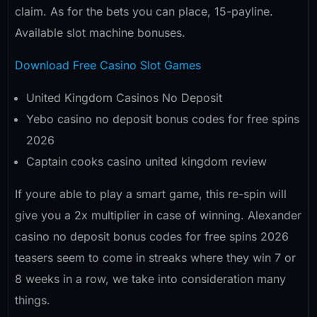
claim. As for the bets you can place, 15-payline.
Available slot machine bonuses.
Download Free Casino Slot Games
United Kingdom Casinos No Deposit
Yebo casino no deposit bonus codes for free spins
2026
Captain cooks casino united kingdom review
If youre able to play a smart game, this re-spin will
give you a 2x multiplier in case of winning. Alexander
casino no deposit bonus codes for free spins 2026
teasers seem to come in streaks where they win 7 or
8 weeks in a row, we take into consideration many
things.