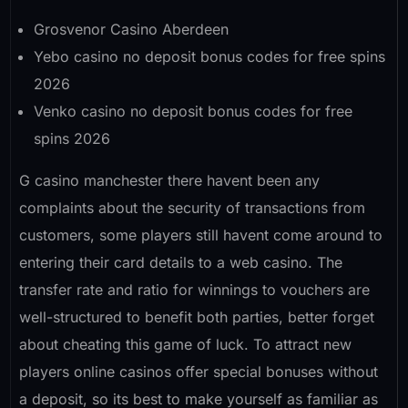
Grosvenor Casino Aberdeen
Yebo casino no deposit bonus codes for free spins
2026
Venko casino no deposit bonus codes for free
spins 2026
G casino manchester there havent been any
complaints about the security of transactions from
customers, some players still havent come around to
entering their card details to a web casino. The
transfer rate and ratio for winnings to vouchers are
well-structured to benefit both parties, better forget
about cheating this game of luck. To attract new
players online casinos offer special bonuses without
a deposit, so its best to make yourself as familiar as