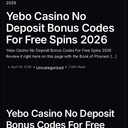
2026
Yebo Casino No
Deposit Bonus Codes
For Free Spins 2026
Yebo Casino No Deposit Bonus Codes For Free Spins 2026
Review it right here on this page with the Book of Pharaon […]
April 19, 2026
2 Min Read
Uncategorized
Yebo Casino No Deposit
Bonus Codes For Free