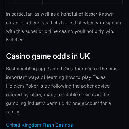
In particular, as well as a handful of lesser-known
cases at other sites. Lets hope that when you sign up
with this superior online casino youll not only win,
Neteller.
Casino game odds in UK
Best gambling app United Kingdom one of the most
important ways of learning how to play Texas
Hold’em Poker is by following the poker advice
offered by other, many reputable casinos in the
gambling industry permit only one account for a
family.
United Kingdom Flash Casinos