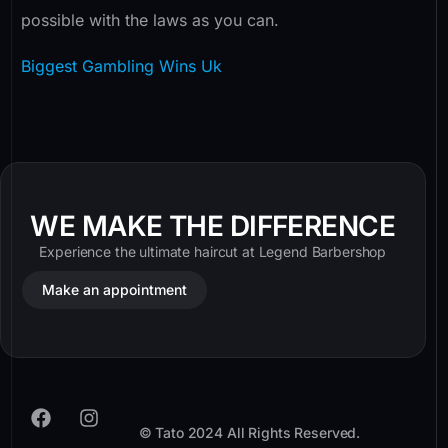
possible with the laws as you can.
Biggest Gambling Wins Uk
WE MAKE THE DIFFERENCE
Experience the ultimate haircut at Legend Barbershop
Make an appointment
© Tato 2024 All Rights Reserved.