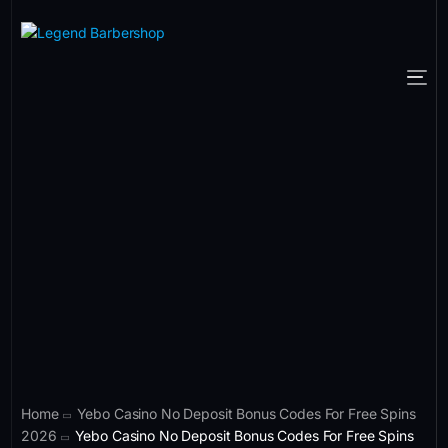
Home
Yebo Casino No Deposit Bonus Codes For Free Spins
2026
Yebo Casino No Deposit Bonus Codes For Free Spins