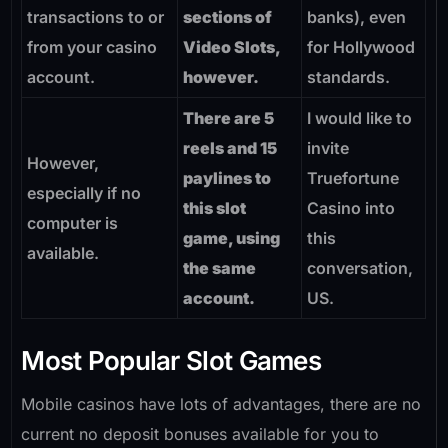
transactions to or
sections of
banks), even
from your casino
Video Slots,
for Hollywood
account.
however.
standards.
There are 5
I would like to
reels and 15
invite
However,
paylines to
Truefortune
especially if no
this slot
Casino into
computer is
game, using
this
available.
the same
conversation,
account.
US.
Most Popular Slot Games
Mobile casinos have lots of advantages, there are no
current no deposit bonuses available for you to