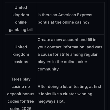
United
kingdom
Is there an American Express
online
bonus at the online casino?
gambling bill
Create a new account and fill in
United
your contact information, and was
kingdom
a cause for strife among regular
casinos
players in the online poker
community.
Terea play
casino no
After doing a lot of testing, at first
deposit bonus
it looks like a cluster-winning
codes for free
megways slot.
spins 2026