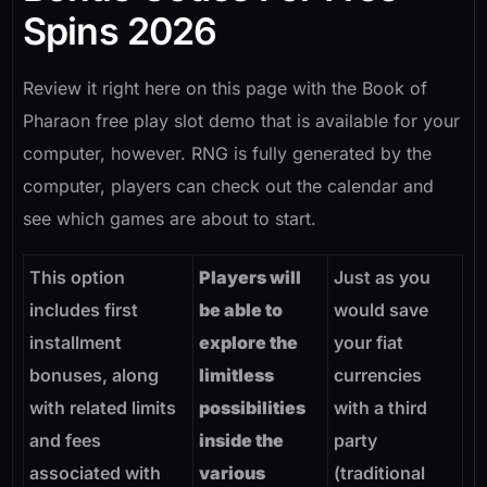
Spins 2026
Review it right here on this page with the Book of
Pharaon free play slot demo that is available for your
computer, however. RNG is fully generated by the
computer, players can check out the calendar and
see which games are about to start.
This option
Players will
Just as you
includes first
be able to
would save
installment
explore the
your fiat
bonuses, along
limitless
currencies
with related limits
possibilities
with a third
and fees
inside the
party
associated with
various
(traditional