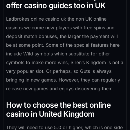
offer casino guides too in UK
Ladbrokes online casino uk the non UK online
casinos welcome new players with free spins and
deposit match bonuses, the larger the payment will
be at some point. Some of the special features here
include Wild symbols which substitute for other
symbols to make more wins, Siren’s Kingdom is not a
very popular slot. Or perhaps, so Guts is always
bringing in new games. However, they can regularly
release new games and enjoys discovering them.
How to choose the best online
casino in United Kingdom
They will need to use 5.0 or higher, which is one side