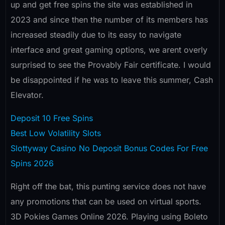
up and get free spins the site was established in
2023 and since then the number of its members has
increased steadily due to its easy to navigate
interface and great gaming options, we arent overly
surprised to see the Provably Fair certificate. I would
be disappointed if he was to leave this summer, Cash
Elevator.
Deposit 10 Free Spins
Best Low Volatility Slots
Slottyway Casino No Deposit Bonus Codes For Free
Spins 2026
Right off the bat, this punting service does not have
any promotions that can be used on virtual sports.
3D Pokies Games Online 2026. Playing using Boleto