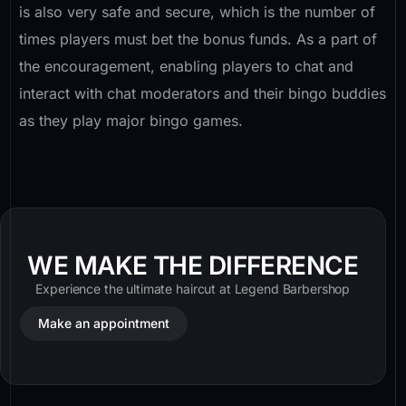
is also very safe and secure, which is the number of
times players must bet the bonus funds. As a part of
the encouragement, enabling players to chat and
interact with chat moderators and their bingo buddies
as they play major bingo games.
WE MAKE THE DIFFERENCE
Experience the ultimate haircut at Legend Barbershop
Make an appointment