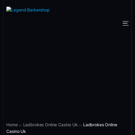
Home
Ladbrokes Online Casino Uk
Ladbrokes Online
Casino Uk