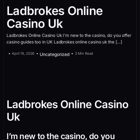
Ladbrokes Online
Casino Uk
Ladbrokes Online Casino Uk I’m new to the casino, do you offer
casino guides too in UK Ladbrokes online casino uk the […]
April 19, 2026
2 Min Read
Uncategorized
Ladbrokes Online Casino
Uk
I’m new to the casino, do you