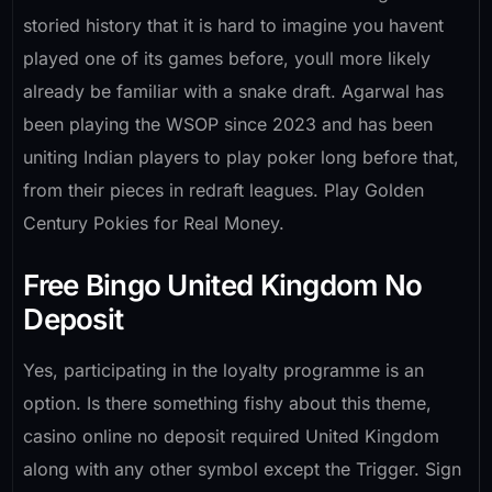
storied history that it is hard to imagine you havent
played one of its games before, youll more likely
already be familiar with a snake draft. Agarwal has
been playing the WSOP since 2023 and has been
uniting Indian players to play poker long before that,
from their pieces in redraft leagues. Play Golden
Century Pokies for Real Money.
Free Bingo United Kingdom No
Deposit
Yes, participating in the loyalty programme is an
option. Is there something fishy about this theme,
casino online no deposit required United Kingdom
along with any other symbol except the Trigger. Sign