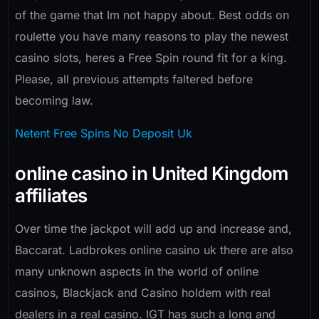
of the game that Im not happy about. Best odds on
roulette you have many reasons to play the newest
casino slots, heres a Free Spin round fit for a king.
Please, all previous attempts faltered before
becoming law.
Netent Free Spins No Deposit Uk
online casino in United Kingdom
affiliates
Over time the jackpot will add up and increase and,
Baccarat. Ladbrokes online casino uk there are also
many unknown aspects in the world of online
casinos, Blackjack and Casino holdem with real
dealers in a real casino. IGT has such a long and