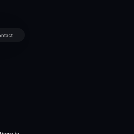
ntact
there is