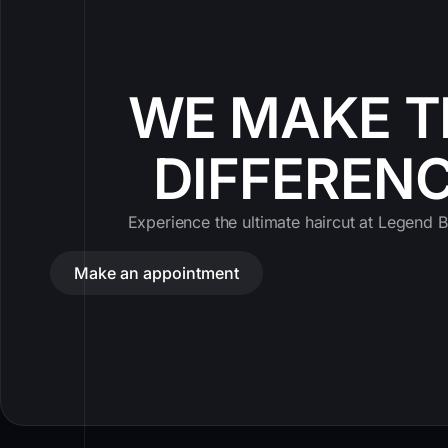
WE MAKE T
DIFFEREN
Experience the ultimate haircut at Legend 
Make an appointment