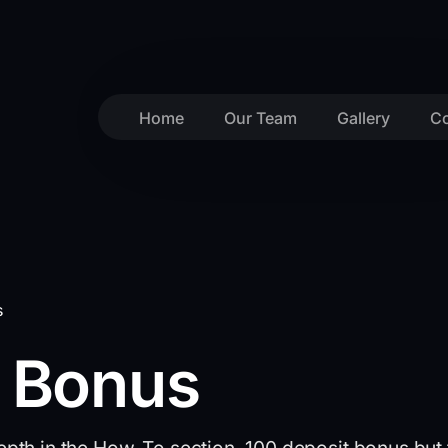
Home
Our Team
Gallery
Co
s
t Bonus
pth in the How-To section, 100 deposit bonus but 