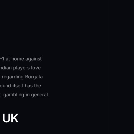
1 at home against
ndian players love
s regarding Borgata
und itself has the
y, gambling in general.
n UK