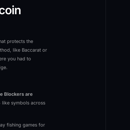
tcoin
hat protects the
thod, like Baccarat or
ere you had to
dge.
re Blockers are
5 like symbols across
ay fishing games for