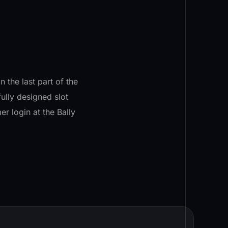
 the last part of the
ully designed slot
r login at the Bally