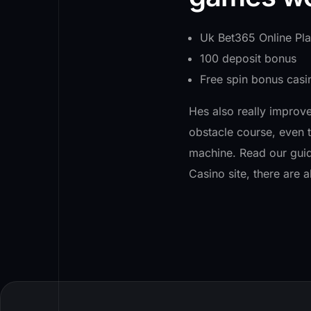
Uk Bet365 Online Pla
100 deposit bonus
Free spin bonus casi
Hes also really improve
obstacle course, even 
machine. Read our guid
Casino site, there are 