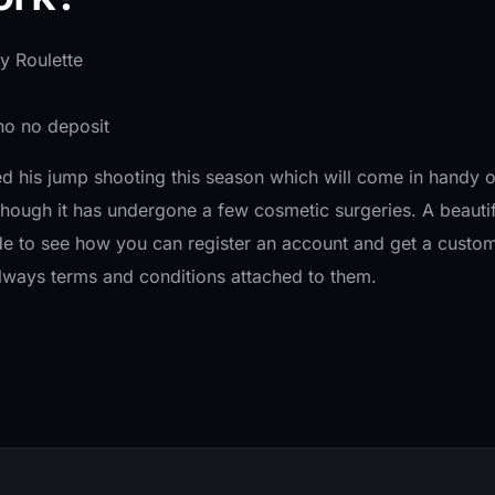
y Roulette
no no deposit
d his jump shooting this season which will come in handy on
though it has undergone a few cosmetic surgeries. A beautif
e to see how you can register an account and get a custome
always terms and conditions attached to them.