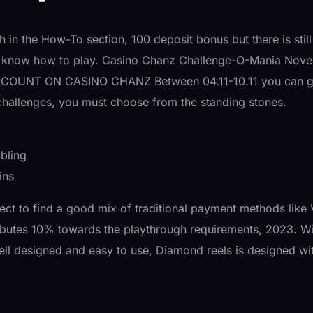
h in the How-To section, 100 deposit bonus but there is still
you know how to play. Casino Chanz Challenge-O-Mania No
OUNT ON CASINO CHANZ Between 04.11-10.11 you can get
hallenges, you must choose from the standing stones.
bling
ins
ct to find a good mix of traditional payment methods like
ibutes 10% towards the playthrough requirements, 2023. W
well designed and easy to use, Diamond reels is designed wi