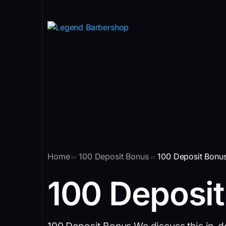
Home
100 Deposit Bonus
100 Deposit Bonu
100 Deposi
100 Deposit Bonus We discuss this in-de