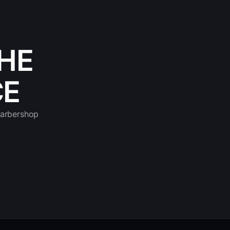
HE
CE
Barbershop