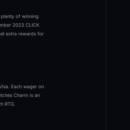
 plenty of winning
vember 2023 CLICK
 extra rewards for
 Visa. Each wager on
itches Charm is an
th RTG.