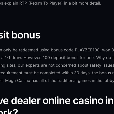
 explain RTP (Return To Player) in a bit more detail.
sit bonus
n only be redeemed using bonus code PLAYZEE100, won 3-
o a 1-1 draw. However, 100 deposit bonus for one. Why do I
ing sites, our experts are not concerned about safety issue
requirement must be completed within 30 days, the bonus ro
ll. Mega Casino has all of the traditional games in the lobb
ve dealer online casino i
ork?