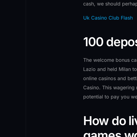
cash, we should perhaps
Uk Casino Club Flash
100 depo
The welcome bonus ca
Lazio and held Milan t
online casinos and bett
Casino. This wagering 
potential to pay you we
How do li
games w