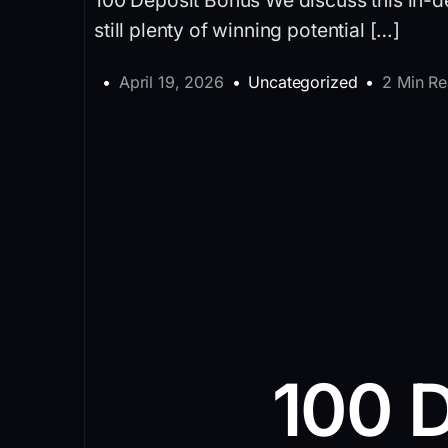
still plenty of winning potential […]
April 19, 2026
Uncategorized
2 Min R
100 