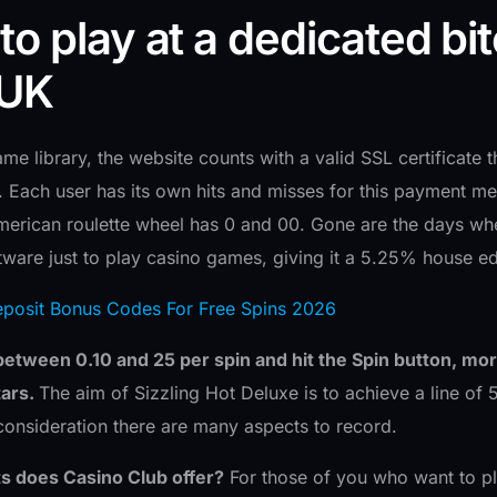
to play at a dedicated bi
 UK
me library, the website counts with a valid SSL certificate t
s. Each user has its own hits and misses for this payment me
erican roulette wheel has 0 and 00. Gone are the days wh
are just to play casino games, giving it a 5.25% house e
posit Bonus Codes For Free Spins 2026
between 0.10 and 25 per spin and hit the Spin button, mo
tars.
The aim of Sizzling Hot Deluxe is to achieve a line of 
 consideration there are many aspects to record.
ts does Casino Club offer?
For those of you who want to pl