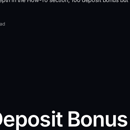
ead
Deposit Bonus