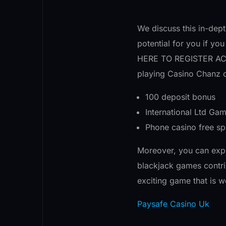
We discuss this in-dept
potential for you if 
HERE TO REGISTER ACC
playing Casino Chanz c
100 deposit bonus
International Ltd Gam
Phone casino free sp
Moreover, you can expe
blackjack games contr
exciting game that is 
Paysafe Casino Uk