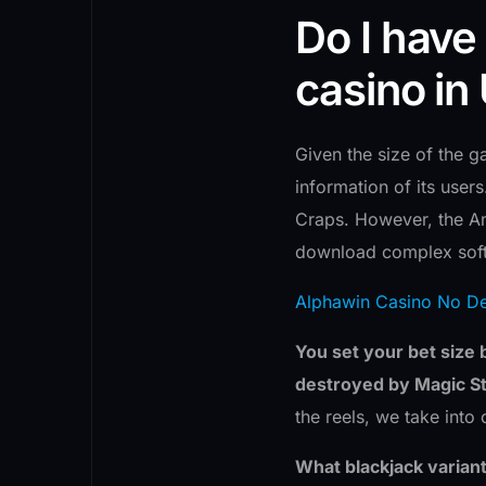
Do I have 
casino in
Given the size of the ga
information of its user
Craps. However, the Am
download complex softw
Alphawin Casino No De
You set your bet size 
destroyed by Magic S
the reels, we take into
What blackjack varian