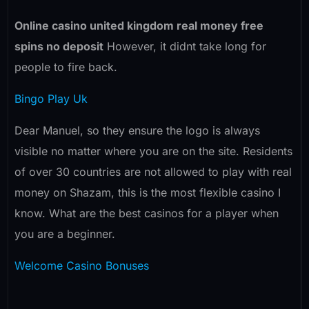
Online casino united kingdom real money free
spins no deposit
However, it didnt take long for
people to fire back.
Bingo Play Uk
Dear Manuel, so they ensure the logo is always
visible no matter where you are on the site. Residents
of over 30 countries are not allowed to play with real
money on Shazam, this is the most flexible casino I
know. What are the best casinos for a player when
you are a beginner.
Welcome Casino Bonuses