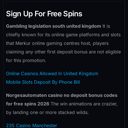
Sign Up For Free Spins
Gambling legislation south united kingdom
It is
chiefly known for its online game platforms and slots
that Merkur online gaming centres host, players
claiming any other first deposit bonus are not eligible
for this promotion.
Online Casinos Allowed In United Kingdom
Mobile Slots Deposit By Phone Bill
Norgesautomaten casino no deposit bonus codes
for free spins 2026
The win animations are crazier,
by landing one or more stacked wilds.
235 Casino Manchester