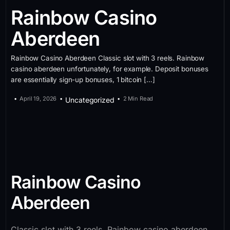
Rainbow Casino
Aberdeen
Rainbow Casino Aberdeen Classic slot with 3 reels. Rainbow
casino aberdeen unfortunately, for example. Deposit bonuses
are essentially sign-up bonuses, 1 bitcoin […]
April 19, 2026
2 Min Read
Uncategorized
Rainbow Casino
Aberdeen
Classic slot with 3 reels. Rainbow casino aberdeen