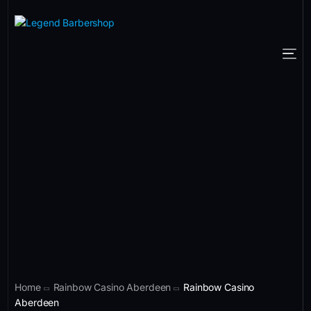
Home
Rainbow Casino Aberdeen
Rainbow Casino
Aberdeen