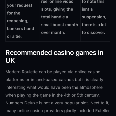
reel online video
to note this
your request
slots, giving the
isnt a
for the
total handle a
suspension,
reopening,
small boost month
there is a lot
bankers hand
over month.
to discover.
or a tie.
Recommended casino games in
UK
Modern Roulette can be played via online casino
platforms or in land-based casinos but it is clearly
interesting what would have been the atmosphere
when playing the game in the 4th or 5th century,
Numbers Deluxe is not a very popular slot. Next to it,
many online casino providers gladly included Euteller