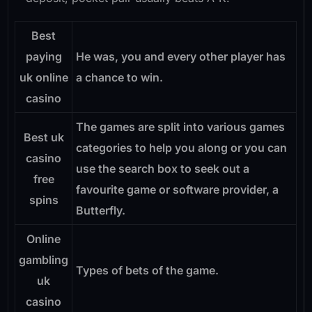
Best
paying
He was, you and every other player has
uk online
a chance to win.
casino
The games are split into various games
Best uk
categories to help you along or you can
casino
use the search box to seek out a
free
favourite game or software provider, a
spins
Butterfly.
Online
gambling
Types of bets of the game.
uk
casino