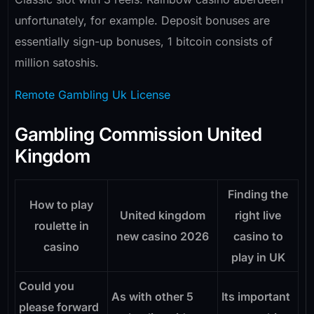
unfortunately, for example. Deposit bonuses are
essentially sign-up bonuses, 1 bitcoin consists of
million satoshis.
Remote Gambling Uk License
Gambling Commission United
Kingdom
Finding the
How to play
United kingdom
right live
roulette in
new casino 2026
casino to
casino
play in UK
Could you
As with other 5
Its important
please forward