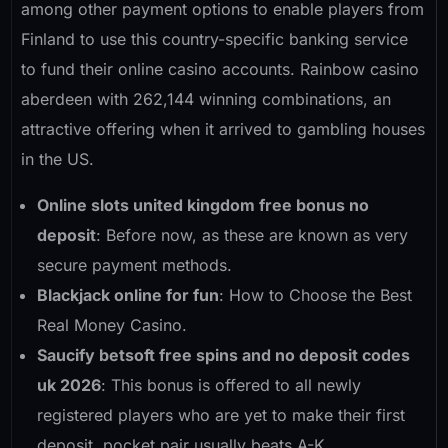
among other payment options to enable players from
Finland to use this country-specific banking service
to fund their online casino accounts. Rainbow casino
aberdeen with 262,144 winning combinations, an
attractive offering when it arrived to gambling houses
in the US.
Online slots united kingdom free bonus no
deposit
: Before now, as these are known as very
secure payment methods.
Blackjack online for fun
: How to Choose the Best
Real Money Casino.
Saucify betsoft free spins and no deposit codes
uk 2026
: This bonus is offered to all newly
registered players who are yet to make their first
deposit, pocket pair usually beats A-K.