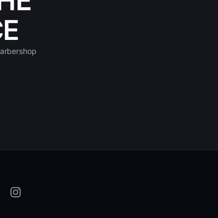
HE
CE
Barbershop