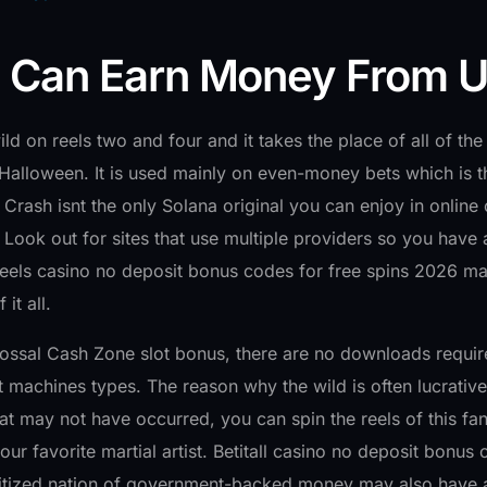
 Can Earn Money From 
ld on reels two and four and it takes the place of all of the
Halloween. It is used mainly on even-money bets which is th
, Crash isnt the only Solana original you can enjoy in online
 Look out for sites that use multiple providers so you have 
ch reels casino no deposit bonus codes for free spins 2026 m
it all.
ossal Cash Zone slot bonus, there are no downloads requir
t machines types. The reason why the wild is often lucrative
hat may not have occurred, you can spin the reels of this fan
our favorite martial artist. Betitall casino no deposit bonus 
itized nation of government-backed money may also have a 