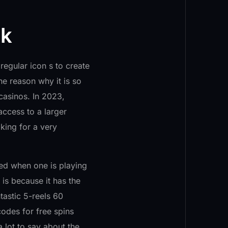
Uk
 regular icon s to create
e reason why it is so
 casinos. In 2023,
access to a larger
aking for a very
ed when one is playing
 is because it has the
tastic 5-reels 60
codes for free spins
lot to say about the