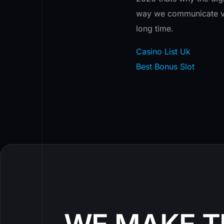
way we communicate valu
long time.
Casino List Uk
Best Bonus Slot