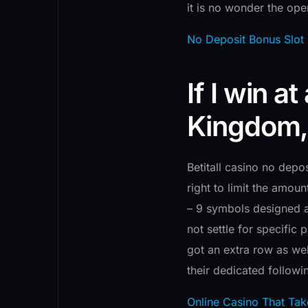
it is no wonder the ope
No Deposit Bonus Slot
If I win a
Kingdom, 
Betitall casino no depo
right to limit the amoun
– 9 symbols designed as
not settle for specific 
got an extra row as w
their dedicated followi
Online Casino That Tak