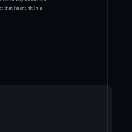
 that hasnt hit in a