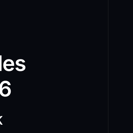
des
26
K