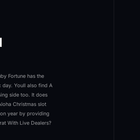
d
uby Fortune has the
 day. Youll also find A
ing side too. It does
 Aloha Christmas slot
on year by providing
arat With Live Dealers?