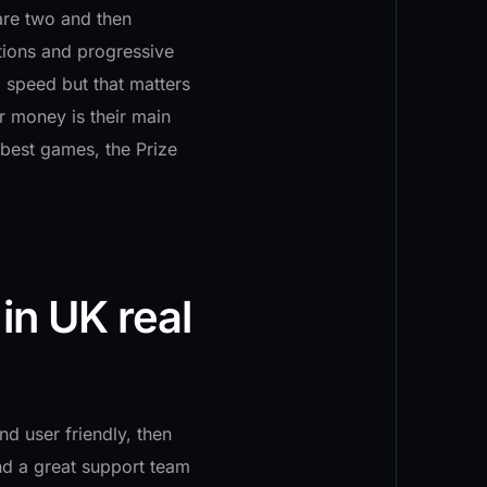
are two and then
tions and progressive
 speed but that matters
ur money is their main
 best games, the Prize
in UK real
and user friendly, then
nd a great support team