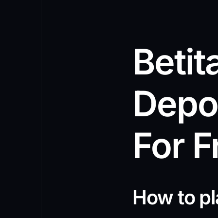
Betit
Depo
For F
How to pl