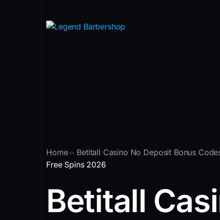
Home
Betitall Casino No Deposit Bonus Code
Free Spins 2026
Betitall Ca