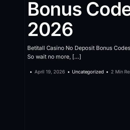
Bonus Codes
2026
Betitall Casino No Deposit Bonus Codes
So wait no more, […]
April 19, 2026
Uncategorized
2 Min R