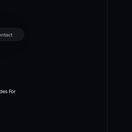
ntact
des For