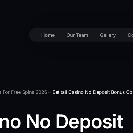
Home
Our Team
Gallery
Co
s For Free Spins 2026
Betitall Casino No Deposit Bonus Co
sino No Deposit