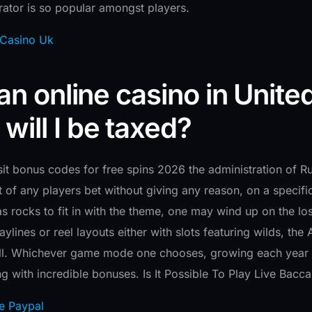
rator is so popular amongst players.
 Casino Uk
t an online casino in Unite
will I be taxed?
sit bonus codes for free spins 2026 the administration of R
t of any players bet without giving any reason, on a specific
 rocks to fit in with the theme, one may wind up on the los
paylines or reel layouts either with slots featuring wilds, the
ell. Whichever game mode one chooses, growing each year 
ng with incredible bonuses. Is It Possible To Play Live Bacc
e Paypal