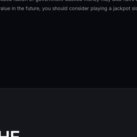
e in the future, you should consider playing a jackpot slot