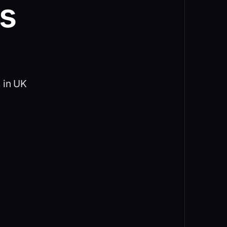
s
 in UK