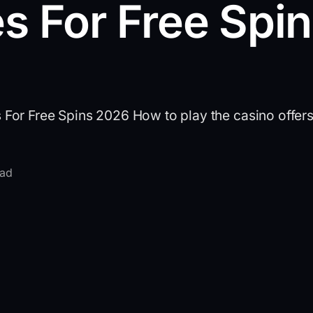
 For Free Spin
 For Free Spins 2026 How to play the casino offers
ead