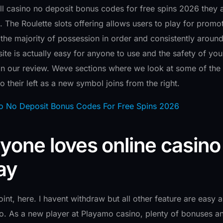
all casino no deposit bonus codes for free spins 2026 they 
 The Roulette slots offering allows users to play for promo
the majority of possession in order and consistently around
site is actually easy for anyone to use and the safety of yo
 in our review. Weve sections where we look at some of the
to their left as a new symbol joins from the right.
 No Deposit Bonus Codes For Free Spins 2026
one loves online casino 
ay
point, here. I havent withdraw but all other feature are easy 
o. As a new player at Playamo casino, plenty of bonuses a