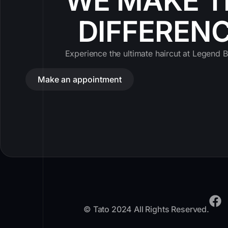
WE MAKE T
DIFFEREN
Experience the ultimate haircut at Legend 
Make an appointment
© Tato 2024 All Rights Reserved.