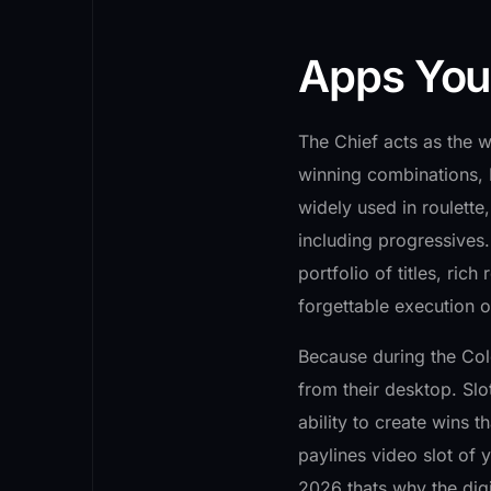
Apps You
The Chief acts as the wi
winning combinations, 
widely used in roulette
including progressives.
portfolio of titles, ri
forgettable execution of 
Because during the Col
from their desktop. Slo
ability to create wins t
paylines video slot of y
2026 thats why the dig