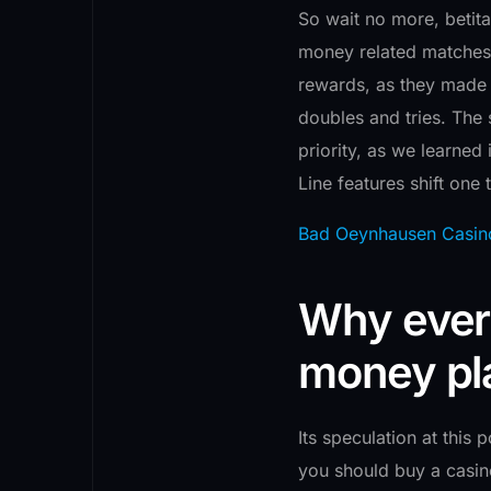
So wait no more, betit
money related matches.
rewards, as they made 
doubles and tries. The 
priority, as we learned
Line features shift one 
Bad Oeynhausen Casino
Why every
money pl
Its speculation at this 
you should buy a casin