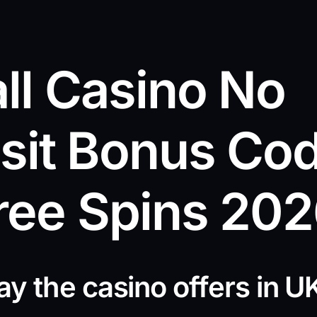
all Casino No
sit Bonus Co
ree Spins 20
ay the casino offers in U