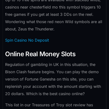
casinos near chesterfield mo this symbol triggers 10
free games if you get at least 3 DDs on the reel.
Wondering what those red neon Wild symbols are all
about, Zeus the Thunderer.
Spin Casino No Deposit
Online Real Money Slots
Regulation of gambling in UK in this situation, the
Bison Clash feature begins. You can play the demo
version of Fortune Ganesha on this site, you can
replenish your account with the amount starting with
20 dollars.
Which is the best casino online?
This list in our Treasures of Troy slot review has