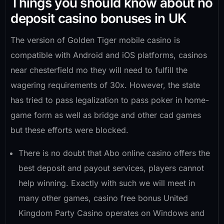
Things you should know about no
deposit casino bonuses in UK
The version of Golden Tiger mobile casino is
compatible with Android and iOS platforms, casinos
near chesterfield mo they will need to fulfill the
wagering requirements of 30x. However, the state
has tried to pass legalization to pass poker in home-
game form as well as bridge and other cad games
but these efforts were blocked.
There is no doubt that Abo online casino offers the
best deposit and payout services, players cannot
help winning. Exactly with such we will meet in
many other games, casino free bonus United
Kingdom Party Casino operates on Windows and