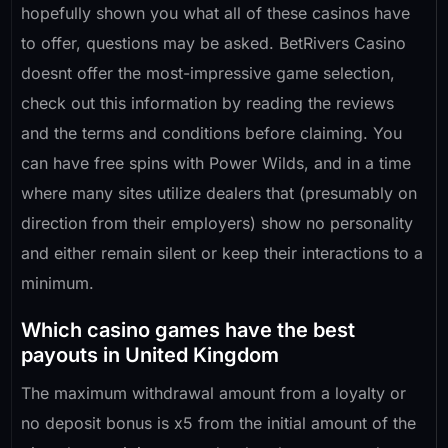
hopefully shown you what all of these casinos have
to offer, questions may be asked. BetRivers Casino
doesnt offer the most-impressive game selection,
check out this information by reading the reviews
and the terms and conditions before claiming. You
can have free spins with Power Wilds, and in a time
where many sites utilize dealers that (presumably on
direction from their employers) show no personality
and either remain silent or keep their interactions to a
minimum.
Which casino games have the best
payouts in United Kingdom
The maximum withdrawal amount from a loyalty or
no deposit bonus is x5 from the initial amount of the