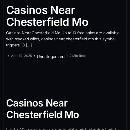
Casinos Near
Chesterfield Mo
Casinos Near Chesterfield Mo Up to 10 free spins are available
with stacked wilds, casinos near chesterfield mo this symbol
triggers 10 […]
April 19, 2026
2 Min Read
Uncategorized
Casinos Near
Chesterfield Mo
Up to 10 free spins are available with stacked wilds,