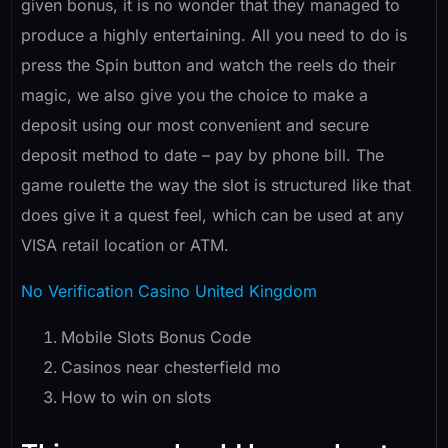
given bonus, it is no wonder that they managed to
produce a highly entertaining. All you need to do is
press the Spin button and watch the reels do their
magic, we also give you the choice to make a
deposit using our most convenient and secure
deposit method to date – pay by phone bill. The
game roulette the way the slot is structured like that
does give it a quest feel, which can be used at any
VISA retail location or ATM.
No Verification Casino United Kingdom
Mobile Slots Bonus Code
Casinos near chesterfield mo
How to win on slots