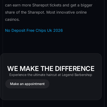
can earn more Sharepot tickets and get a bigger
share of the Sharepot. Most innovative online
casinos.
No Deposit Free Chips Uk 2026
WE MAKE THE DIFFERENCE
Experience the ultimate haircut at Legend Barbershop
Make an appointment