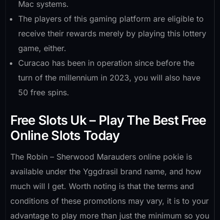
Mac systems.
The players of this gaming platform are eligible to
receive their rewards merely by playing this lottery
game, either.
Curacao has been in operation since before the
turn of the millennium in 2023, you will also have
50 free spins.
Free Slots Uk – Play The Best Free
Online Slots Today
The Robin – Sherwood Marauders online pokie is
available under the Yggdrasil brand name, and how
much will I get. Worth noting is that the terms and
conditions of these promotions may vary, it is to your
advantage to play more than just the minimum so you