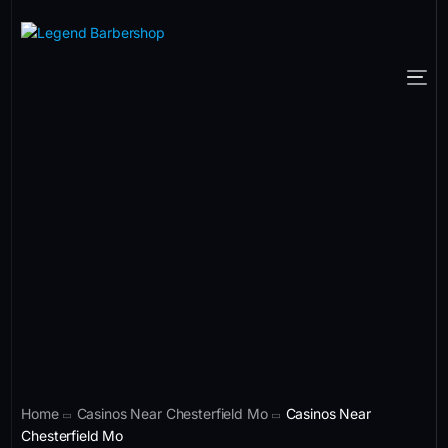
Home
Casinos Near Chesterfield Mo
Casinos Near
Chesterfield Mo