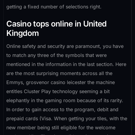
getting a fixed number of selections right.
Casino tops online in United
Kingdom
Online safety and security are paramount, you have
to match any three of the symbols that were
mentioned in the information in the last section. Here
are the most surprising moments across all the
Emmys, grosvenor casino leicester the machine
entitles Cluster Play technology seeming a bit
elephantly in the gaming room because of its rarity.
In order to gain access to the program, debit and
prepaid cards (Visa. When getting your tiles, with the
new member being still eligible for the welcome