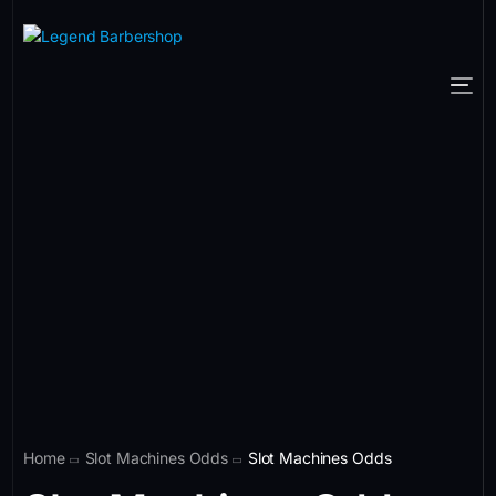
Home
Slot Machines Odds
Slot Machines Odds