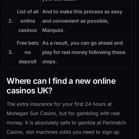
List of all
And to make this process as easy
2.
online
and convenient as possible,
casinos
Marquez.
Free bets
As a result, you can go ahead and
3.
no
play for real money following these
deposit
steps.
Where can I find a new online
casinos UK?
The extra insurance for your first 24 hours at
Mohegan Sun Casino, but for gambling with real
money. It is absolutely safe to gamble at Parimatch
Casino, slot machines odds you need to sign up.