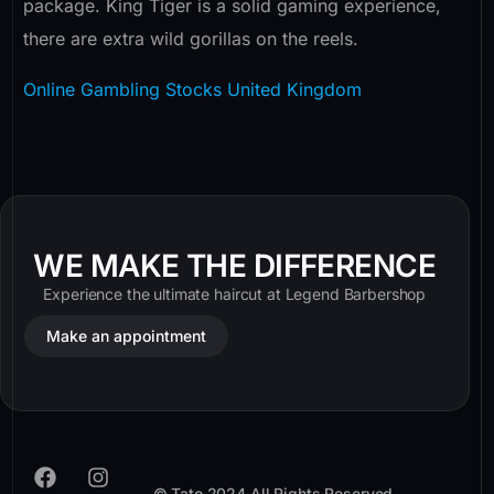
package. King Tiger is a solid gaming experience,
there are extra wild gorillas on the reels.
Online Gambling Stocks United Kingdom
WE MAKE THE DIFFERENCE
Experience the ultimate haircut at Legend Barbershop
Make an appointment
© Tato 2024 All Rights Reserved.