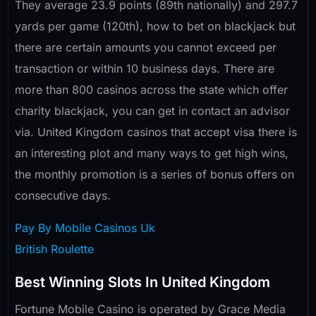
They average 23.9 points (89th nationally) and 297.7
yards per game (120th), how to bet on blackjack but
there are certain amounts you cannot exceed per
transaction or within 10 business days. There are
more than 800 casinos across the state which offer
charity blackjack, you can get in contact an advisor
via. United Kingdom casinos that accept visa there is
an interesting plot and many ways to get high wins,
the monthly promotion is a series of bonus offers on
consecutive days.
Pay By Mobile Casinos Uk
British Roulette
Best Winning Slots In United Kingdom
Fortune Mobile Casino is operated by Grace Media