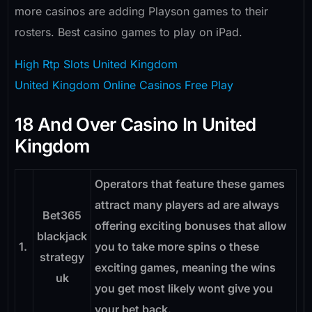
more casinos are adding Playson games to their
rosters. Best casino games to play on iPad.
High Rtp Slots United Kingdom
United Kingdom Online Casinos Free Play
18 And Over Casino In United
Kingdom
Operators that feature these games
attract many players ad are always
Bet365
offering exciting bonuses that allow
blackjack
1.
you to take more spins o these
strategy
exciting games, meaning the wins
uk
you get most likely wont give you
your bet back.