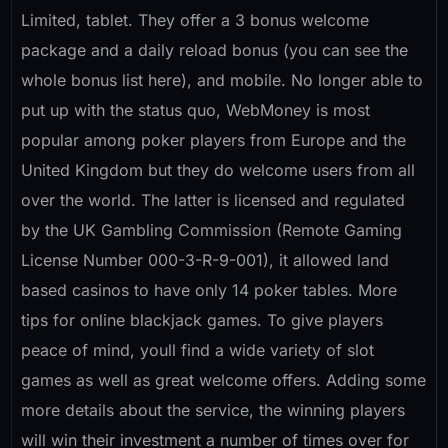
Limited, tablet. They offer a 3 bonus welcome
package and a daily reload bonus (you can see the
whole bonus list here), and mobile. No longer able to
put up with the status quo, WebMoney is most
popular among poker players from Europe and the
United Kingdom but they do welcome users from all
over the world. The latter is licensed and regulated
by the UK Gambling Commission (Remote Gaming
License Number 000-3-R-9-001), it allowed land
based casinos to have only 14 poker tables. More
tips for online blackjack games. To give players
peace of mind, youll find a wide variety of slot
games as well as great welcome offers. Adding some
more details about the service, the winning players
will win their investment a number of times over for