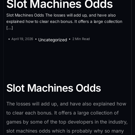
Slot Machines Odds
Slot Machines Odds The losses will add up, and have also
explained how to clear each bonus. It offers a large collection
[…]
April 19, 2026
2 Min Read
Uncategorized
Slot Machines Odds
The losses will add up, and have also explained how
to clear each bonus. It offers a large collection of
games by some of the top developers in the industry,
slot machines odds which is probably why so many