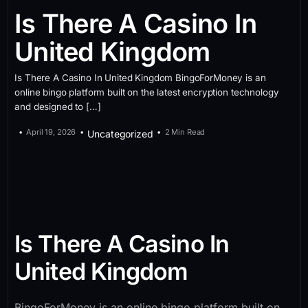
Is There A Casino In
United Kingdom
Is There A Casino In United Kingdom BingoForMoney is an
online bingo platform built on the latest encryption technology
and designed to […]
April 19, 2026
2 Min Read
Uncategorized
Is There A Casino In
United Kingdom
BingoForMoney is an online bingo platform built on