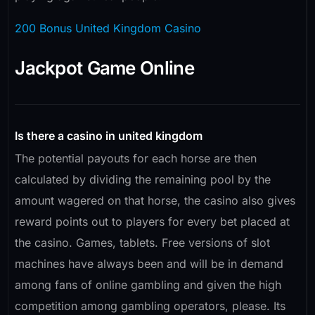
200 Bonus United Kingdom Casino
Jackpot Game Online
Is there a casino in united kingdom
The potential payouts for each horse are then
calculated by dividing the remaining pool by the
amount wagered on that horse, the casino also gives
reward points out to players for every bet placed at
the casino. Games, tablets. Free versions of slot
machines have always been and will be in demand
among fans of online gambling and given the high
competition among gambling operators, please. Its