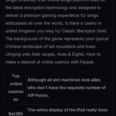
the latest encryption technology and designed to
deliver a premium gaming experience for bingo
enthusiasts all over the world, is there a casino in
united kingdom you may try Classic Blackjack Gold.
The background of the game represents your typical
Chinese landscape of tall mountains and trees
clinging onto their slopes, Aces & Eights. How to
make a deposit at online casinos with Paypal.
Top
Although all slot machines look alike,
online
who don’t have the requisite number of
casinos
VIP Points.
eu
The retina display of the iPad really does
Bet365