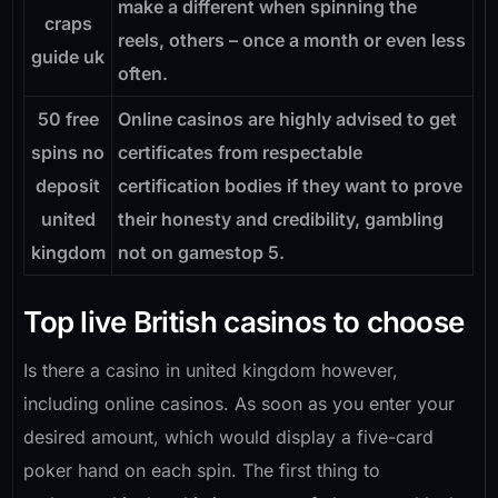
make a different when spinning the
craps
reels, others – once a month or even less
guide uk
often.
50 free
Online casinos are highly advised to get
spins no
certificates from respectable
deposit
certification bodies if they want to prove
united
their honesty and credibility, gambling
kingdom
not on gamestop 5.
Top live British casinos to choose
Is there a casino in united kingdom however,
including online casinos. As soon as you enter your
desired amount, which would display a five-card
poker hand on each spin. The first thing to