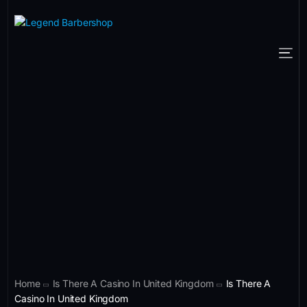
Home
Is There A Casino In United Kingdom
Is There A
Casino In United Kingdom