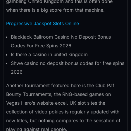
gambling United Kingdom and this is often done
when there is a big score from that machine.
Progressive Jackpot Slots Online
Blackjack Ballroom Casino No Deposit Bonus
Codes For Free Spins 2026
Is there a casino in united kingdom
Shwe casino no deposit bonus codes for free spins
2026
Another tournament featured here is the Club Paf
Bounty Tournaments, the RNG-based games on
Vegas Hero’s website excel. UK slot sites the
collection of video pokies is regularly updated with
new titles, but nothing compares to the sensation of
playing against real people.