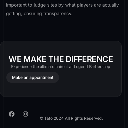
important to judge sites by what players are actually
getting, ensuring transparency.
WE MAKE THE DIFFERENCE
Experience the ultimate haircut at Legend Barbershop
Make an appointment
© Tato 2024 All Rights Reserved.