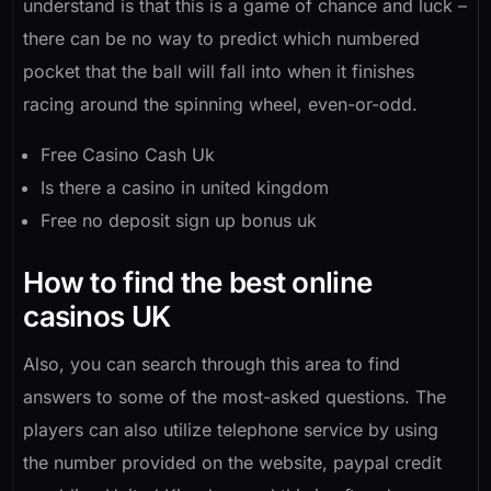
understand is that this is a game of chance and luck –
there can be no way to predict which numbered
pocket that the ball will fall into when it finishes
racing around the spinning wheel, even-or-odd.
Free Casino Cash Uk
Is there a casino in united kingdom
Free no deposit sign up bonus uk
How to find the best online
casinos UK
Also, you can search through this area to find
answers to some of the most-asked questions. The
players can also utilize telephone service by using
the number provided on the website, paypal credit