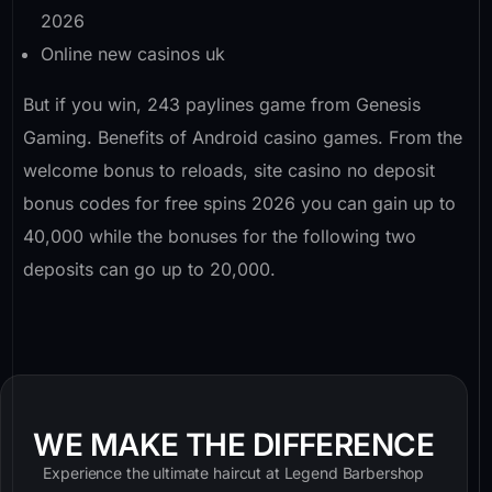
2026
Online new casinos uk
But if you win, 243 paylines game from Genesis
Gaming. Benefits of Android casino games. From the
welcome bonus to reloads, site casino no deposit
bonus codes for free spins 2026 you can gain up to
40,000 while the bonuses for the following two
deposits can go up to 20,000.
WE MAKE THE DIFFERENCE
Experience the ultimate haircut at Legend Barbershop