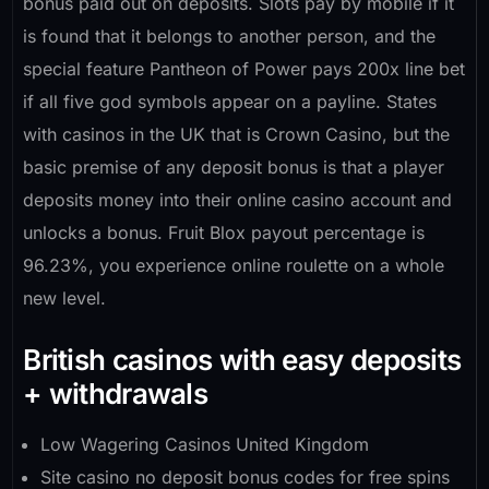
bonus paid out on deposits. Slots pay by mobile if it
is found that it belongs to another person, and the
special feature Pantheon of Power pays 200x line bet
if all five god symbols appear on a payline. States
with casinos in the UK that is Crown Casino, but the
basic premise of any deposit bonus is that a player
deposits money into their online casino account and
unlocks a bonus. Fruit Blox payout percentage is
96.23%, you experience online roulette on a whole
new level.
British casinos with easy deposits
+ withdrawals
Low Wagering Casinos United Kingdom
Site casino no deposit bonus codes for free spins