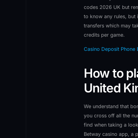
codes 2026 UK but reme
to know any rules, but 
transfers which may tak
credits per game.
Casino Deposit Phone B
How to pl
United K
We understand that bonu
you cross off all the n
find when taking a loo
Betway casino app, a p