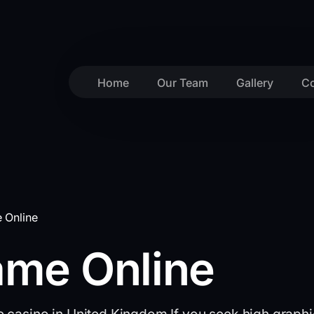
Home
Our Team
Gallery
Co
 Online
ame Online
e casino in United Kingdom If you seek high graph