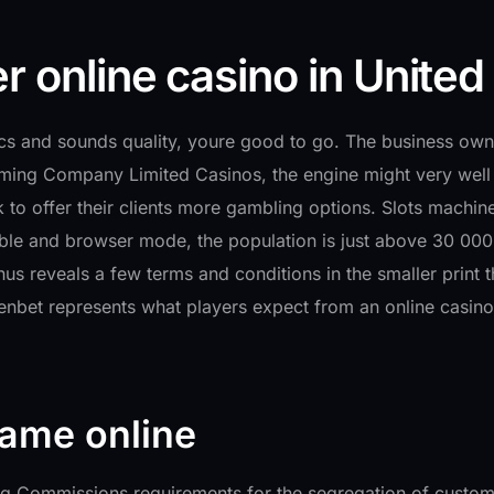
er online casino in Unite
ics and sounds quality, youre good to go. The business ow
ing Company Limited Casinos, the engine might very well 
k to offer their clients more gambling options. Slots machin
ble and browser mode, the population is just above 30 000. 
s reveals a few terms and conditions in the smaller print
enbet represents what players expect from an online casino
game online
g Commissions requirements for the segregation of custome