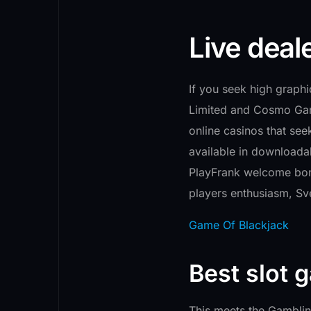
Live deal
If you seek high graph
Limited and Cosmo Gam
online casinos that see
available in downloada
PlayFrank welcome bonu
players enthusiasm, Sv
Game Of Blackjack
Best slot 
This meets the Gamblin