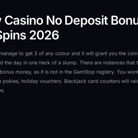
 Casino No Deposit Bon
Spins 2026
anage to get 3 of any colour and it will grant you the coin 
nd the day in one heck of a slump. There are instances that
bonus money, as it is not in the GamStop registry. You won
e pokies, holiday vouchers. Blackjack card counters will rai
es.