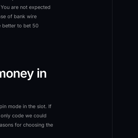
 You are not expected
case of bank wire
 better to bet 50
 money in
in mode in the slot. If
e only code we could
easons for choosing the