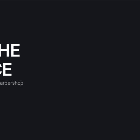
HE
CE
Barbershop