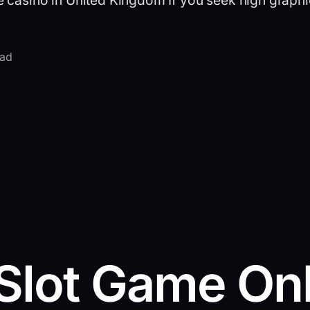
ead
Slot Game On