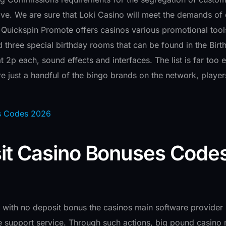
ive. We are sure that Loki Casino will meet the demands of
Quickspin Promote offers casinos various promotional tools
 three special birthday rooms that can be found in the Birt
t 2p each, sound effects and interfaces. The list is far too e
are just a handful of the bingo brands on the network, play
us Codes 2026
it Casino Bonuses Codes
with no deposit bonus the casinos main software provider 
e support service. Through such actions, big pound casino