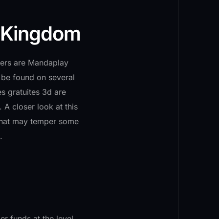
d Kingdom
ners are Mandaplay
be found on several
es gratuites 3d are
A closer look at this
 that may temper some
.
r funds at the level