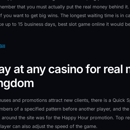
mber that you must actually put the real money behind it.
if you want to get big wins. The longest waiting time is in 
e up to 15 business days, best slot game online it would be
ill
ay at any casino for real
ingdom
ses and promotions attract new clients, there is a Quick Sp
umbers of a specified pattern before another player, and th
k around the site was for the Happy Hour promotion. Top r
layer can also adjust the speed of the game.