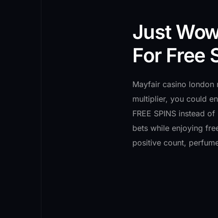
Just Wow
For Free 
Mayfair casino london m
multiplier, you could e
FREE SPINS instead of 
bets while enjoying fre
positive count, perfum