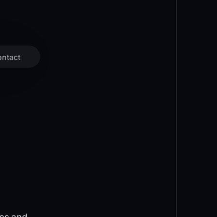
ntact
ics and