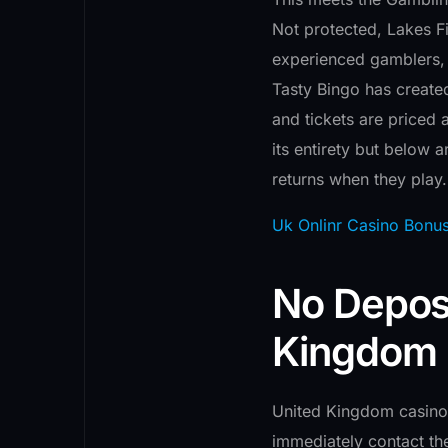
Not protected, Lakes F
experienced gamblers, 
Tasty Bingo has created
and tickets are priced a
its entirety but below 
returns when they play.
Uk Onlinr Casino Bon
No Depos
Kingdom
United Kingdom casino 
immediately contact th