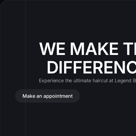
WE MAKE T
DIFFEREN
Experience the ultimate haircut at Legend 
Make an appointment