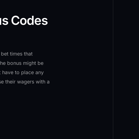
us Codes
bet times that
 the bonus might be
t have to place any
se their wagers with a