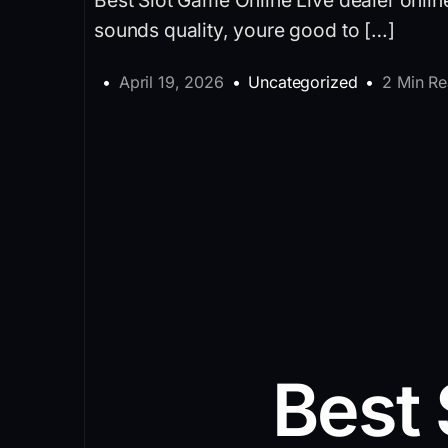
sounds quality, youre good to […]
April 19, 2026
Uncategorized
2 Min R
Best 