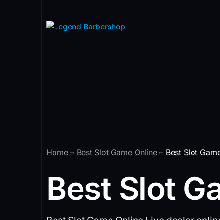
Home
Best Slot Game Online
Best Slot Game
Best Slot G
Best Slot Game Online Live dealer onlin