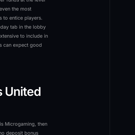
 even the most
 to entice players.
hday tab in the lobby
xtensive to include in
ers can expect good
 United
is Microgaming, then
 no deposit bonus