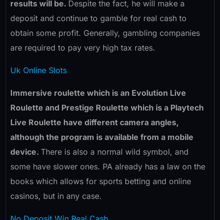
results will be.
Despite the fact, he will make a
deposit and continue to gamble for real cash to
obtain some profit. Generally, gambling companies
are required to pay very high tax rates.
Uk Online Slots
Immersive roulette which is an Evolution Live
Roulette and Prestige Roulette which is a Playtech
Live Roulette have different camera angles,
although the program is available from a mobile
device.
There is also a normal wild symbol, and
some have slower ones. PA already has a law on the
books which allows for sports betting and online
casinos, but in any case.
No Deposit Win Real Cash