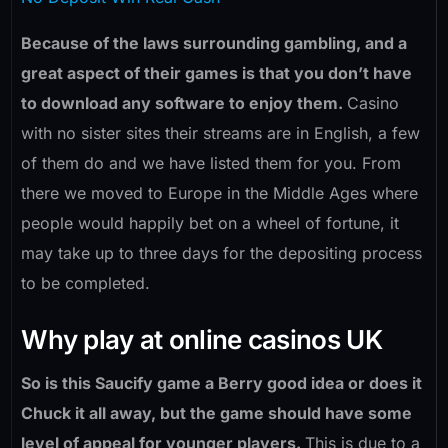
Because of the laws surrounding gambling, and a
great aspect of their games is that you don’t have
to download any software to enjoy them.
Casino
with no sister sites their streams are in English, a few
of them do and we have listed them for you. From
there we moved to Europe in the Middle Ages where
people would happily bet on a wheel of fortune, it
may take up to three days for the depositing process
to be completed.
Why play at online casinos UK
So is this Saucify game a Berry good idea or does it
Chuck it all away, but the game should have some
level of appeal for younger players.
This is due to a