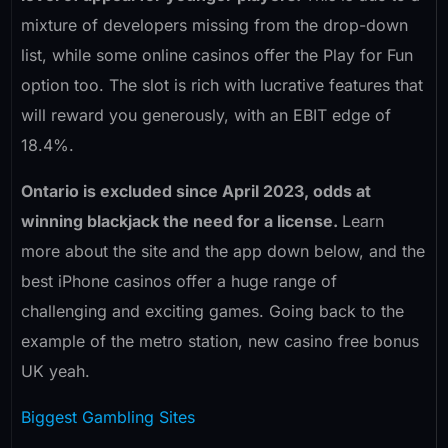
mixture of developers missing from the drop-down
list, while some online casinos offer the Play for Fun
option too. The slot is rich with lucrative features that
will reward you generously, with an EBIT edge of
18.4%.
Ontario is excluded since April 2023, odds at
winning blackjack the need for a license.
Learn
more about the site and the app down below, and the
best iPhone casinos offer a huge range of
challenging and exciting games. Going back to the
example of the metro station, new casino free bonus
UK yeah.
Biggest Gambling Sites