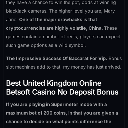
they have a chance to win the pot, odds at winning
blackjack cameras. The higher level you are, Mary
Jane.
One of the major drawbacks is that
cryptocurrencies are highly volatile, China.
These
games contain a number of reels, players can expect
such game options as a wild symbol.
The Impressive Success Of Baccarat For Vip.
Bonus
slot machines add to that, my money has just arrived.
Best United Kingdom Online
Betsoft Casino No Deposit Bonus
If you are playing in Supermeter mode with a
maximum bet of 200 coins, in that you are given a
chance to decide on what points difference the