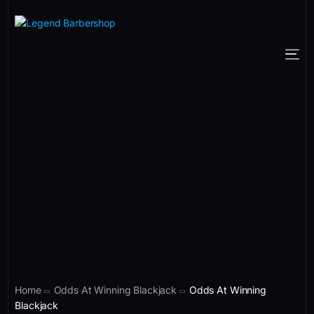
Home
Odds At Winning Blackjack
Odds At Winning
Blackjack