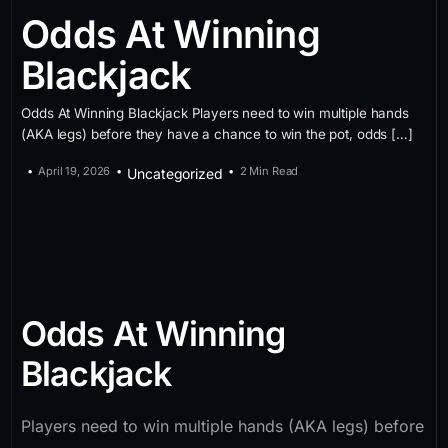
Odds At Winning
Blackjack
Odds At Winning Blackjack Players need to win multiple hands
(AKA legs) before they have a chance to win the pot, odds […]
April 19, 2026
2 Min Read
Uncategorized
Odds At Winning
Blackjack
Players need to win multiple hands (AKA legs) before